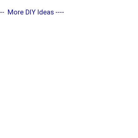
---
More DIY Ideas
----