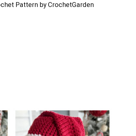
ochet Pattern by CrochetGarden