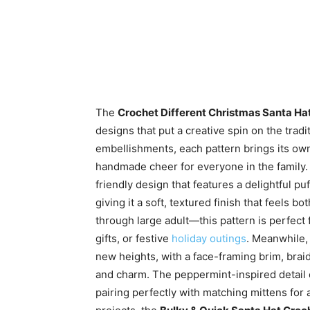
The
Crochet Different Christmas Santa Hat
designs that put a creative spin on the tradi
embellishments, each pattern brings its own 
handmade cheer for everyone in the family
friendly design that features a delightful p
giving it a soft, textured finish that feels 
through large adult—this pattern is perfect 
gifts, or festive
holiday outings
. Meanwhile,
new heights, with a face-framing brim, brai
and charm. The peppermint-inspired detail o
pairing perfectly with matching mittens for