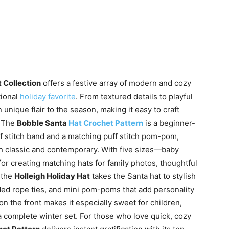
 Collection
offers a festive array of modern and cozy
tional
holiday favorite
. From textured details to playful
unique flair to the season, making it easy to craft
. The
Bobble Santa
Hat Crochet Pattern
is a beginner-
uff stitch band and a matching puff stitch pom-pom,
both classic and contemporary. With five sizes—baby
for creating matching hats for family photos, thoughtful
 the
Holleigh Holiday Hat
takes the Santa hat to stylish
ded rope ties, and mini pom-poms that add personality
n the front makes it especially sweet for children,
 a complete winter set. For those who love quick, cozy