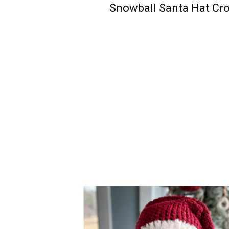
Snowball Santa Hat Cr