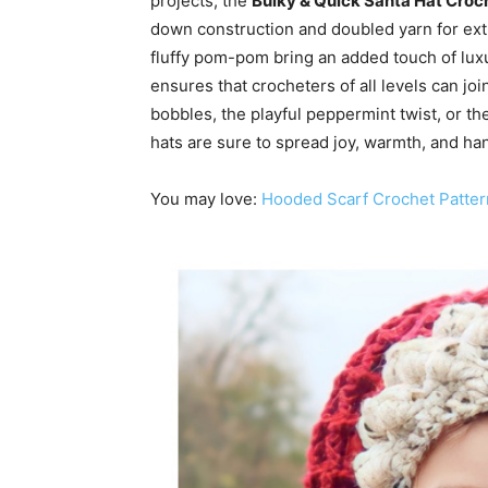
projects, the
Bulky & Quick Santa Hat Croc
down construction and doubled yarn for ext
fluffy pom-pom bring an added touch of luxu
ensures that crocheters of all levels can jo
bobbles, the playful peppermint twist, or th
hats are sure to spread joy, warmth, and han
You may love:
Hooded Scarf Crochet Patter