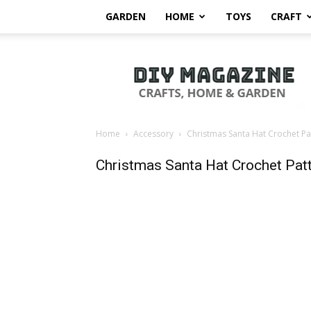
GARDEN
HOME
TOYS
CRAFT
DIY
Magazine
Home
Accessory
Christmas Santa Hat Crochet Pa
Christmas Santa Hat Crochet Pat