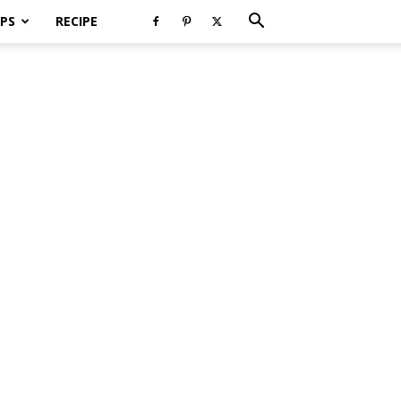
PS
RECIPE