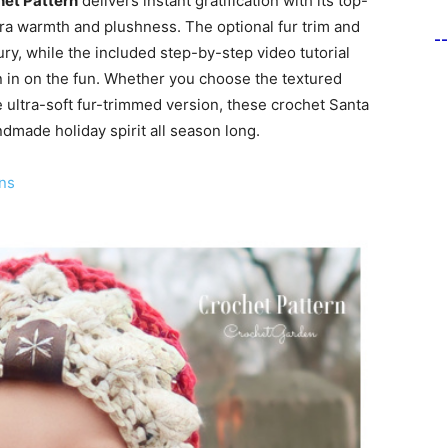
het Pattern
delivers instant gratification with its top-
ra warmth and plushness. The optional fur trim and
-
ry, while the included step-by-step video tutorial
in in on the fun. Whether you choose the textured
e ultra-soft fur-trimmed version, these crochet Santa
dmade holiday spirit all season long.
ns