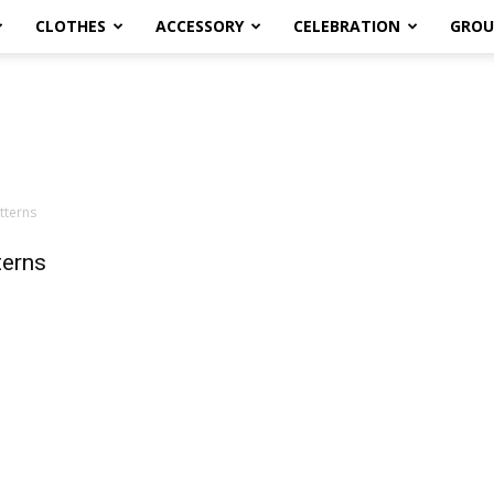
CLOTHES
ACCESSORY
CELEBRATION
GROU
tterns
terns