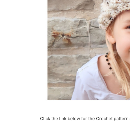
Click the link below for the Crochet pattern: