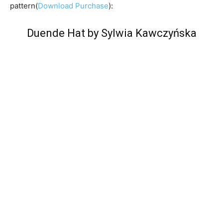
pattern(
Download Purchase
):
Duende Hat by Sylwia Kawczyńska