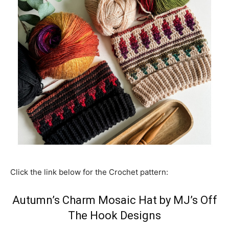
Click the link below for the Crochet pattern:
Autumn’s Charm Mosaic Hat by MJ’s Off
The Hook Designs