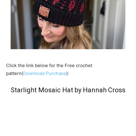
Click the link below for the Free crochet
pattern(
Download Purchase
):
Starlight Mosaic Hat by Hannah Cross