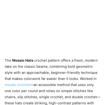
The
Mosaic Hats
crochet pattern offers a fresh, modern
take on the classic beanie, combining bold geometric
style with an approachable, beginner-friendly technique
that makes colorwork far easier than it looks. Worked in
mosaic crochet
—an accessible method that uses only
one color per round and relies on simple stitches like
chains, slip stitches, single crochet, and double crochet—
these hats create striking, high-contrast patterns with