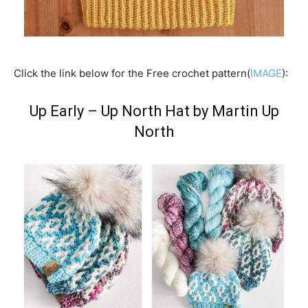
Click the link below for the Free crochet pattern(
IMAGE
):
Up Early – Up North Hat by Martin Up
North