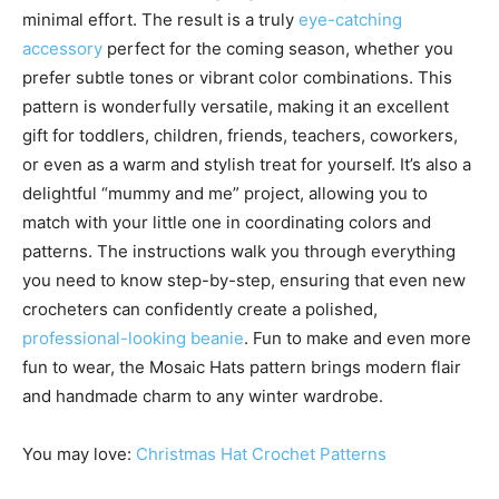
minimal effort. The result is a truly
eye-catching
accessory
perfect for the coming season, whether you
prefer subtle tones or vibrant color combinations. This
pattern is wonderfully versatile, making it an excellent
gift for toddlers, children, friends, teachers, coworkers,
or even as a warm and stylish treat for yourself. It’s also a
delightful “mummy and me” project, allowing you to
match with your little one in coordinating colors and
patterns. The instructions walk you through everything
you need to know step-by-step, ensuring that even new
crocheters can confidently create a polished,
professional-looking beanie
. Fun to make and even more
fun to wear, the Mosaic Hats pattern brings modern flair
and handmade charm to any winter wardrobe.
You may love:
Christmas Hat Crochet Patterns