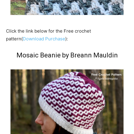
Click the link below for the Free crochet
pattern(
Download Purchase
):
Mosaic Beanie by Breann Mauldin