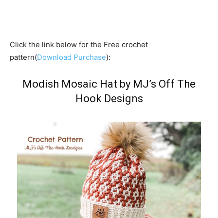
Click the link below for the Free crochet
pattern(
Download Purchase
):
Modish Mosaic Hat by MJ’s Off The
Hook Designs