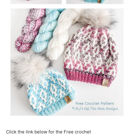
Click the link below for the Free crochet