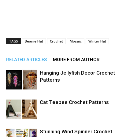
TAGS
Beanie Hat
Crochet
Mosaic
Winter Hat
RELATED ARTICLES
MORE FROM AUTHOR
Hanging Jellyfish Decor Crochet
Patterns
Cat Teepee Crochet Patterns
Stunning Wind Spinner Crochet