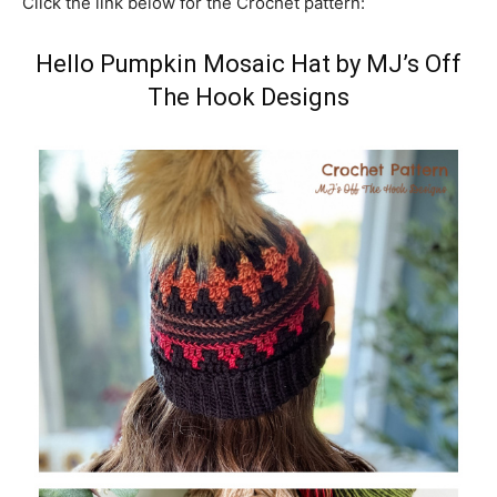
Click the link below for the Crochet pattern:
Hello Pumpkin Mosaic Hat by MJ’s Off
The Hook Designs