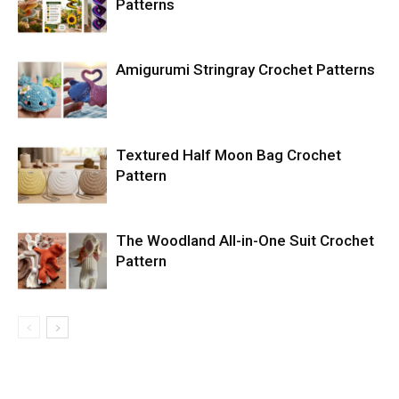
Patterns
Amigurumi Stringray Crochet Patterns
Textured Half Moon Bag Crochet
Pattern
The Woodland All-in-One Suit Crochet
Pattern