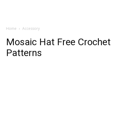
Home
Accessory
Mosaic Hat Free Crochet
Patterns