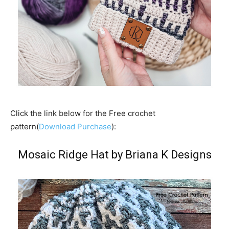
Click the link below for the Free crochet
pattern(
Download Purchase
):
Mosaic Ridge Hat by Briana K Designs