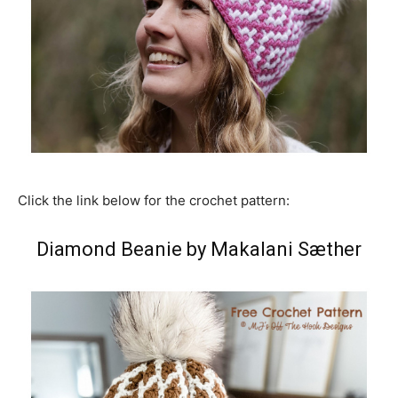
Click the link below for the crochet pattern:
Diamond Beanie by Makalani Sæther