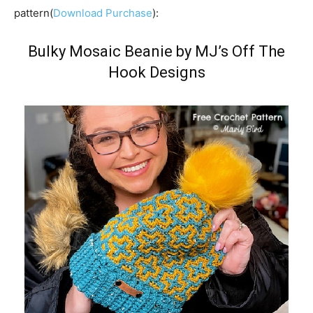
pattern(
Download Purchase
):
Bulky Mosaic Beanie by MJ’s Off The
Hook Designs