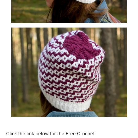
Click the link below for the Free Crochet