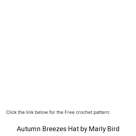
Click the link below for the Free crochet pattern:
Autumn Breezes Hat by Marly Bird