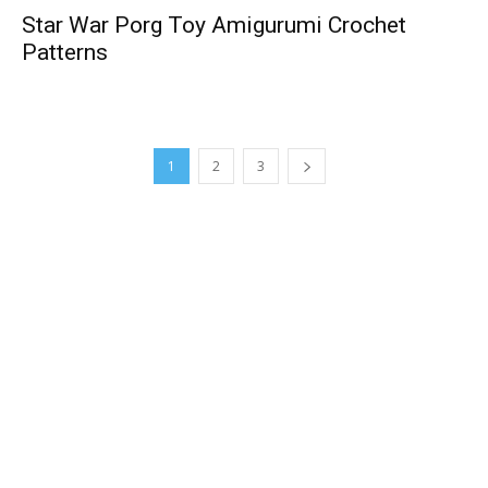
Star War Porg Toy Amigurumi Crochet
Patterns
1
2
3