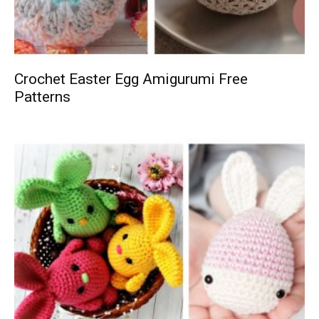
Crochet Easter Egg Amigurumi Free
Patterns