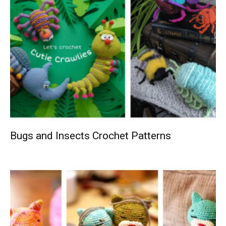
Bugs and Insects Crochet Patterns