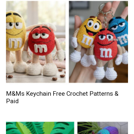
M&Ms Keychain Free Crochet Patterns &
Paid