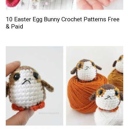
10 Easter Egg Bunny Crochet Patterns Free
& Paid