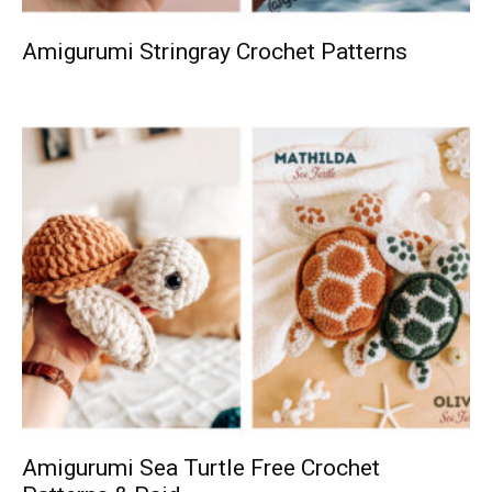
Amigurumi Stringray Crochet Patterns
Amigurumi Sea Turtle Free Crochet