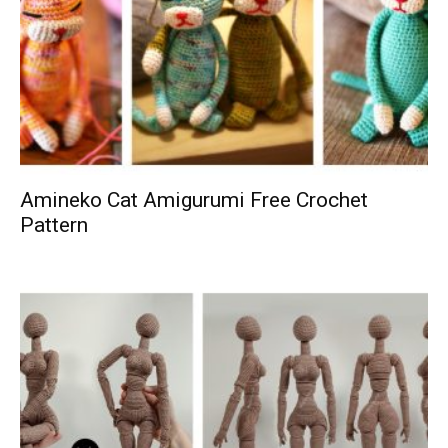
Amineko Cat Amigurumi Free Crochet
Pattern