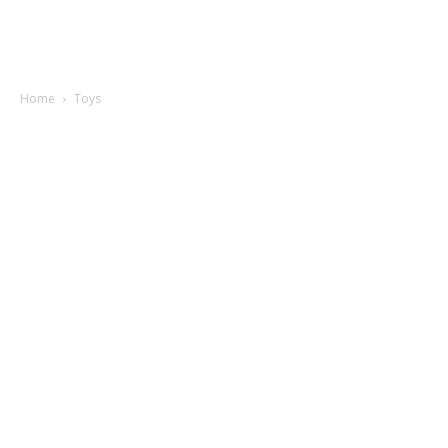
Home
Toys