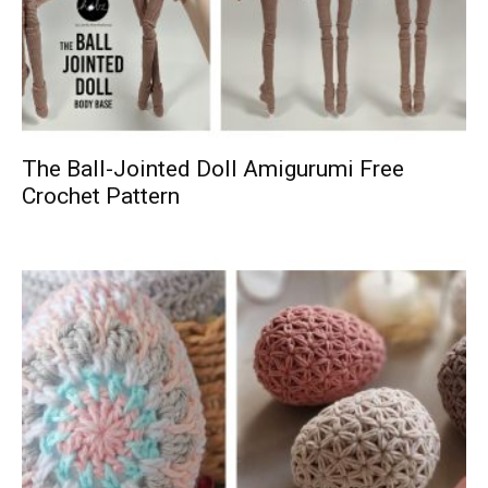
The Ball-Jointed Doll Amigurumi Free
Crochet Pattern