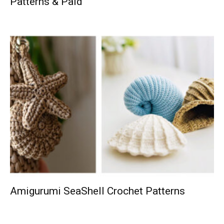
Patterns & Paid
Amigurumi SeaShell Crochet Patterns