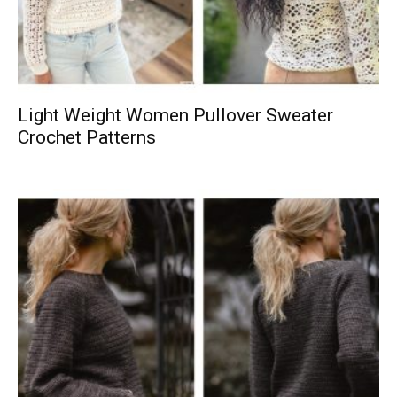
Light Weight Women Pullover Sweater
Crochet Patterns