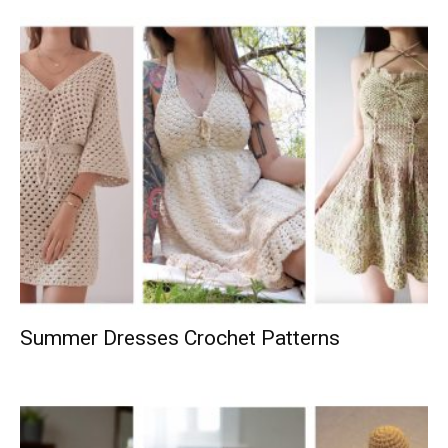
Summer Dresses Crochet Patterns