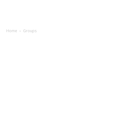
Home
Groups