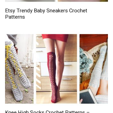
Etsy Trendy Baby Sneakers Crochet
Patterns
Knee High Socks Crochet Patterns –