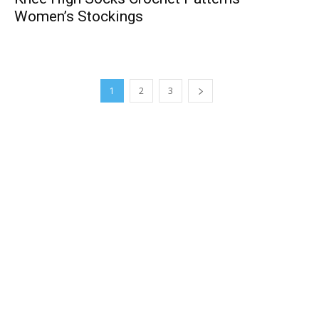
Women’s Stockings
1
2
3