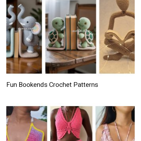
Fun Bookends Crochet Patterns