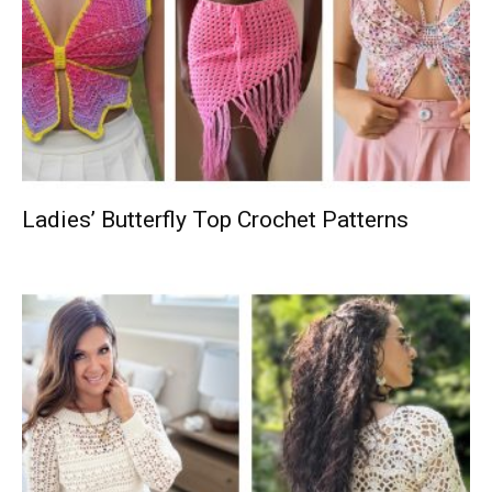
Ladies’ Butterfly Top Crochet Patterns