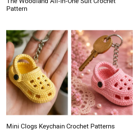
The Woodland All-in-One Suit Crochet
Pattern
Mini Clogs Keychain Crochet Patterns