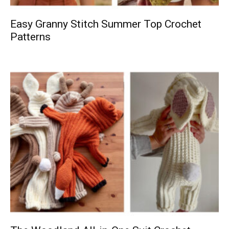
Easy Granny Stitch Summer Top Crochet
Patterns