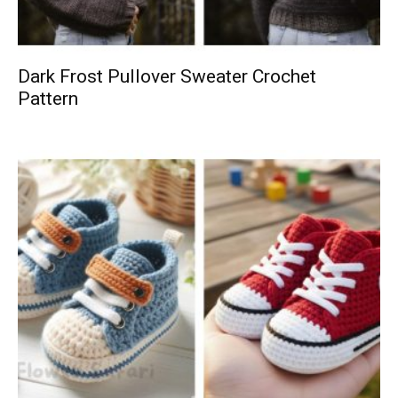
Dark Frost Pullover Sweater Crochet
Pattern