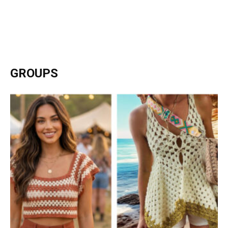
GROUPS