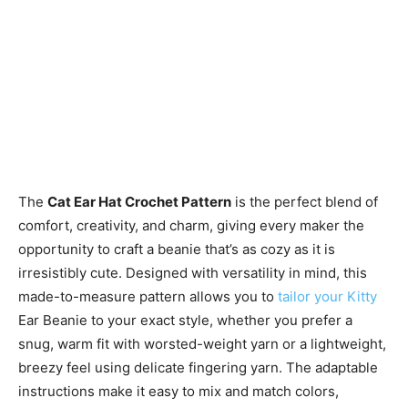
The
Cat Ear Hat Crochet Pattern
is the perfect blend of
comfort, creativity, and charm, giving every maker the
opportunity to craft a beanie that’s as cozy as it is
irresistibly cute. Designed with versatility in mind, this
made-to-measure pattern allows you to
tailor your Kitty
Ear Beanie to your exact style, whether you prefer a
snug, warm fit with worsted-weight yarn or a lightweight,
breezy feel using delicate fingering yarn. The adaptable
instructions make it easy to mix and match colors,