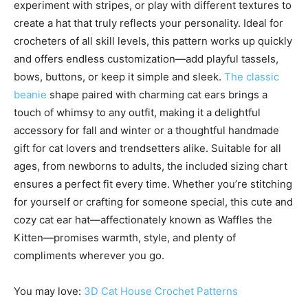
experiment with stripes, or play with different textures to
create a hat that truly reflects your personality. Ideal for
crocheters of all skill levels, this pattern works up quickly
and offers endless customization—add playful tassels,
bows, buttons, or keep it simple and sleek.
The classic
beanie
shape paired with charming cat ears brings a
touch of whimsy to any outfit, making it a delightful
accessory for fall and winter or a thoughtful handmade
gift for cat lovers and trendsetters alike. Suitable for all
ages, from newborns to adults, the included sizing chart
ensures a perfect fit every time. Whether you’re stitching
for yourself or crafting for someone special, this cute and
cozy cat ear hat—affectionately known as Waffles the
Kitten—promises warmth, style, and plenty of
compliments wherever you go.
You may love:
3D Cat House Crochet Patterns