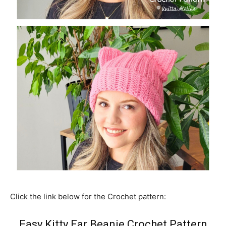
Click the link below for the Crochet pattern:
Easy Kitty Ear Beanie Crochet Pattern