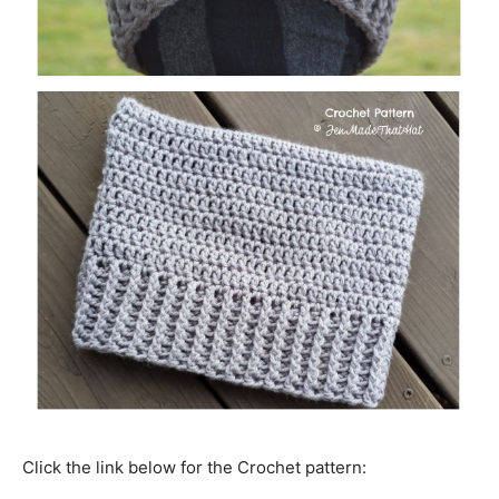
Click the link below for the Crochet pattern: