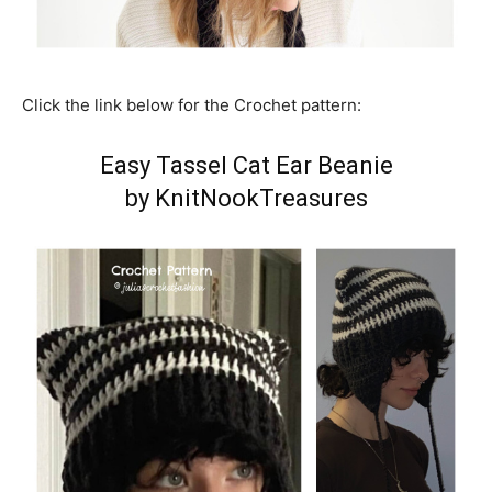
Click the link below for the Crochet pattern:
Easy Tassel Cat Ear Beanie
by KnitNookTreasures