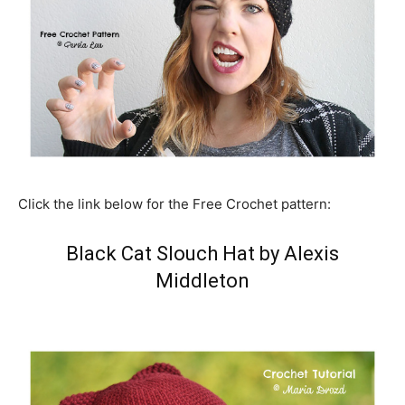
Click the link below for the Free Crochet pattern:
Black Cat Slouch Hat by Alexis
Middleton