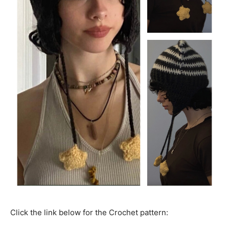
Click the link below for the Crochet pattern: