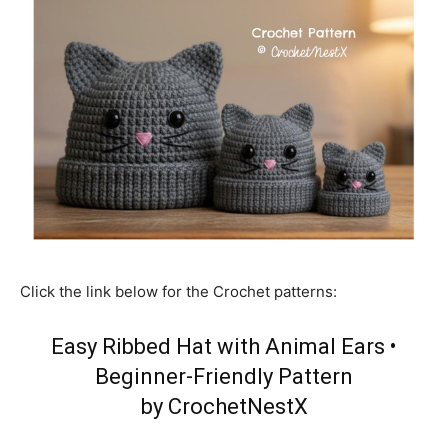
Click the link below for the Crochet patterns:
Easy Ribbed Hat with Animal Ears •
Beginner-Friendly Pattern
by CrochetNestX