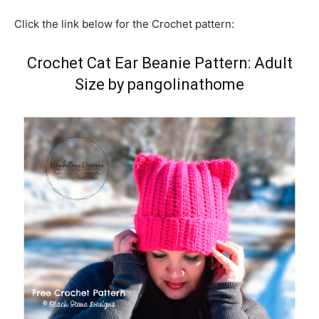
Click the link below for the Crochet pattern:
Crochet Cat Ear Beanie Pattern: Adult
Size by pangolinathome