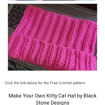
Click the link below for the Free Crochet pattern:
Make Your Own Kitty Cat Hat by Black
Stone Designs