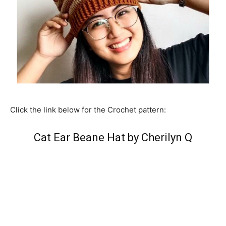
Click the link below for the Crochet pattern:
Cat Ear Beane Hat by Cherilyn Q