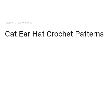
Home
Accessory
Cat Ear Hat Crochet Patterns