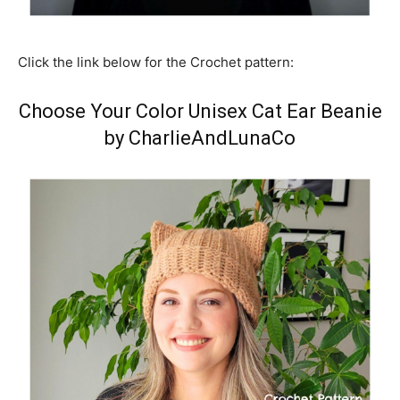
Click the link below for the Crochet pattern:
Choose Your Color Unisex Cat Ear Beanie
by CharlieAndLunaCo