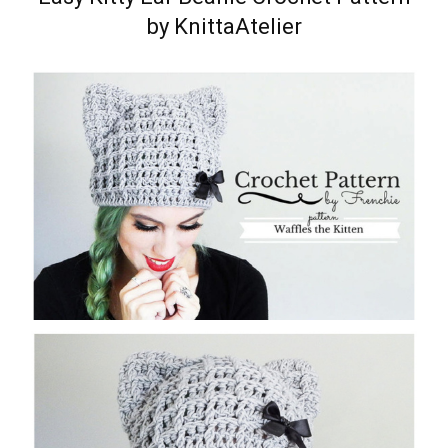
by KnittaAtelier