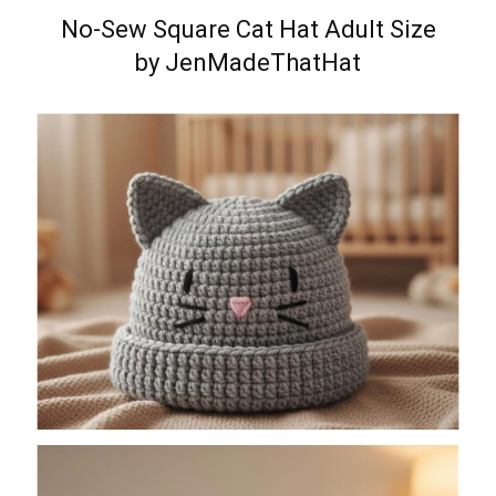
No-Sew Square Cat Hat Adult Size
by JenMadeThatHat