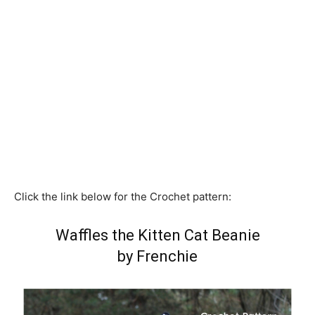
Click the link below for the Crochet pattern:
Waffles the Kitten Cat Beanie
by Frenchie