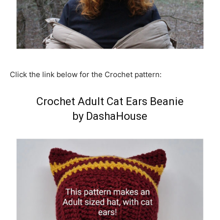
Click the link below for the Crochet pattern:
Crochet Adult Cat Ears Beanie
by DashaHouse