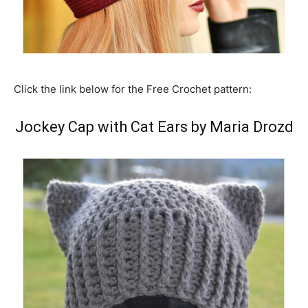
Click the link below for the Free Crochet pattern:
Jockey Cap with Cat Ears by Maria Drozd