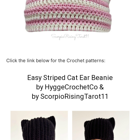
Click the link below for the Crochet patterns:
Easy Striped Cat Ear Beanie
by HyggeCrochetCo
&
by ScorpioRisingTarot11