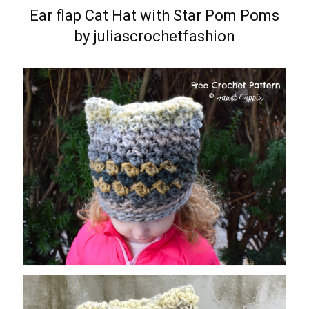
Ear flap Cat Hat with Star Pom Poms
by juliascrochetfashion