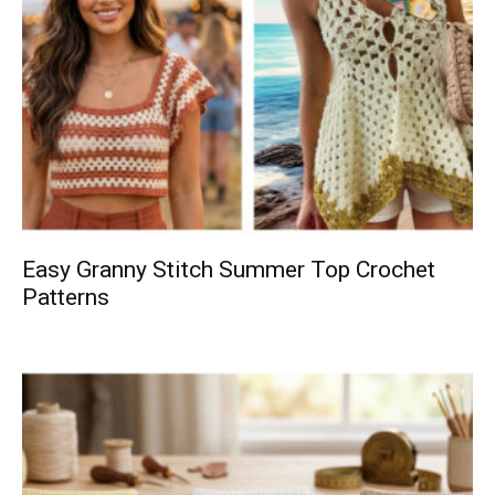
Easy Granny Stitch Summer Top Crochet
Patterns