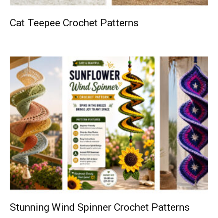
Cat Teepee Crochet Patterns
Stunning Wind Spinner Crochet Patterns