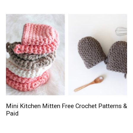
Mini Kitchen Mitten Free Crochet Patterns &
Paid