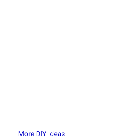
----
More DIY Ideas
----