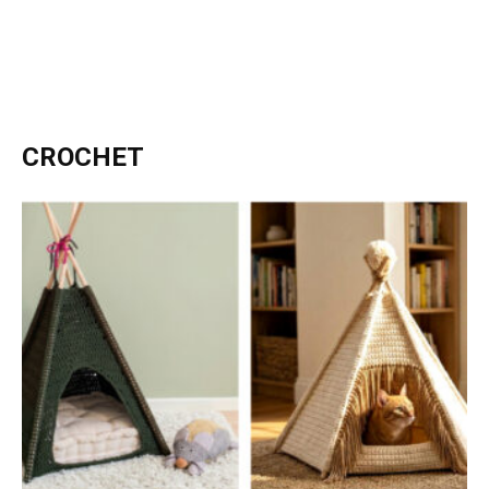
CROCHET