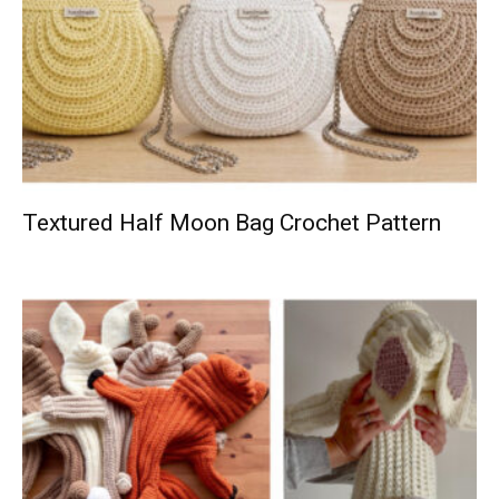
Textured Half Moon Bag Crochet Pattern