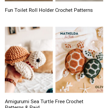
Fun Toilet Roll Holder Crochet Patterns
Amigurumi Sea Turtle Free Crochet
Patterns & Paid