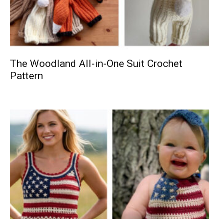
The Woodland All-in-One Suit Crochet
Pattern