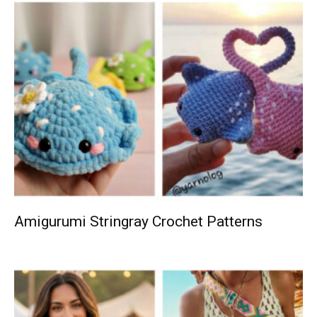
Amigurumi Stringray Crochet Patterns