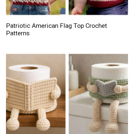
Patriotic American Flag Top Crochet
Patterns