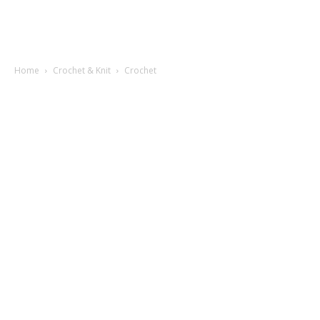
Home
Crochet & Knit
Crochet