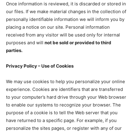
Once information is reviewed, it is discarded or stored in
our files. If we make material changes in the collection of
personally identifiable information we will inform you by
placing a notice on our site. Personal information
received from any visitor will be used only for internal
purposes and will
not be sold or provided to third
parties.
Privacy Policy – Use of Cookies
We may use cookies to help you personalize your online
experience. Cookies are identifiers that are transferred
to your computer’s hard drive through your Web browser
to enable our systems to recognize your browser. The
purpose of a cookie is to tell the Web server that you
have returned to a specific page. For example, if you
personalize the sites pages, or register with any of our