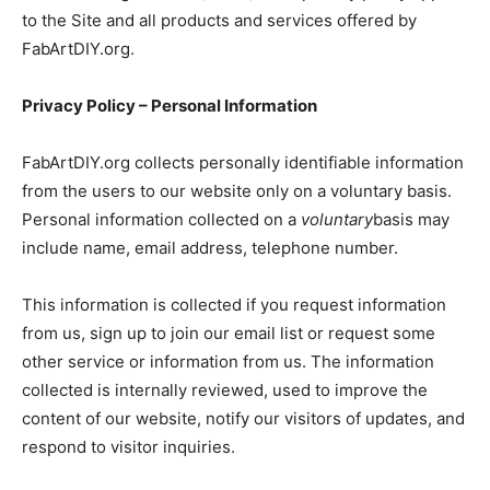
to the Site and all products and services offered by
FabArtDIY.org.
Privacy Policy – Personal Information
FabArtDIY.org collects personally identifiable information
from the users to our website only on a voluntary basis.
Personal information collected on a
voluntary
basis may
include name, email address, telephone number.
This information is collected if you request information
from us, sign up to join our email list or request some
other service or information from us. The information
collected is internally reviewed, used to improve the
content of our website, notify our visitors of updates, and
respond to visitor inquiries.