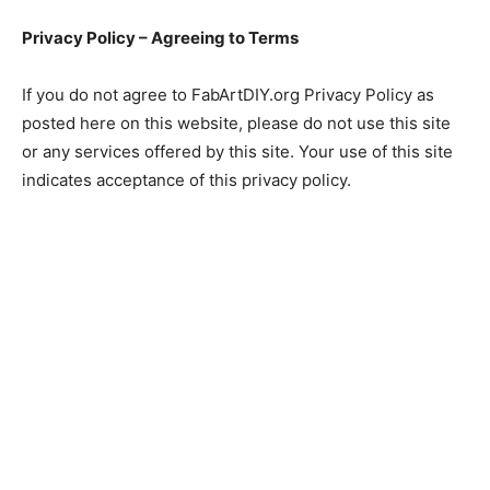
Privacy Policy – Agreeing to Terms
If you do not agree to FabArtDIY.org Privacy Policy as
posted here on this website, please do not use this site
or any services offered by this site. Your use of this site
indicates acceptance of this privacy policy.