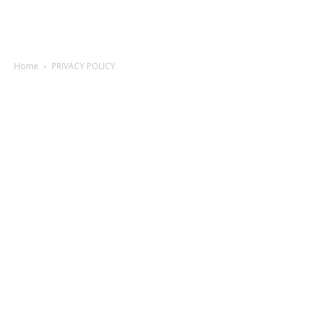
Home
PRIVACY POLICY