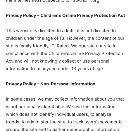
the internet and not specific to FabArtDIY.org.
Privacy Policy – Children’s Online Privacy Protection Act
This website is directed to adults; it is not directed to
children under the age of 13. However, the content of our
site is family friendly, ‘G’ Rated. We operate our site in
compliance with the Children’s Online Privacy Protection
Act, and will not knowingly collect or use personal
information from anyone under 13 years of age.
Privacy Policy – Non-Personal Information
In some cases, we may collect information about you that
is not personally identifiable. We use this information,
which does not identify individual users, to analyze
trends, to administer the site, to track users’ movements
around the site and to gather demographic information