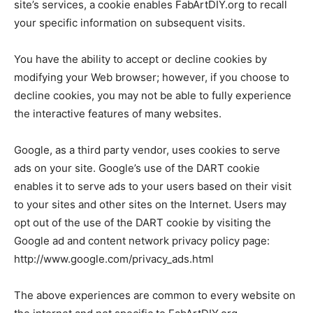
site’s services, a cookie enables FabArtDIY.org to recall
your specific information on subsequent visits.
You have the ability to accept or decline cookies by
modifying your Web browser; however, if you choose to
decline cookies, you may not be able to fully experience
the interactive features of many websites.
Google, as a third party vendor, uses cookies to serve
ads on your site. Google’s use of the DART cookie
enables it to serve ads to your users based on their visit
to your sites and other sites on the Internet. Users may
opt out of the use of the DART cookie by visiting the
Google ad and content network privacy policy page:
http://www.google.com/privacy_ads.html
The above experiences are common to every website on