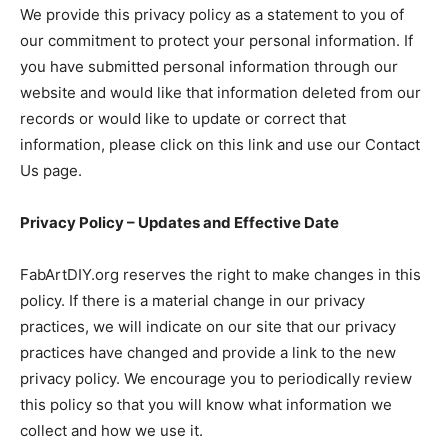
We provide this privacy policy as a statement to you of
our commitment to protect your personal information. If
you have submitted personal information through our
website and would like that information deleted from our
records or would like to update or correct that
information, please click on this link and use our Contact
Us page.
Privacy Policy – Updates and Effective Date
FabArtDIY.org reserves the right to make changes in this
policy. If there is a material change in our privacy
practices, we will indicate on our site that our privacy
practices have changed and provide a link to the new
privacy policy. We encourage you to periodically review
this policy so that you will know what information we
collect and how we use it.