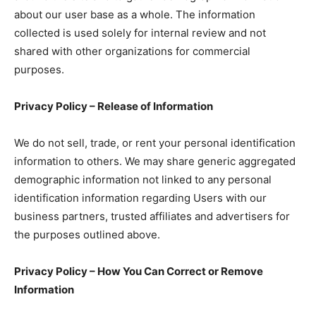
about our user base as a whole. The information
collected is used solely for internal review and not
shared with other organizations for commercial
purposes.
Privacy Policy – Release of Information
We do not sell, trade, or rent your personal identification
information to others. We may share generic aggregated
demographic information not linked to any personal
identification information regarding Users with our
business partners, trusted affiliates and advertisers for
the purposes outlined above.
Privacy Policy – How You Can Correct or Remove
Information