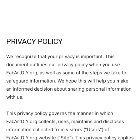
PRIVACY POLICY
We recognize that your privacy is important. This
document outlines our privacy policy when you use
FabArtDIY.org, as well as some of the steps we take to
safeguard information. We hope this will help you make
an informed decision about sharing personal information
with us.
This privacy policy governs the manner in which
FabArtDIY.org collects, uses, maintains and discloses
information collected from visitors (“Users”) of
FabArtDIY.org website (“Site”). This privacy policy applies