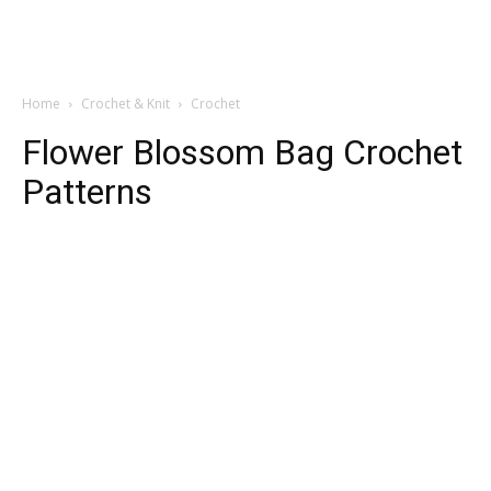
Home
Crochet & Knit
Crochet
Flower Blossom Bag Crochet
Patterns