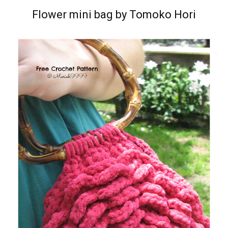
Flower mini bag by Tomoko Hori