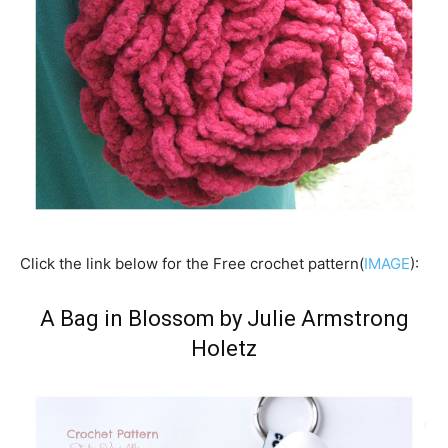
Click the link below for the Free crochet pattern(
IMAGE
):
A Bag in Blossom by Julie Armstrong
Holetz