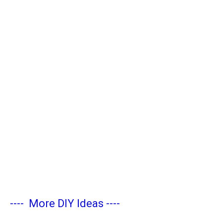
----
More DIY Ideas
----