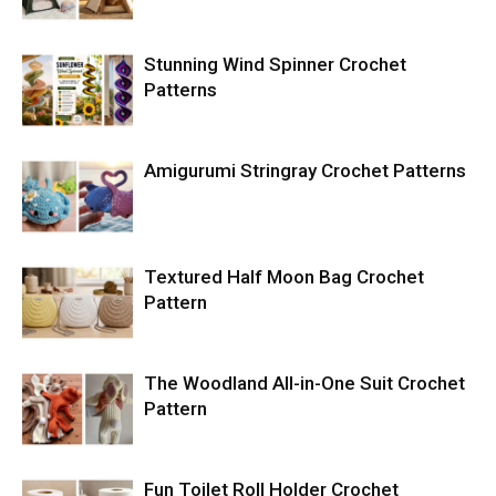
Stunning Wind Spinner Crochet
Patterns
Amigurumi Stringray Crochet Patterns
Textured Half Moon Bag Crochet
Pattern
The Woodland All-in-One Suit Crochet
Pattern
Fun Toilet Roll Holder Crochet