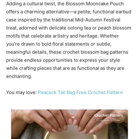
Adding a cultural twist, the Blossom Mooncake Pouch
offers a charming alternative—a petite, functional earbud
case inspired by the traditional Mid-Autumn Festival
treat, adorned with delicate oolong tea or peach blossom
motifs that celebrate artistry and heritage. Whether
you’re drawn to bold floral statements or subtle,
meaningful details, these crochet blossom bag patterns
provide endless opportunities to express your style
while crafting pieces that are as functional as they are
enchanting.
You may love:
Peacock Tail Bag Free Crochet Pattern