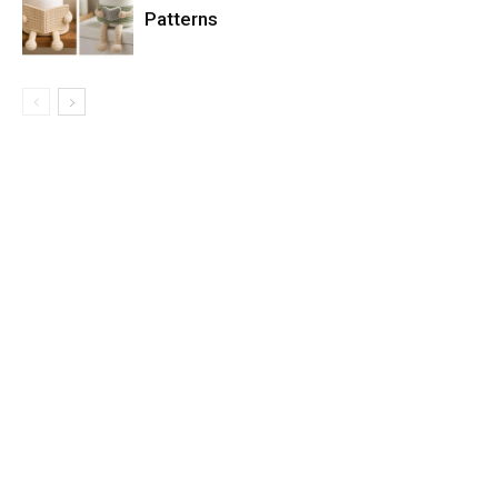
Patterns