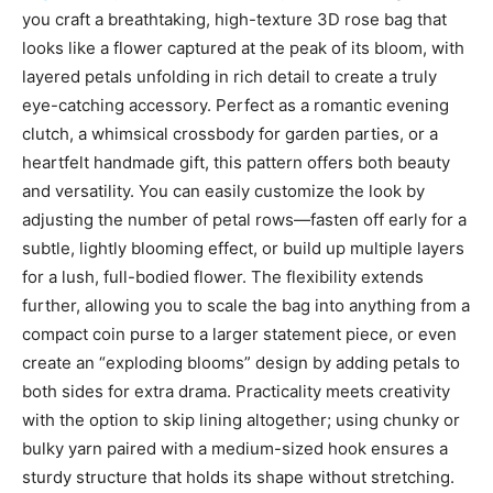
you craft a breathtaking, high-texture 3D rose bag that
looks like a flower captured at the peak of its bloom, with
layered petals unfolding in rich detail to create a truly
eye-catching accessory. Perfect as a romantic evening
clutch, a whimsical crossbody for garden parties, or a
heartfelt handmade gift, this pattern offers both beauty
and versatility. You can easily customize the look by
adjusting the number of petal rows—fasten off early for a
subtle, lightly blooming effect, or build up multiple layers
for a lush, full-bodied flower. The flexibility extends
further, allowing you to scale the bag into anything from a
compact coin purse to a larger statement piece, or even
create an “exploding blooms” design by adding petals to
both sides for extra drama. Practicality meets creativity
with the option to skip lining altogether; using chunky or
bulky yarn paired with a medium-sized hook ensures a
sturdy structure that holds its shape without stretching.