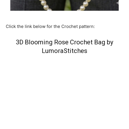
Click the link below for the Crochet pattern:
3D Blooming Rose Crochet Bag by
LumoraStitches