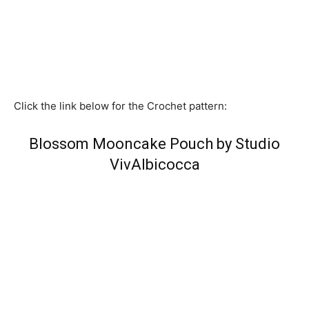
Click the link below for the Crochet pattern:
Blossom Mooncake Pouch by Studio
VivAlbicocca