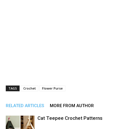
TAGS
Crochet
Flower Purse
RELATED ARTICLES
MORE FROM AUTHOR
Cat Teepee Crochet Patterns