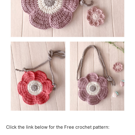
Click the link below for the Free crochet pattern: