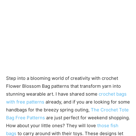
Step into a blooming world of creativity with crochet
Flower Blossom Bag patterns that transform yarn into
stunning wearable art. I have shared some
crochet bags
with free patterns
already, and if you are looking for some
handbags for the breezy spring outing,
The Crochet Tote
Bag Free Patterns
are just perfect for weekend shopping.
How about your little ones? They will love
those fish
bags
to carry around with their toys. These designs let