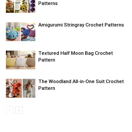
Patterns
Amigurumi Stringray Crochet Patterns
Textured Half Moon Bag Crochet
Pattern
The Woodland All-in-One Suit Crochet
Pattern