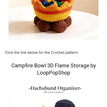
Click the link below for the Crochet pattern:
Campfire Bowl 3D Flame Storage by
LoopPopShop