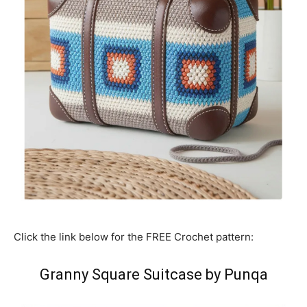
Click the link below for the FREE Crochet pattern:
Granny Square Suitcase by Punqa