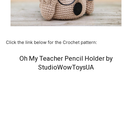
Click the link below for the Crochet pattern:
Oh My Teacher Pencil Holder by
StudioWowToysUA