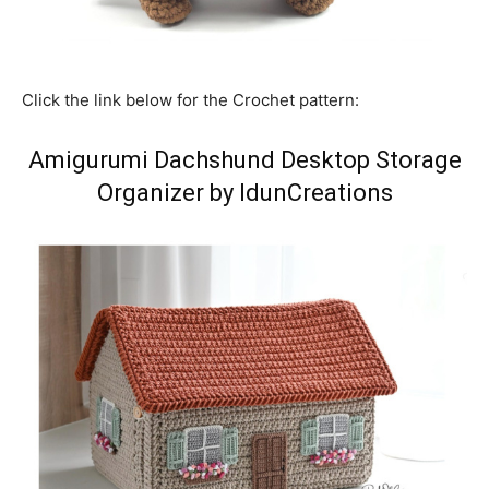
Click the link below for the Crochet pattern:
Amigurumi Dachshund Desktop Storage
Organizer by IdunCreations