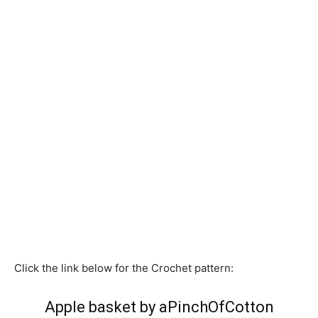
Click the link below for the Crochet pattern:
Apple basket by aPinchOfCotton