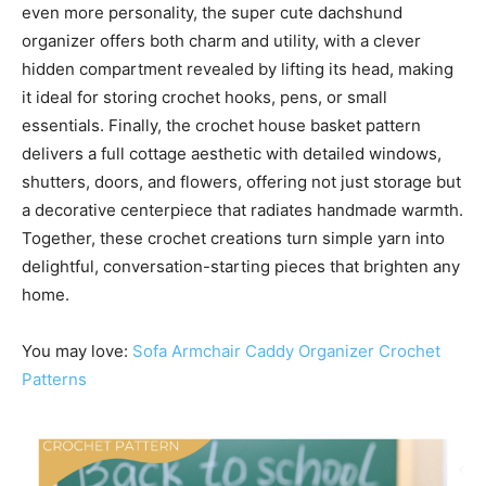
even more personality, the super cute dachshund
organizer offers both charm and utility, with a clever
hidden compartment revealed by lifting its head, making
it ideal for storing crochet hooks, pens, or small
essentials. Finally, the crochet house basket pattern
delivers a full cottage aesthetic with detailed windows,
shutters, doors, and flowers, offering not just storage but
a decorative centerpiece that radiates handmade warmth.
Together, these crochet creations turn simple yarn into
delightful, conversation-starting pieces that brighten any
home.
You may love:
Sofa Armchair Caddy Organizer Crochet
Patterns