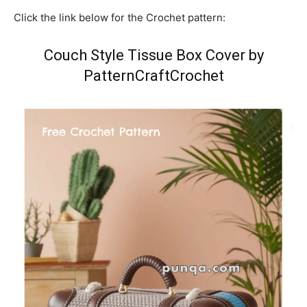
Click the link below for the Crochet pattern:
Couch Style Tissue Box Cover by
PatternCraftCrochet