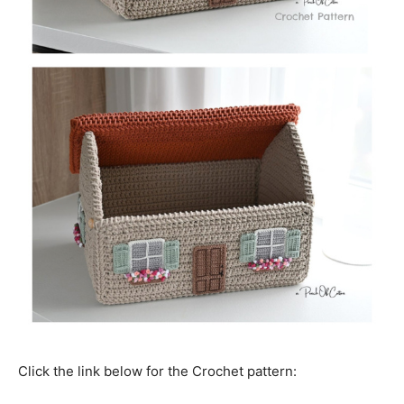
Click the link below for the Crochet pattern: