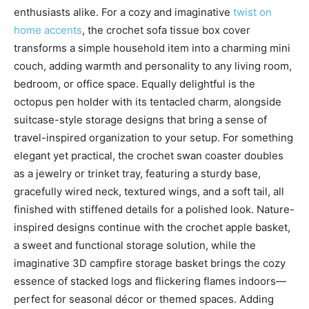
enthusiasts alike. For a cozy and imaginative
twist on
home accents
, the crochet sofa tissue box cover
transforms a simple household item into a charming mini
couch, adding warmth and personality to any living room,
bedroom, or office space. Equally delightful is the
octopus pen holder with its tentacled charm, alongside
suitcase-style storage designs that bring a sense of
travel-inspired organization to your setup. For something
elegant yet practical, the crochet swan coaster doubles
as a jewelry or trinket tray, featuring a sturdy base,
gracefully wired neck, textured wings, and a soft tail, all
finished with stiffened details for a polished look. Nature-
inspired designs continue with the crochet apple basket,
a sweet and functional storage solution, while the
imaginative 3D campfire storage basket brings the cozy
essence of stacked logs and flickering flames indoors—
perfect for seasonal décor or themed spaces. Adding