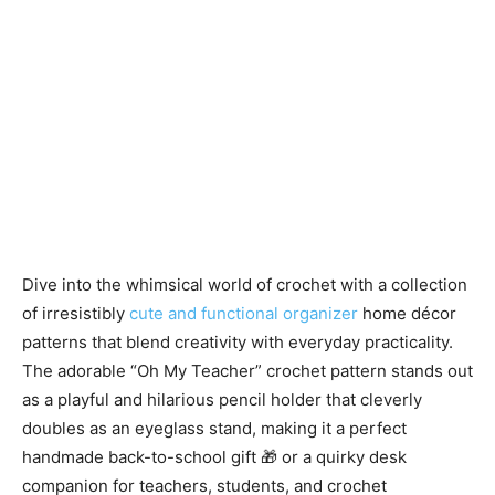
Dive into the whimsical world of crochet with a collection
of irresistibly
cute and functional organizer
home décor
patterns that blend creativity with everyday practicality.
The adorable “Oh My Teacher” crochet pattern stands out
as a playful and hilarious pencil holder that cleverly
doubles as an eyeglass stand, making it a perfect
handmade back-to-school gift 🎁 or a quirky desk
companion for teachers, students, and crochet