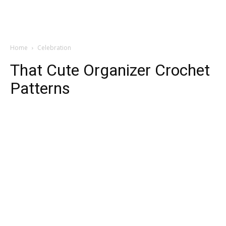
Home
Celebration
That Cute Organizer Crochet
Patterns