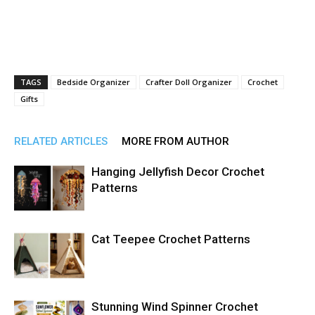
TAGS
Bedside Organizer
Crafter Doll Organizer
Crochet
Gifts
RELATED ARTICLES
MORE FROM AUTHOR
Hanging Jellyfish Decor Crochet
Patterns
Cat Teepee Crochet Patterns
Stunning Wind Spinner Crochet