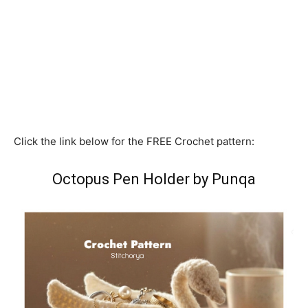
Click the link below for the FREE Crochet pattern:
Octopus Pen Holder by Punqa