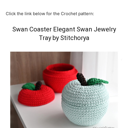
Click the link below for the Crochet pattern:
Swan Coaster Elegant Swan Jewelry
Tray by Stitchorya