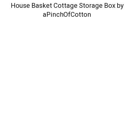
House Basket Cottage Storage Box by
aPinchOfCotton