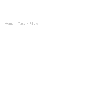
Home
Tags
Pillow