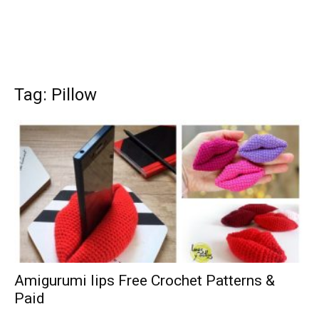
Tag: Pillow
Amigurumi lips Free Crochet Patterns &
Paid