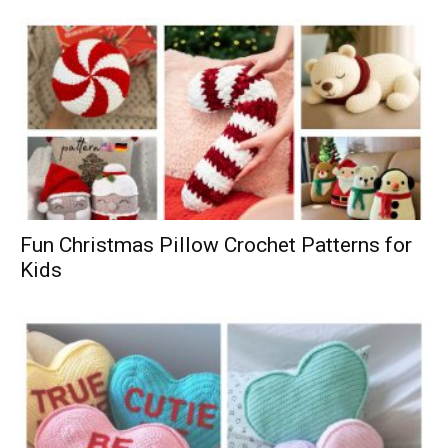
Fun Christmas Pillow Crochet Patterns for
Kids