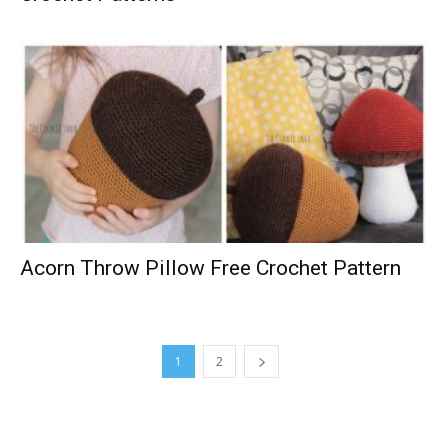
Acorn Throw Pillow Free Crochet Pattern
1
2