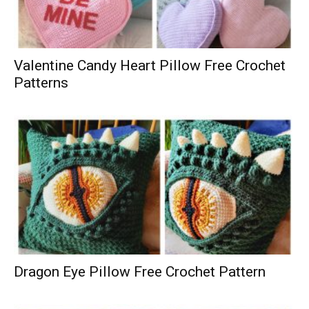
Valentine Candy Heart Pillow Free Crochet
Patterns
Dragon Eye Pillow Free Crochet Pattern