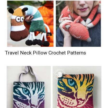
Travel Neck Pillow Crochet Patterns