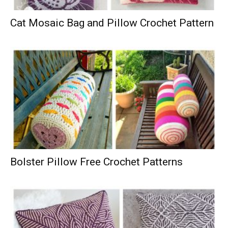
Cat Mosaic Bag and Pillow Crochet Pattern
Bolster Pillow Free Crochet Patterns