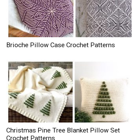
Brioche Pillow Case Crochet Patterns
Christmas Pine Tree Blanket Pillow Set
Crochet Patterns