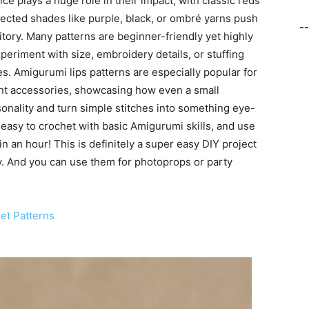
ice plays a huge role in their impact, with classic reds
pected shades like purple, black, or ombré yarns push
-
itory. Many patterns are beginner-friendly yet highly
eriment with size, embroidery details, or stuffing
s. Amigurumi lips patterns are especially popular for
ent accessories, showcasing how even a small
sonality and turn simple stitches into something eye-
easy to crochet with basic Amigurumi skills, and use
h in an hour! This is definitely a super easy DIY project
ay. And you can use them for photoprops or party
et Patterns