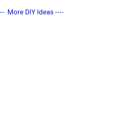
---
More DIY Ideas
----