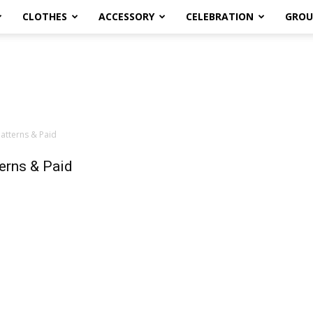
CLOTHES
ACCESSORY
CELEBRATION
GROU
atterns & Paid
erns & Paid