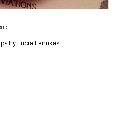
ern:
ips by Lucia Lanukas