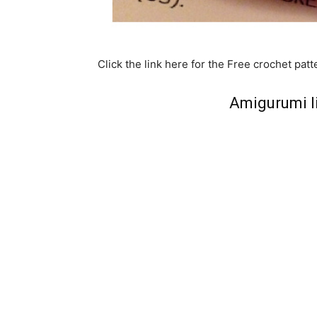
Click the link here for the Free crochet patt
Amigurumi l