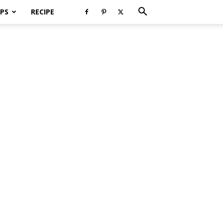
PS
RECIPE