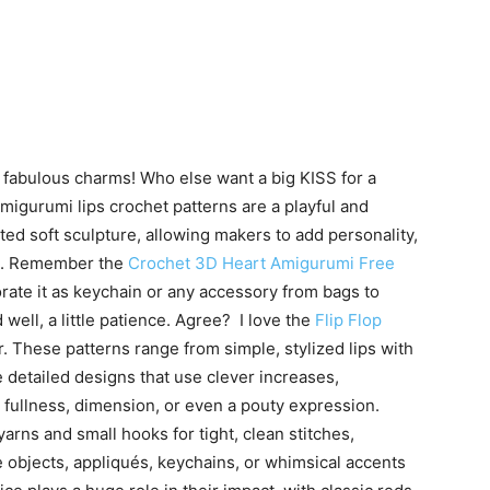
o fabulous charms! Who else want a big KISS for a
! Amigurumi lips crochet patterns are a playful and
ted soft sculpture, allowing makers to add personality,
ns. Remember the
Crochet 3D Heart Amigurumi Free
rate it as keychain or any accessory from bags to
nd well, a little patience. Agree? I love the
Flip Flop
 These patterns range from simple, stylized lips with
detailed designs that use clever increases,
 fullness, dimension, or even a pouty expression.
arns and small hooks for tight, clean stitches,
 objects, appliqués, keychains, or whimsical accents