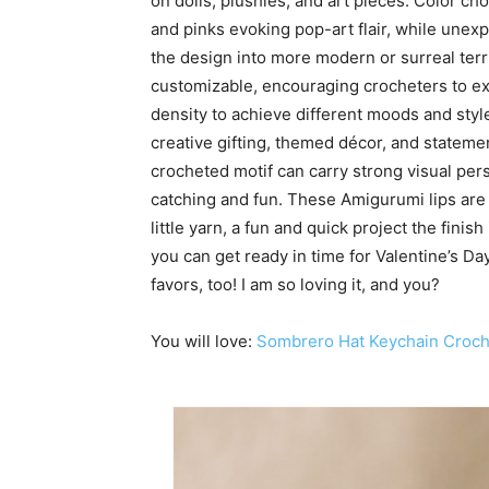
on dolls, plushies, and art pieces. Color cho
and pinks evoking pop-art flair, while unex
the design into more modern or surreal terr
customizable, encouraging crocheters to exp
density to achieve different moods and style
creative gifting, themed décor, and statem
crocheted motif can carry strong visual per
catching and fun. These Amigurumi lips are 
little yarn, a fun and quick project the finis
you can get ready in time for Valentine’s D
favors, too! I am so loving it, and you?
You will love:
Sombrero Hat Keychain Croch