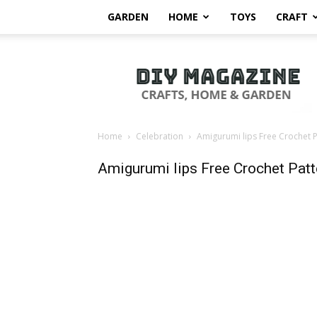
GARDEN
HOME
TOYS
CRAFT
DIY
Magazine
Home
Celebration
Amigurumi lips Free Crochet P
Amigurumi lips Free Crochet Patt