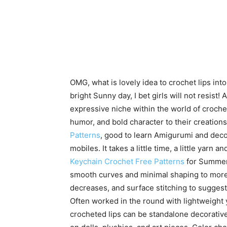
OMG, what is lovely idea to crochet lips int
bright Sunny day, I bet girls will not resist
expressive niche within the world of croche
humor, and bold character to their creatio
Patterns
, good to learn Amigurumi and deco
mobiles. It takes a little time, a little yarn a
Keychain Crochet Free Patterns
for Summer.
smooth curves and minimal shaping to more 
decreases, and surface stitching to suggest
Often worked in the round with lightweight y
crocheted lips can be standalone decorative