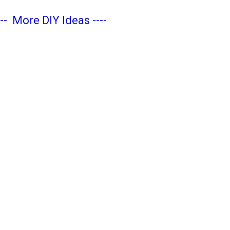
---
More DIY Ideas
----