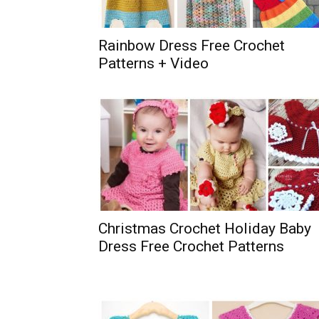
Rainbow Dress Free Crochet
Patterns + Video
Christmas Crochet Holiday Baby
Dress Free Crochet Patterns