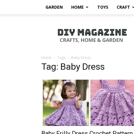
GARDEN
HOME
TOYS
CRAFT
DIY
Magazine
Home
Tags
Baby Dress
Tag: Baby Dress
Baby Frilly Dress Crochet Pattern