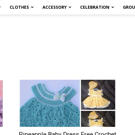
CLOTHES
ACCESSORY
CELEBRATION
GROU
Pineapple Baby Dress Free Crochet