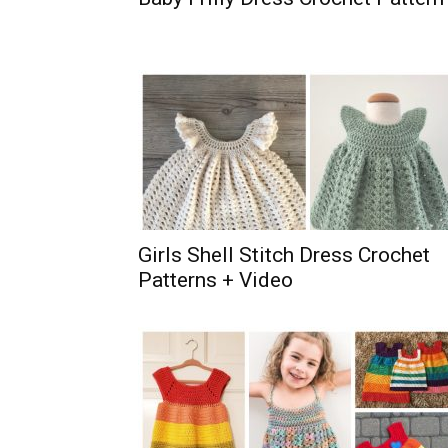
Girls Shell Stitch Dress Crochet
Patterns + Video