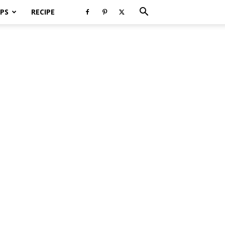
PS
RECIPE