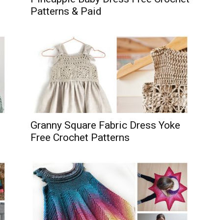
Patterns & Paid
Granny Square Fabric Dress Yoke
Free Crochet Patterns