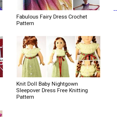
-
Fabulous Fairy Dress Crochet
Pattern
Knit Doll Baby Nightgown
Sleepover Dress Free Knitting
Pattern