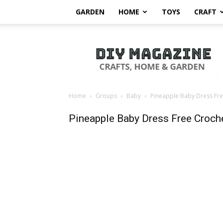
GARDEN
HOME
TOYS
CRAFT
DIY
Magazine
Home
Groups
Baby
Pineapple Baby Dress Fre
Pineapple Baby Dress Free Croche