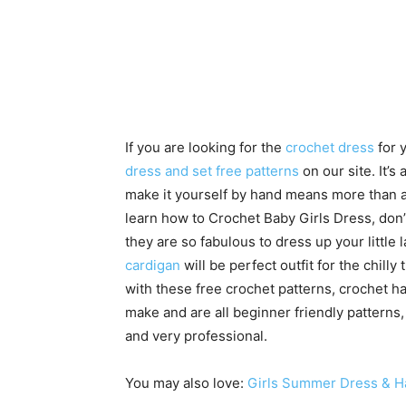
If you are looking for the
crochet dress
for 
dress and set free patterns
on our site. It’s 
make it yourself by hand means more than any
learn how to Crochet Baby Girls Dress, don’t
they are so fabulous to dress up your little
cardigan
will be perfect outfit for the chill
with these free crochet patterns, crochet ha
make and are all beginner friendly pattern
and very professional.
You may also love:
Girls Summer Dress & Ha