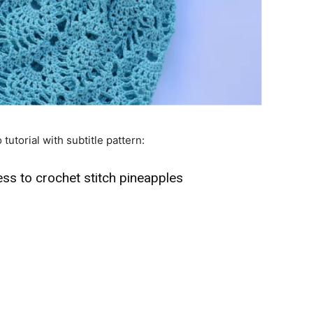
 tutorial with subtitle pattern:
ss to crochet stitch pineapples