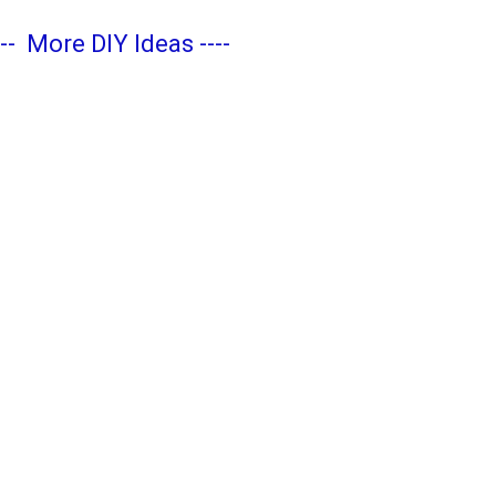
---
More DIY Ideas
----