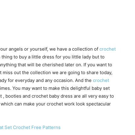
your angels or yourself, we have a collection of
crochet
a thing to buy a little dress for you little lady but to
thing that will be cherished later on. If you want to
 miss out the collection we are going to share today,
 lady for everyday and any occasion. And the
crochet
y times. You may want to make this delightful baby set
t , booties and crochet baby dress are all very easy to
s, which can make your crochet work look spectacular
t Set Crochet Free Patterns