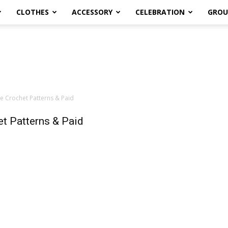
CLOTHES
ACCESSORY
CELEBRATION
GROU
e Crochet Patterns & Paid
t Patterns & Paid