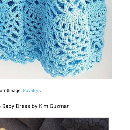
ttern(Image:
Ravelry)
:
 Baby Dress by Kim Guzman