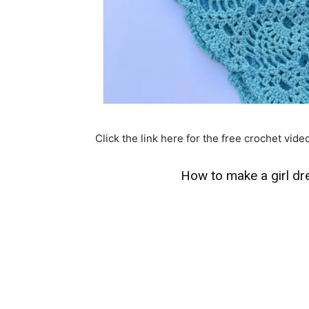
Click the link here for the free crochet video
How to make a girl dre