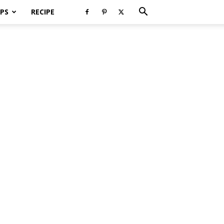
PS
RECIPE