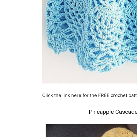
Click the link here for the FREE crochet pa
Pineapple Cascade