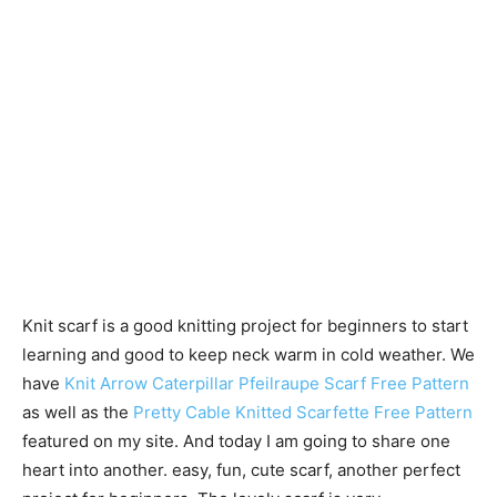
Knit scarf is a good knitting project for beginners to start
learning and good to keep neck warm in cold weather. We
have
Knit Arrow Caterpillar Pfeilraupe Scarf Free Pattern
as well as the
Pretty Cable Knitted Scarfette Free Pattern
featured on my site. And today I am going to share one
heart into another. easy, fun, cute scarf, another perfect