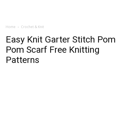
Home
Crochet & Knit
Easy Knit Garter Stitch Pom
Pom Scarf Free Knitting
Patterns