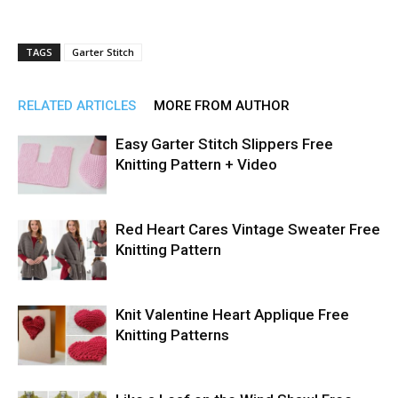
TAGS
Garter Stitch
RELATED ARTICLES
MORE FROM AUTHOR
Easy Garter Stitch Slippers Free
Knitting Pattern + Video
Red Heart Cares Vintage Sweater Free
Knitting Pattern
Knit Valentine Heart Applique Free
Knitting Patterns