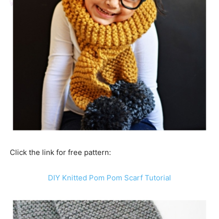
Click the link for free pattern:
DIY Knitted Pom Pom Scarf Tutorial