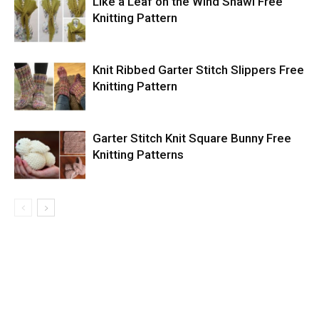
Like a Leaf on the Wind Shawl Free
Knitting Pattern
Knit Ribbed Garter Stitch Slippers Free
Knitting Pattern
Garter Stitch Knit Square Bunny Free
Knitting Patterns