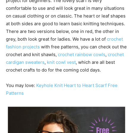
project for beginners. The lovely scarf is very
comfortable to use and will look great in many situations
on casual clothing or on classic. The heart or leaf shapes
at both sides are good to learn basic knitting techniques.
There are two versions below, one in red, the other in
grey, both look great for ladies. We have a lot of
crochet
fashion projects
with free patterns, you can check out the
crochet and knit shawls,
crochet rainbow cowls
,
crochet
cardigan sweaters
,
knit cowl vest
, which are all best
crochet crafts to do for the coming cold days.
You may love:
Keyhole Knit Heart to Heart Scarf Free
Patterns