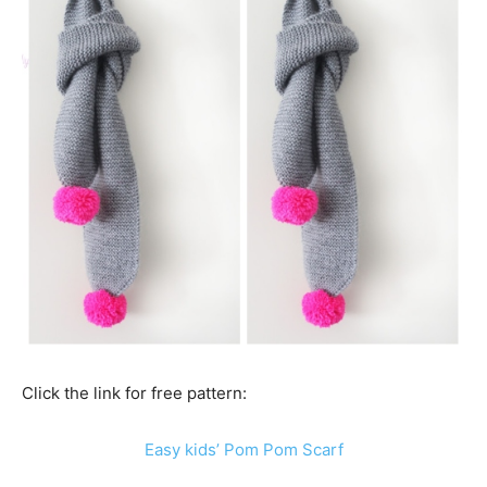
Click the link for free pattern:
Easy kids’ Pom Pom Scarf