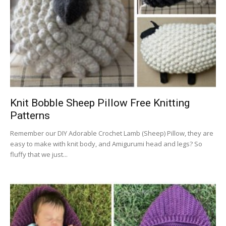
Knit Bobble Sheep Pillow Free Knitting
Patterns
Remember our DIY Adorable Crochet Lamb (Sheep) Pillow, they are
easy to make with knit body, and Amigurumi head and legs? So
fluffy that we just...