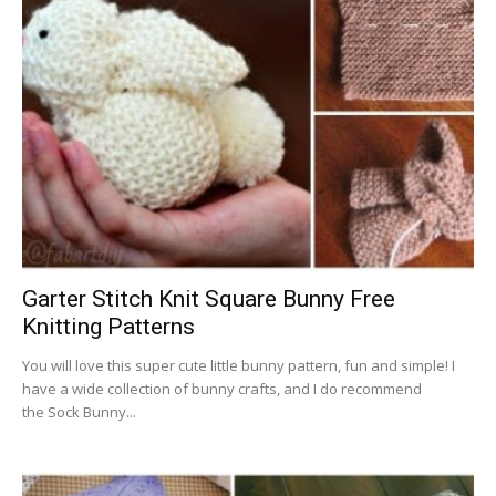
Garter Stitch Knit Square Bunny Free
Knitting Patterns
You will love this super cute little bunny pattern, fun and simple! I
have a wide collection of bunny crafts, and I do recommend
the Sock Bunny...