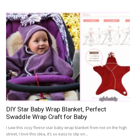
DIY Star Baby Wrap Blanket, Perfect
Swaddle Wrap Craft for Baby
I saw this cozy fleece star baby wrap blanket from not on the high
street, I love this idea, it’s so easy to slip on...