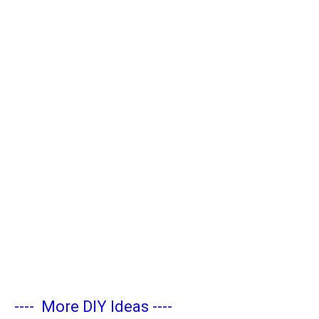
----
More DIY Ideas
----