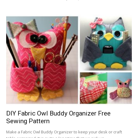
DIY Fabric Owl Buddy Organizer Free
Sewing Pattern
Make a Fabric Owl Buddy Organizer to keep your desk or craft