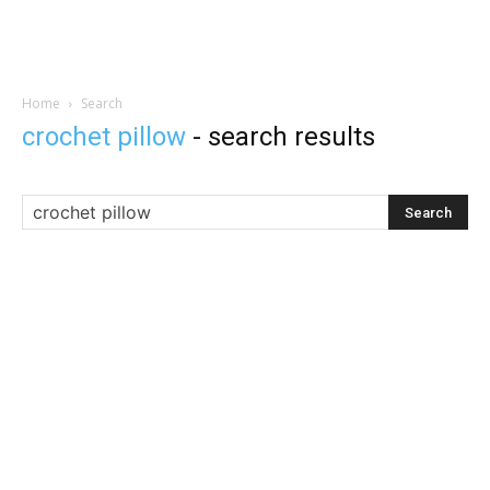
Home
Search
crochet pillow
-
search results