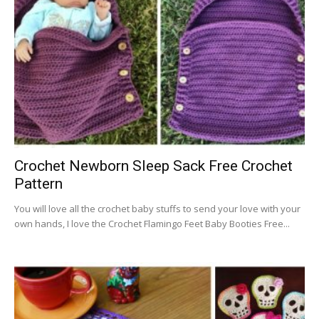
Crochet Newborn Sleep Sack Free Crochet
Pattern
You will love all the crochet baby stuffs to send your love with your
own hands, I love the Crochet Flamingo Feet Baby Booties Free...