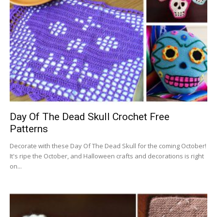
Day Of The Dead Skull Crochet Free
Patterns
Decorate with these Day Of The Dead Skull for the coming October!
It's ripe the October, and Halloween crafts and decorations is right
on...