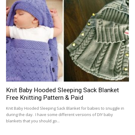
Knit Baby Hooded Sleeping Sack Blanket
Free Knitting Pattern & Paid
Knit Baby Hooded Sleeping Sack Blanket for babies to snuggle in
during the day. I have some different versions of DIY baby
blankets that you should go...