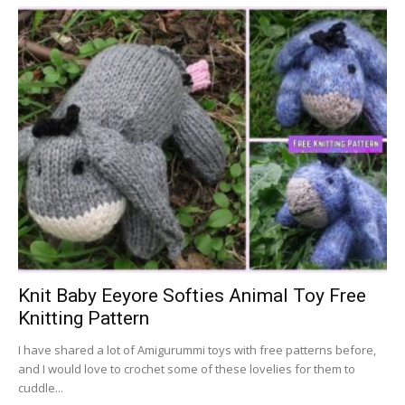
Knit Baby Eeyore Softies Animal Toy Free
Knitting Pattern
I have shared a lot of Amigurummi toys with free patterns before,
and I would love to crochet some of these lovelies for them to
cuddle...