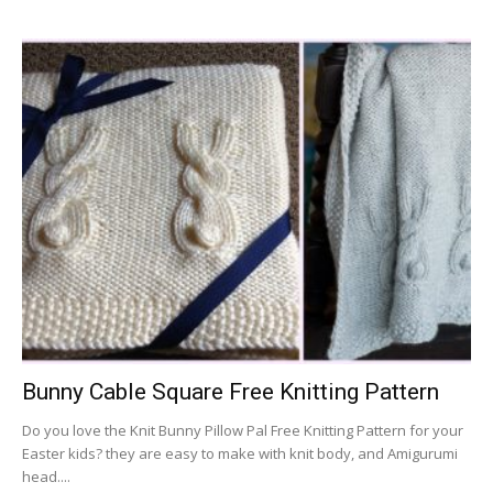
Bunny Cable Square Free Knitting Pattern
Do you love the Knit Bunny Pillow Pal Free Knitting Pattern for your
Easter kids? they are easy to make with knit body, and Amigurumi
head....