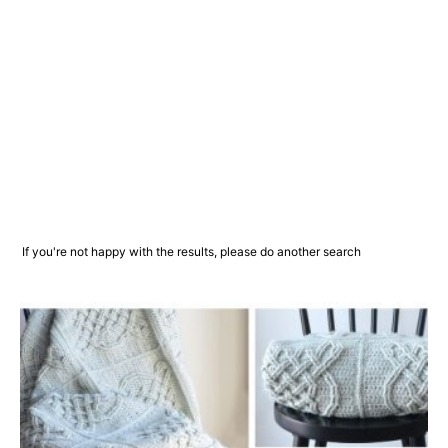
If you're not happy with the results, please do another search