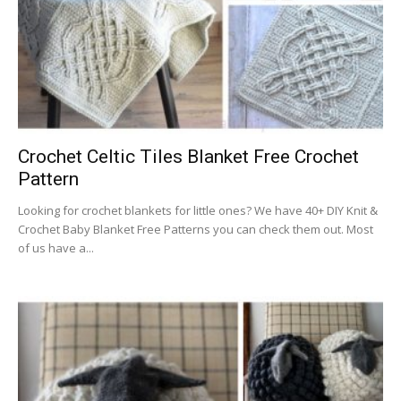
Crochet Celtic Tiles Blanket Free Crochet
Pattern
Looking for crochet blankets for little ones? We have 40+ DIY Knit &
Crochet Baby Blanket Free Patterns you can check them out. Most
of us have a...