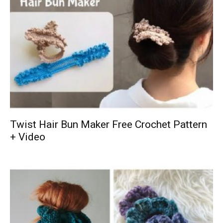
Twist Hair Bun Maker Free Crochet Pattern
+ Video