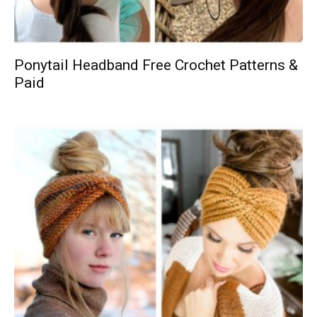
Ponytail Headband Free Crochet Patterns &
Paid