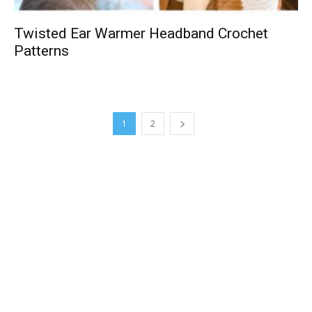
Twisted Ear Warmer Headband Crochet
Patterns
1
2