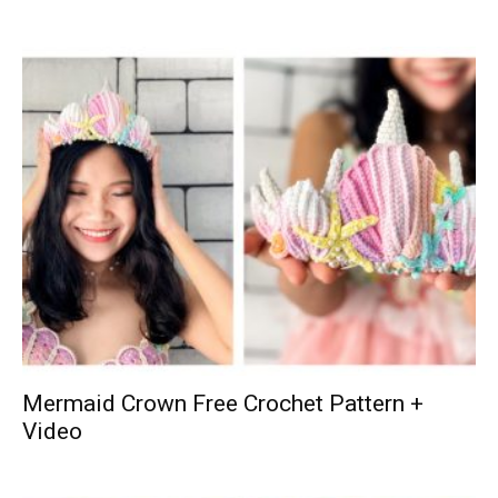
Mermaid Crown Free Crochet Pattern +
Video