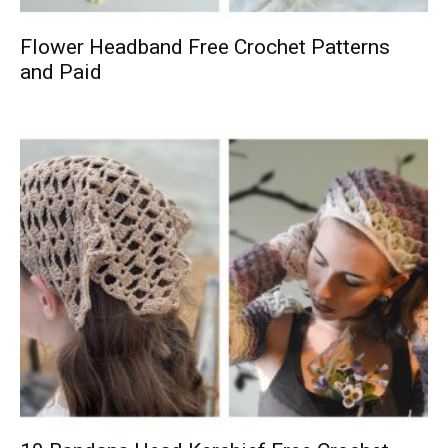
Flower Headband Free Crochet Patterns
and Paid