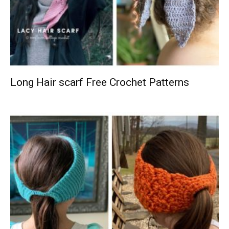
Long Hair scarf Free Crochet Patterns