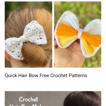
Quick Hair Bow Free Crochet Patterns