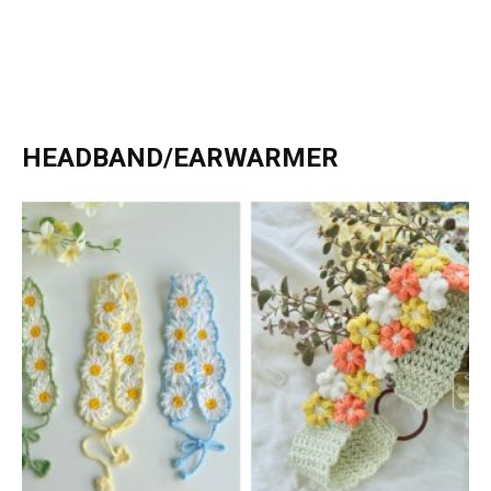
HEADBAND/EARWARMER