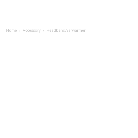
Home
Accessory
Headband/Earwarmer