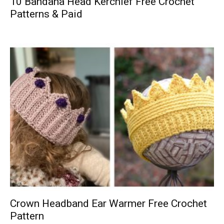
10 Bandana Head Kerchief Free Crochet
Patterns & Paid
Crown Headband Ear Warmer Free Crochet
Pattern