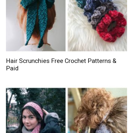
Hair Scrunchies Free Crochet Patterns &
Paid