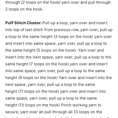
through
(2 loops on the hook)
yarn over and pull through
2 loops on the hook.
Puff Stitch Cluster:
Pull up a loop, yarn over and insert
into top of last stitch from previous row, yarn over, pull up
a loop to the same height
(3 loops on the hook)
yarn over
and insert into same space, yarn over, pull up a loop to
the same height (5 loops on the hook). Yarn over and
insert into the next space, yarn over, pull up a loop to the
same height (7 loops on the hook) yarn over and insert
into same space, yarn over, pull up a loop to the same
height
(9 loops on the hook)
Yarn over and insert into the
next space, yarn over, pull up a loop to the same
height
(11 loops on the hook)
yarn over and insert into
same space, yarn over, pull up a loop to the same
height (13 loops on the hook) Pinch working yarn to
secure, yarn over an pull through all 13 loops on the