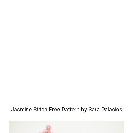
Jasmine Stitch Free Pattern by Sara Palacios