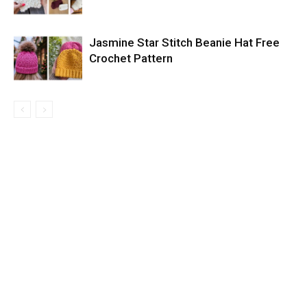
Jasmine Star Stitch Beanie Hat Free
Crochet Pattern