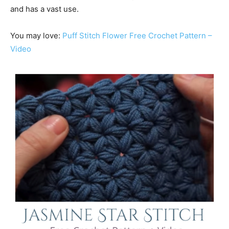
and has a vast use.
You may love:
Puff Stitch Flower Free Crochet Pattern –
Video