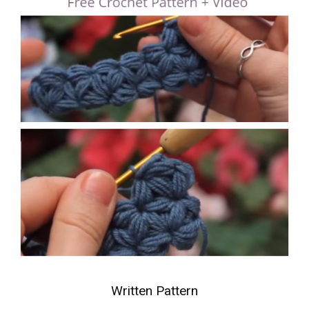
Written Pattern