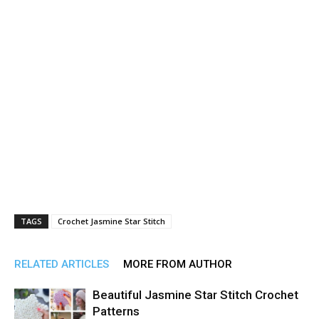
TAGS
Crochet Jasmine Star Stitch
RELATED ARTICLES
MORE FROM AUTHOR
Beautiful Jasmine Star Stitch Crochet
Patterns