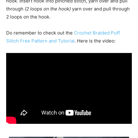
hook. Insert hook into pinched stitch, yarn over and pull
through
(2 loops on the hook)
yarn over and pull through
2 loops on the hook.
Do remember to check out the
Crochet Braided Puff
Stitch Free Pattern and Tutorial
. Here is the video: