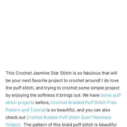
This Crochet Jasmine Star Stitch is so fabulous that will
be your next favorite project to crochet around! I do love
the puff stitch, and trying to crochet some simple project
by enjoying the softness it brings out. We have
some puff
stitch projects
before,
Crochet Braided Puff Stitch Free
Pattern and Tutorial
is so beautiful, and you can also
check out
Crochet Bubble Puff Stitch Scarf Necklace
(Video).
The pattern of this braid puff stitch is beautiful