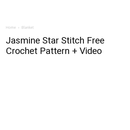
Home
Blanket
Jasmine Star Stitch Free
Crochet Pattern + Video