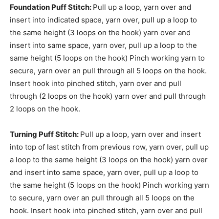
Foundation Puff Stitch:
Pull up a loop, yarn over and
insert into indicated space, yarn over, pull up a loop to
the same height (3 loops on the hook) yarn over and
insert into same space, yarn over, pull up a loop to the
same height (5 loops on the hook) Pinch working yarn to
secure, yarn over an pull through all 5 loops on the hook.
Insert hook into pinched stitch, yarn over and pull
through (2 loops on the hook) yarn over and pull through
2 loops on the hook.
Turning Puff Stitch:
Pull up a loop, yarn over and insert
into top of last stitch from previous row, yarn over, pull up
a loop to the same height (3 loops on the hook) yarn over
and insert into same space, yarn over, pull up a loop to
the same height (5 loops on the hook) Pinch working yarn
to secure, yarn over an pull through all 5 loops on the
hook. Insert hook into pinched stitch, yarn over and pull