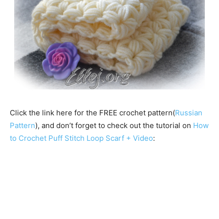
Click the link here for the FREE crochet pattern(
Russian
Pattern
), and don’t forget to check out the tutorial on
How
to Crochet Puff Stitch Loop Scarf + Video
: