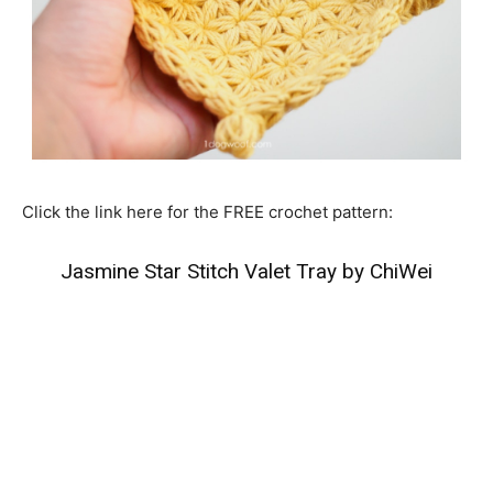
Click the link here for the FREE crochet pattern:
Jasmine Star Stitch Valet Tray by ChiWei