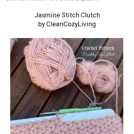
Jasmine Stitch Clutch
by CleanCozyLiving