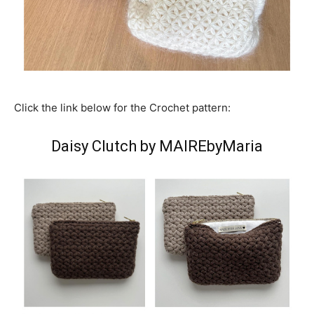
Click the link below for the Crochet pattern:
Daisy Clutch by MAIREbyMaria