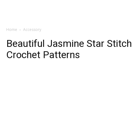
Home
Accessory
Beautiful Jasmine Star Stitch
Crochet Patterns