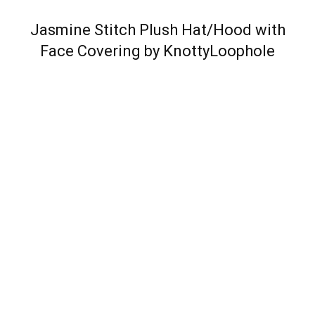
Jasmine Stitch Plush Hat/Hood with
Face Covering by KnottyLoophole