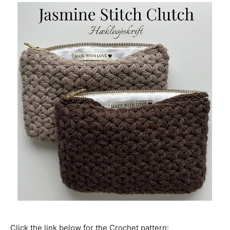
Click the link below for the Crochet pattern: