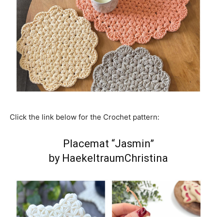
Click the link below for the Crochet pattern:
Placemat “Jasmin”
by HaekeltraumChristina