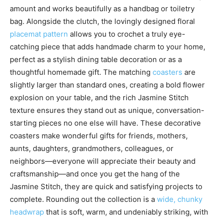
amount and works beautifully as a handbag or toiletry
bag. Alongside the clutch, the lovingly designed floral
placemat pattern
allows you to crochet a truly eye-
catching piece that adds handmade charm to your home,
perfect as a stylish dining table decoration or as a
thoughtful homemade gift. The matching
coasters
are
slightly larger than standard ones, creating a bold flower
explosion on your table, and the rich Jasmine Stitch
texture ensures they stand out as unique, conversation-
starting pieces no one else will have. These decorative
coasters make wonderful gifts for friends, mothers,
aunts, daughters, grandmothers, colleagues, or
neighbors—everyone will appreciate their beauty and
craftsmanship—and once you get the hang of the
Jasmine Stitch, they are quick and satisfying projects to
complete. Rounding out the collection is a
wide, chunky
headwrap
that is soft, warm, and undeniably striking, with