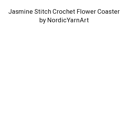
Jasmine Stitch Crochet Flower Coaster
by NordicYarnArt