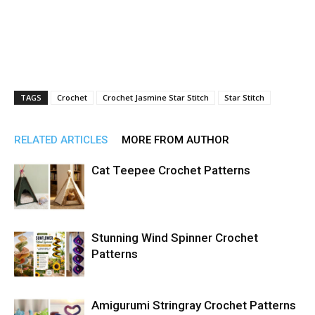
TAGS
Crochet
Crochet Jasmine Star Stitch
Star Stitch
RELATED ARTICLES
MORE FROM AUTHOR
Cat Teepee Crochet Patterns
Stunning Wind Spinner Crochet
Patterns
Amigurumi Stringray Crochet Patterns