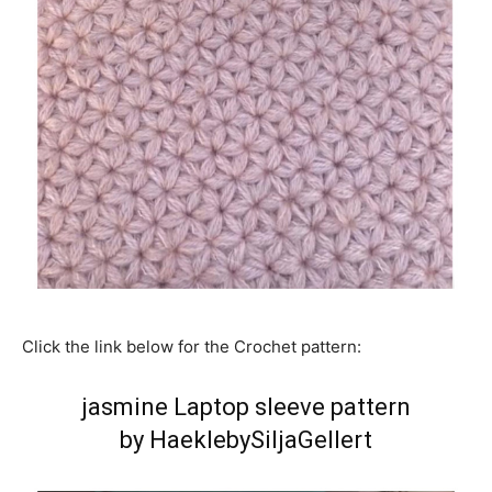
Click the link below for the Crochet pattern:
jasmine Laptop sleeve pattern
by HaeklebySiljaGellert