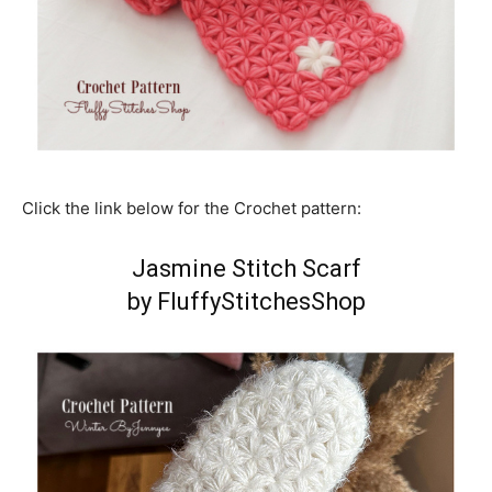
Click the link below for the Crochet pattern:
Jasmine Stitch Scarf
by FluffyStitchesShop