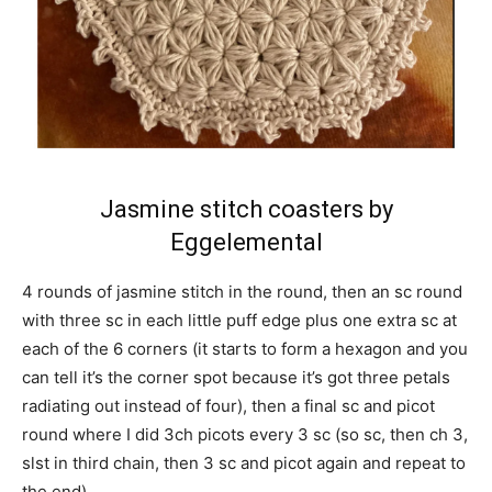
Jasmine stitch coasters by
Eggelemental
4 rounds of jasmine stitch in the round, then an sc round
with three sc in each little puff edge plus one extra sc at
each of the 6 corners (it starts to form a hexagon and you
can tell it’s the corner spot because it’s got three petals
radiating out instead of four), then a final sc and picot
round where I did 3ch picots every 3 sc (so sc, then ch 3,
slst in third chain, then 3 sc and picot again and repeat to
the end).