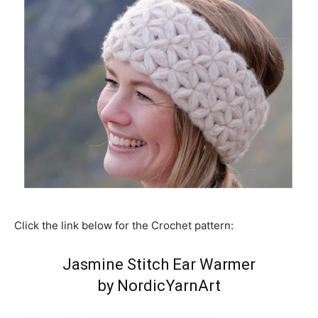
Click the link below for the Crochet pattern:
Jasmine Stitch Ear Warmer
by NordicYarnArt