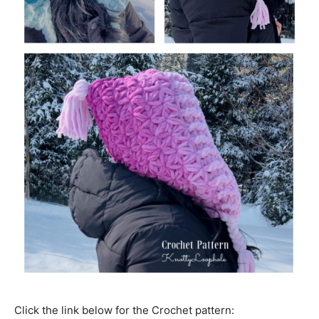
Click the link below for the Crochet pattern: