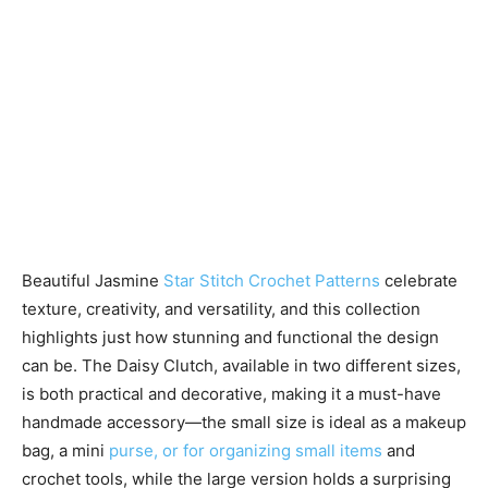
Beautiful Jasmine
Star Stitch Crochet Patterns
celebrate
texture, creativity, and versatility, and this collection
highlights just how stunning and functional the design
can be. The Daisy Clutch, available in two different sizes,
is both practical and decorative, making it a must-have
handmade accessory—the small size is ideal as a makeup
bag, a mini
purse, or for organizing small items
and
crochet tools, while the large version holds a surprising