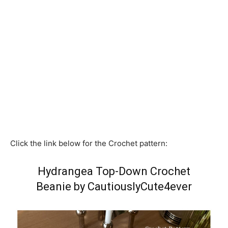
Click the link below for the Crochet pattern:
Hydrangea Top-Down Crochet
Beanie by CautiouslyCute4ever