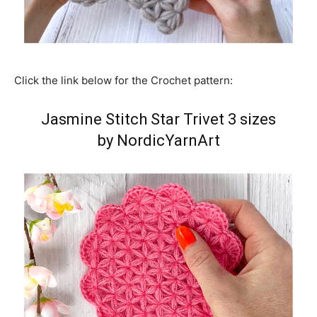
Click the link below for the Crochet pattern:
Jasmine Stitch Star Trivet 3 sizes
by NordicYarnArt