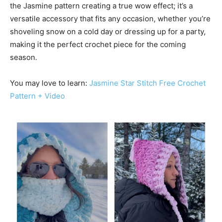
the Jasmine pattern creating a true wow effect; it’s a
versatile accessory that fits any occasion, whether you’re
shoveling snow on a cold day or dressing up for a party,
making it the perfect crochet piece for the coming
season.
You may love to learn:
Jasmine Star Stitch Free Crochet
Pattern + Video