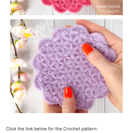
Click the link below for the Crochet pattern: