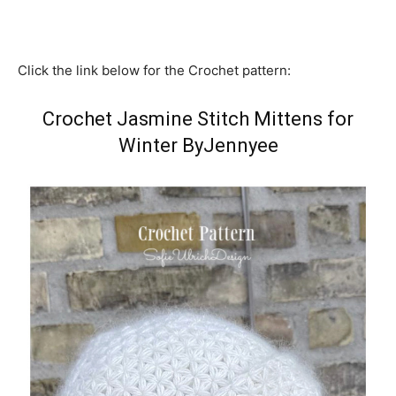
Click the link below for the Crochet pattern:
Crochet Jasmine Stitch Mittens for
Winter ByJennyee