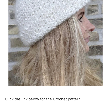
Click the link below for the Crochet pattern: