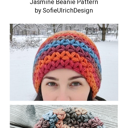
Jasmine Beanie Pattern
by SofieUlrichDesign