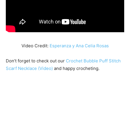
Video Credit:
Esperanza y Ana Celia Rosas
Don’t forget to check out our
Crochet Bubble Puff Stitch
Scarf Necklace (Video)
and happy crocheting.