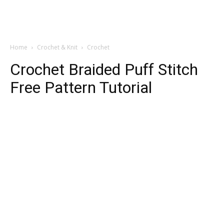
Home
Crochet & Knit
Crochet
Crochet Braided Puff Stitch
Free Pattern Tutorial