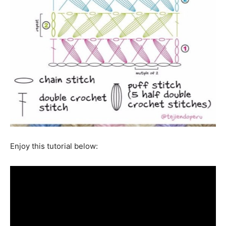
Enjoy this tutorial below: