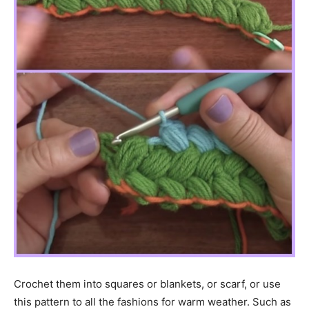
Crochet them into squares or blankets, or scarf, or use
this pattern to all the fashions for warm weather. Such as