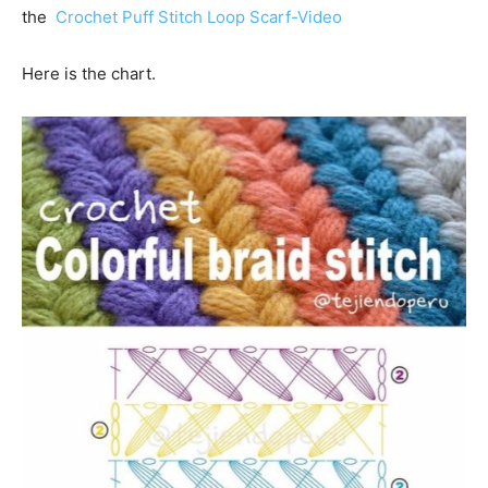
the
Crochet Puff Stitch Loop Scarf-Video
Here is the chart.