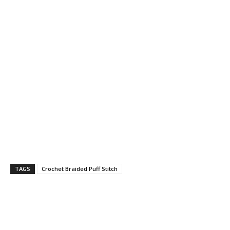
TAGS
Crochet Braided Puff Stitch