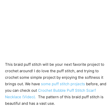
This braid puff stitch will be your next favorite project to
crochet around! I do love the puff stitch, and trying to
crochet some simple project by enjoying the softness it
brings out. We have
some puff stitch projects
before, and
you can check out
Crochet Bubble Puff Stitch Scarf
Necklace (Video).
The pattern of this braid puff stitch is
beautiful and has a vast use.