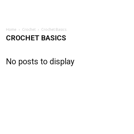
Home
Crochet
Crochet Basics
CROCHET BASICS
No posts to display