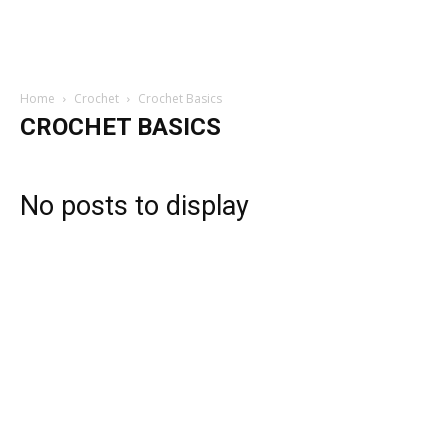
Home
Crochet
Crochet Basics
CROCHET BASICS
No posts to display