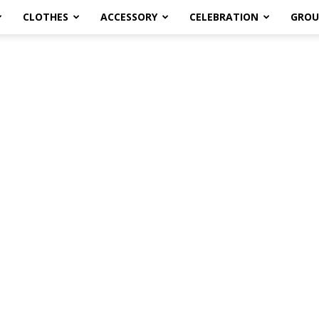
CLOTHES
ACCESSORY
CELEBRATION
GROU