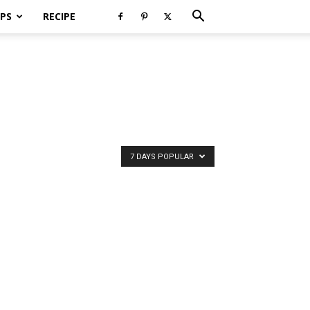
PS
RECIPE
7 DAYS POPULAR