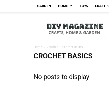
GARDEN
HOME
TOYS
CRAFT
DIY
Magazine
Home
Crochet
Crochet Basics
CROCHET BASICS
No posts to display