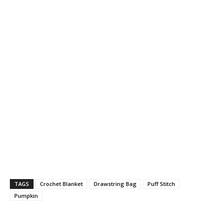
TAGS
Crochet Blanket
Drawstring Bag
Puff Stitch
Pumpkin