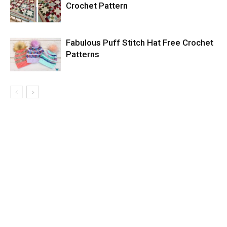
Crochet Pattern
Fabulous Puff Stitch Hat Free Crochet
Patterns