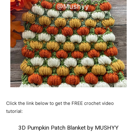
Click the link below to get the FREE crochet video
tutorial:
3D Pumpkin Patch Blanket by MUSHYY