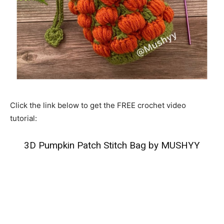
Click the link below to get the FREE crochet video
tutorial:
3D Pumpkin Patch Stitch Bag by MUSHYY