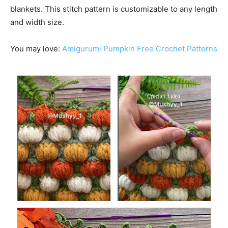
blankets. This stitch pattern is customizable to any length
and width size.
You may love:
Amigurumi Pumpkin Free Crochet Patterns