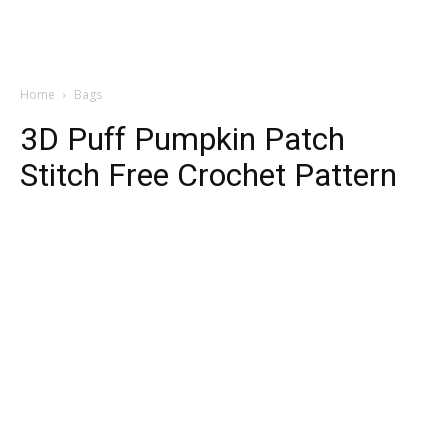
Home
Bags
3D Puff Pumpkin Patch
Stitch Free Crochet Pattern