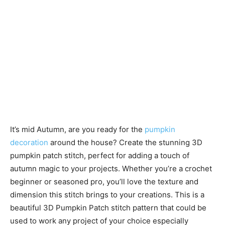
It’s mid Autumn, are you ready for the
pumpkin
decoration
around the house? Create the stunning 3D
pumpkin patch stitch, perfect for adding a touch of
autumn magic to your projects. Whether you’re a crochet
beginner or seasoned pro, you’ll love the texture and
dimension this stitch brings to your creations. This is a
beautiful 3D Pumpkin Patch stitch pattern that could be
used to work any project of your choice especially