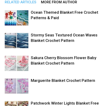
RELATED ARTICLES
MORE FROM AUTHOR
Ocean Themed Blanket Free Crochet
Patterns & Paid
Stormy Seas Textured Ocean Waves
Blanket Crochet Pattern
Sakura Cherry Blossom Flower Baby
Blanket Crochet Pattern
Marguerite Blanket Crochet Pattern
Patchwork Winter Lights Blanket Free