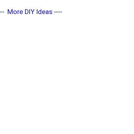
---
More DIY Ideas
----