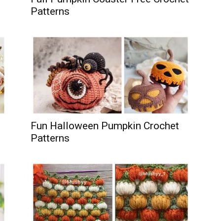
Patterns
Fun Halloween Pumpkin Crochet
Patterns