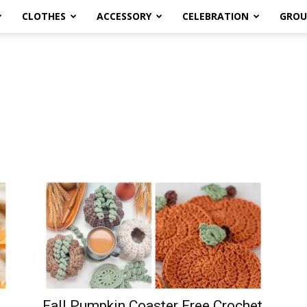
CLOTHES
ACCESSORY
CELEBRATION
GROU
Fall Pumpkin Coaster Free Crochet