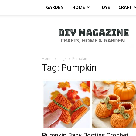
GARDEN
HOME
TOYS
CRAFT
DIY
Magazine
Home
Tags
Pumpkin
Tag: Pumpkin
Pumpkin Baby Booties Crochet