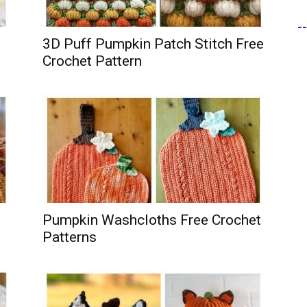
-
3D Puff Pumpkin Patch Stitch Free
Crochet Pattern
Pumpkin Washcloths Free Crochet
Patterns