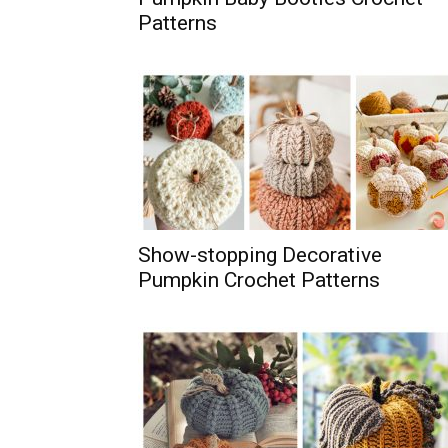
Patterns
Show-stopping Decorative
Pumpkin Crochet Patterns