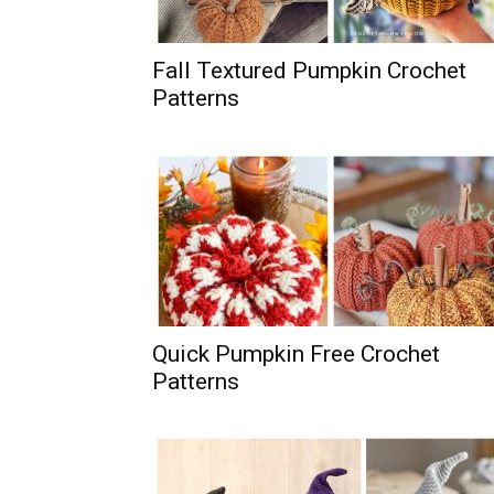
Fall Textured Pumpkin Crochet
Patterns
Quick Pumpkin Free Crochet
Patterns