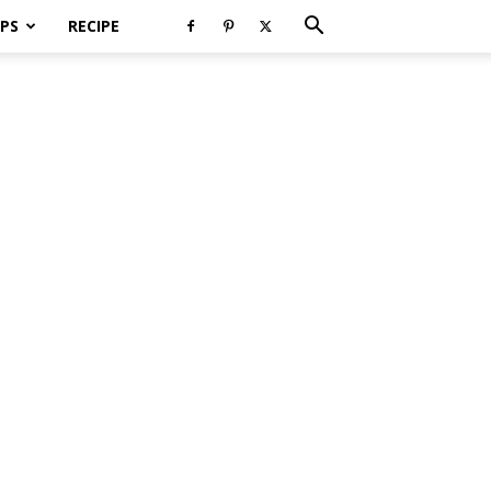
PS
RECIPE