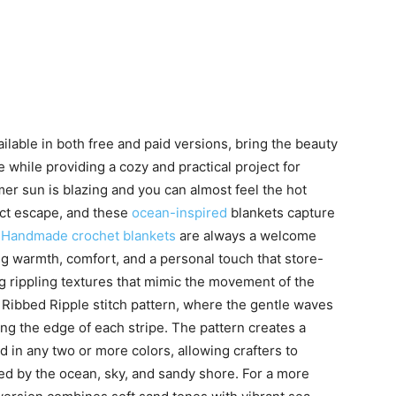
lable in both free and paid versions, bring the beauty
e while providing a cozy and practical project for
mer sun is blazing and you can almost feel the hot
ct escape, and these
ocean-inspired
blankets capture
.
Handmade crochet blankets
are always a welcome
g warmth, comfort, and a personal touch that store-
g rippling textures that mimic the movement of the
 Ribbed Ripple stitch pattern, where the gentle waves
long the edge of each stripe. The pattern creates a
 in any two or more colors, allowing crafters to
ed by the ocean, sky, and sandy shore. For a more