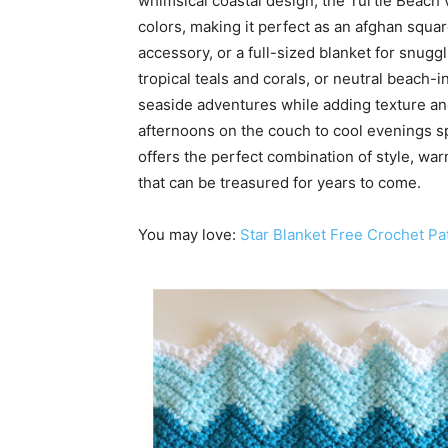
whimsical coastal design, the Turtle Beach 
colors, making it perfect as an afghan squa
accessory, or a full-sized blanket for snug
tropical teals and corals, or neutral beach
seaside adventures while adding texture and
afternoons on the couch to cool evenings 
offers the perfect combination of style, war
that can be treasured for years to come.
You may love:
Star Blanket Free Crochet Pa