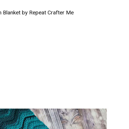
 Blanket by Repeat Crafter Me