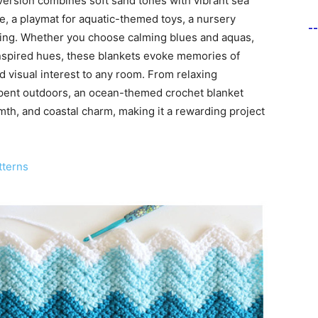
version combines soft sand tones with vibrant sea
re, a playmat for aquatic-themed toys, a nursery
-
gling. Whether you choose calming blues and aquas,
-inspired hues, these blankets evoke memories of
 visual interest to any room. From relaxing
spent outdoors, an ocean-themed crochet blanket
mth, and coastal charm, making it a rewarding project
tterns