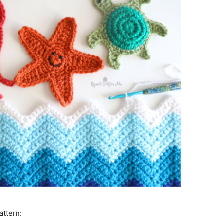
attern: