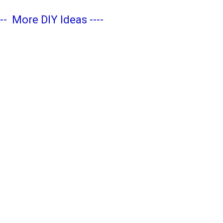
---
More DIY Ideas
----