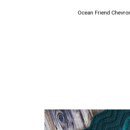
Ocean Friend Chevron