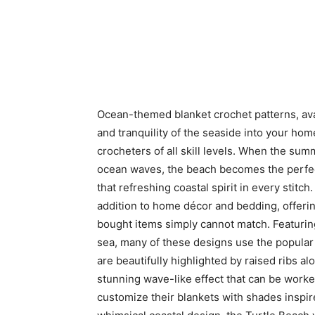
Ocean-themed blanket crochet patterns, avai
and tranquility of the seaside into your hom
crocheters of all skill levels. When the sum
ocean waves, the beach becomes the perfe
that refreshing coastal spirit in every stitch
addition to home décor and bedding, offerin
bought items simply cannot match. Featurin
sea, many of these designs use the popular
are beautifully highlighted by raised ribs a
stunning wave-like effect that can be worked
customize their blankets with shades inspir