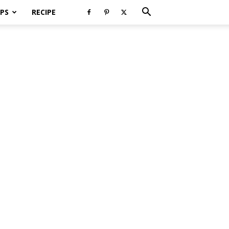
PS
RECIPE