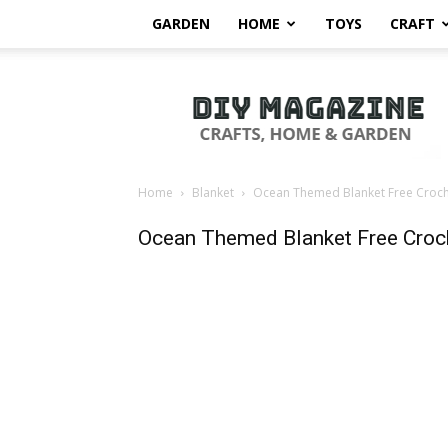
GARDEN
HOME
TOYS
CRAFT
DIY
Magazine
Home
Blanket
Ocean Themed Blanket Free Croche
Ocean Themed Blanket Free Croch