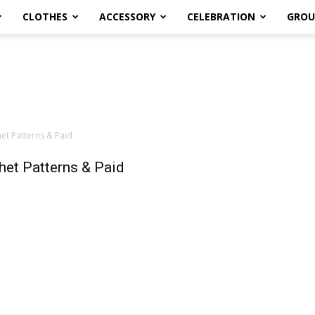
CLOTHES
ACCESSORY
CELEBRATION
GROU
t Patterns & Paid
et Patterns & Paid