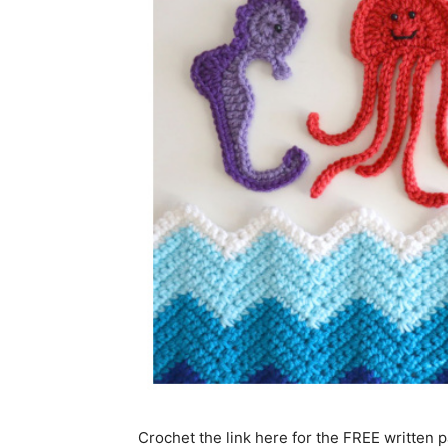
Crochet the link here for the FREE written p