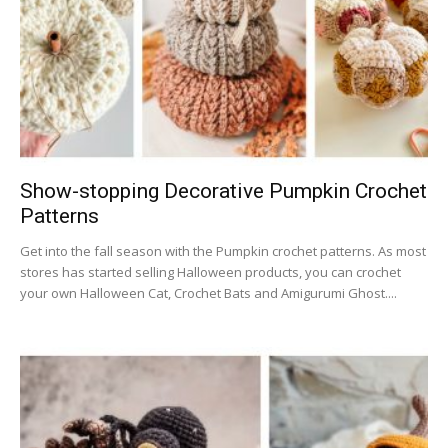
Show-stopping Decorative Pumpkin Crochet
Patterns
Get into the fall season with the Pumpkin crochet patterns. As most
stores has started selling Halloween products, you can crochet
your own Halloween Cat, Crochet Bats and Amigurumi Ghost....