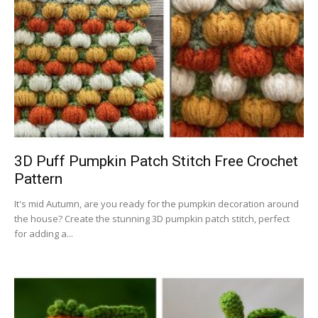
3D Puff Pumpkin Patch Stitch Free Crochet
Pattern
It's mid Autumn, are you ready for the pumpkin decoration around
the house? Create the stunning 3D pumpkin patch stitch, perfect
for adding a...