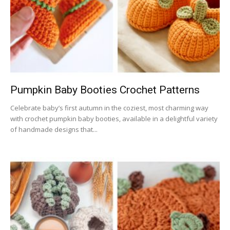
Pumpkin Baby Booties Crochet Patterns
Celebrate baby’s first autumn in the coziest, most charming way
with crochet pumpkin baby booties, available in a delightful variety
of handmade designs that...