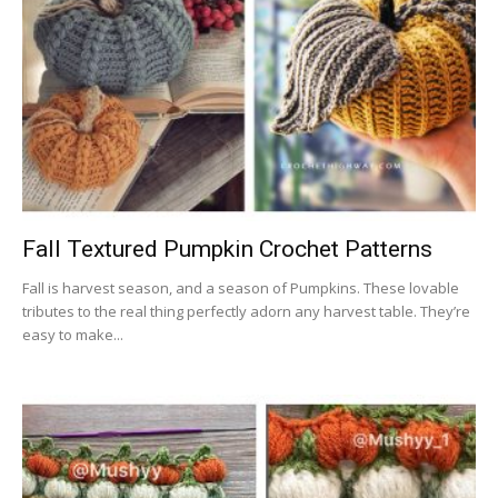
Fall Textured Pumpkin Crochet Patterns
Fall is harvest season, and a season of Pumpkins. These lovable
tributes to the real thing perfectly adorn any harvest table. They’re
easy to make...