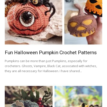
Fun Halloween Pumpkin Crochet Patterns
Pumpkins can be more than just Pumpkins, especially for
crocheters. Ghosts, Vampire, Black Cat, associated with witches,
they are all necessary for Halloween. I have shared...