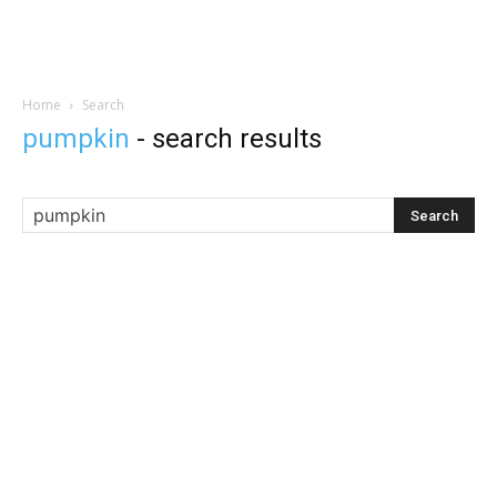
Home
Search
pumpkin
-
search results