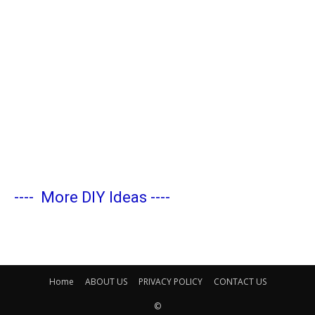
----
More DIY Ideas
----
Home
ABOUT US
PRIVACY POLICY
CONTACT US
©