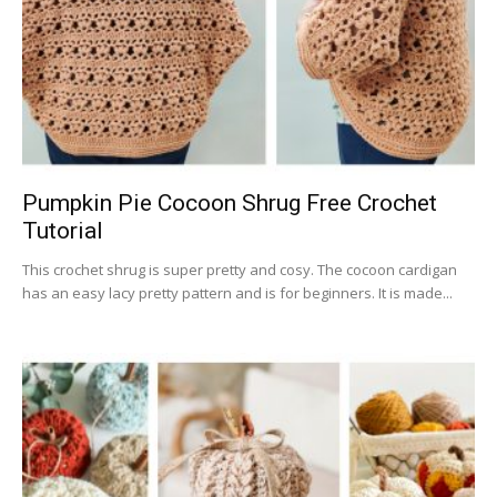
Pumpkin Pie Cocoon Shrug Free Crochet
Tutorial
This crochet shrug is super pretty and cosy. The cocoon cardigan
has an easy lacy pretty pattern and is for beginners. It is made...