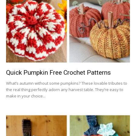
Quick Pumpkin Free Crochet Patterns
What’s autumn without some pumpkins? These lovable tributes to
the real thing perfectly adorn any harvest table. They’re easy to
make in your choice...