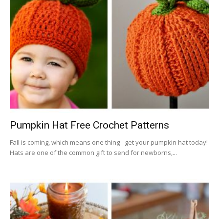
Pumpkin Hat Free Crochet Patterns
Fall is coming, which means one thing - get your pumpkin hat today!
Hats are one of the common gift to send for newborns,...