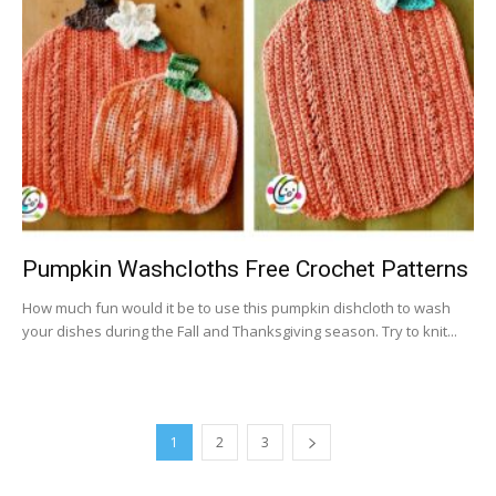
Pumpkin Washcloths Free Crochet Patterns
How much fun would it be to use this pumpkin dishcloth to wash
your dishes during the Fall and Thanksgiving season. Try to knit...
1
2
3