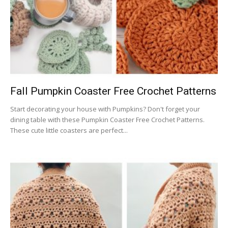
Fall Pumpkin Coaster Free Crochet Patterns
Start decorating your house with Pumpkins? Don't forget your
dining table with these Pumpkin Coaster Free Crochet Patterns.
These cute little coasters are perfect...