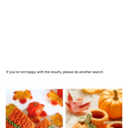
If you're not happy with the results, please do another search