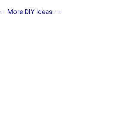
---
More DIY Ideas
----