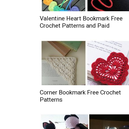
Valentine Heart Bookmark Free
Crochet Patterns and Paid
Corner Bookmark Free Crochet
Patterns