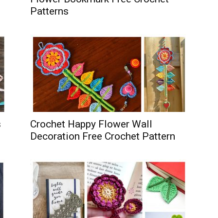
Patterns
s
Crochet Happy Flower Wall
Decoration Free Crochet Pattern