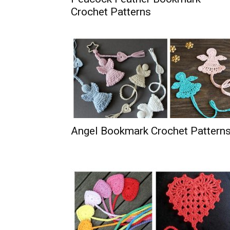
Crochet Patterns
Angel Bookmark Crochet Pattern