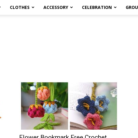
CLOTHES
ACCESSORY
CELEBRATION
GROU
Flower Bookmark Free Crochet