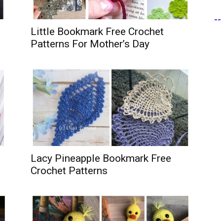
-
Little Bookmark Free Crochet
Patterns For Mother’s Day
Lacy Pineapple Bookmark Free
Crochet Patterns