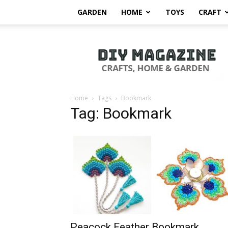
GARDEN
HOME
TOYS
CRAFT
DIY
Magazine
Home
Tags
Bookmark
Tag: Bookmark
Peacock Feather Bookmark