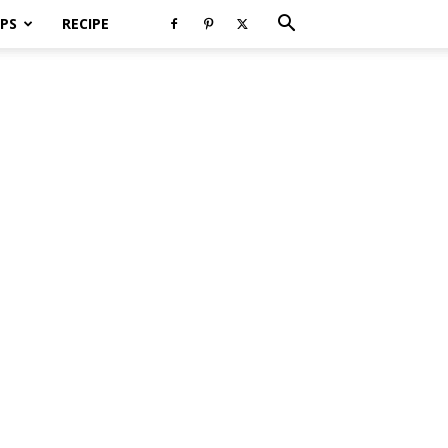
PS
RECIPE