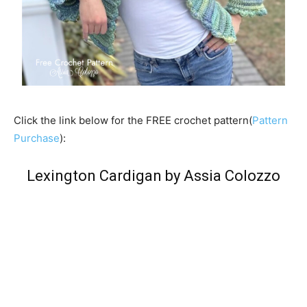
Click the link below for the FREE crochet pattern(
Pattern
Purchase
):
Lexington Cardigan by Assia Colozzo