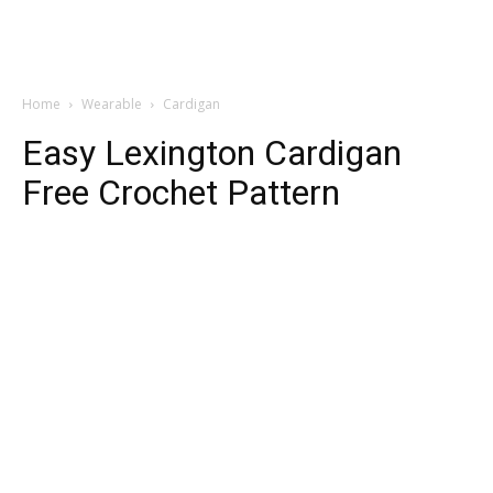
Home
Wearable
Cardigan
Easy Lexington Cardigan
Free Crochet Pattern