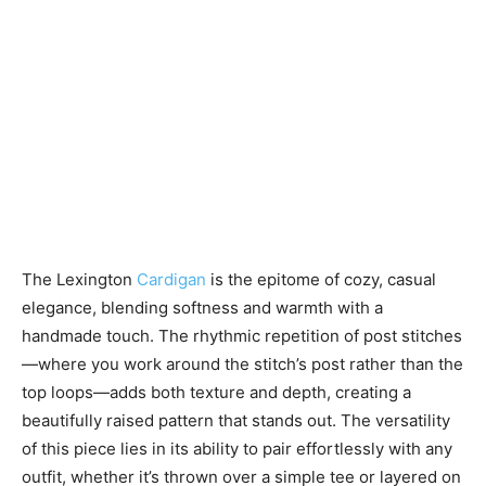
The Lexington
Cardigan
is the epitome of cozy, casual
elegance, blending softness and warmth with a
handmade touch. The rhythmic repetition of post stitches
—where you work around the stitch’s post rather than the
top loops—adds both texture and depth, creating a
beautifully raised pattern that stands out. The versatility
of this piece lies in its ability to pair effortlessly with any
outfit, whether it’s thrown over a simple tee or layered on