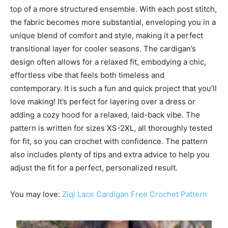
top of a more structured ensemble. With each post stitch,
the fabric becomes more substantial, enveloping you in a
unique blend of comfort and style, making it a perfect
transitional layer for cooler seasons. The cardigan’s
design often allows for a relaxed fit, embodying a chic,
effortless vibe that feels both timeless and
contemporary. It is such a fun and quick project that you’ll
love making! It’s perfect for layering over a dress or
adding a cozy hood for a relaxed, laid-back vibe. The
pattern is written for sizes XS-2XL, all thoroughly tested
for fit, so you can crochet with confidence. The pattern
also includes plenty of tips and extra advice to help you
adjust the fit for a perfect, personalized result.
You may love:
Ziqi Lace Cardigan Free Crochet Pattern