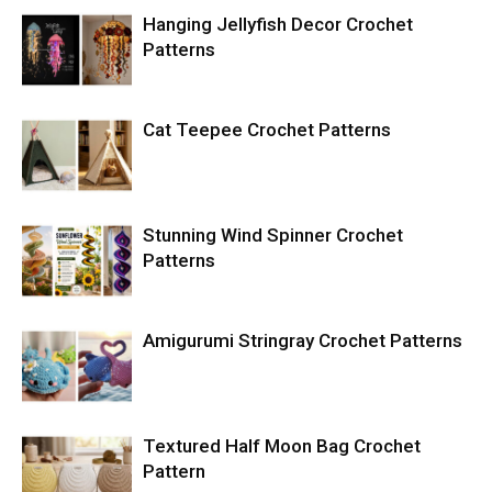
Hanging Jellyfish Decor Crochet
Patterns
Cat Teepee Crochet Patterns
Stunning Wind Spinner Crochet
Patterns
Amigurumi Stringray Crochet Patterns
Textured Half Moon Bag Crochet
Pattern