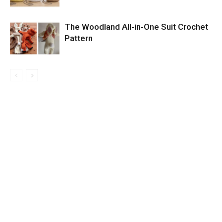
The Woodland All-in-One Suit Crochet
Pattern