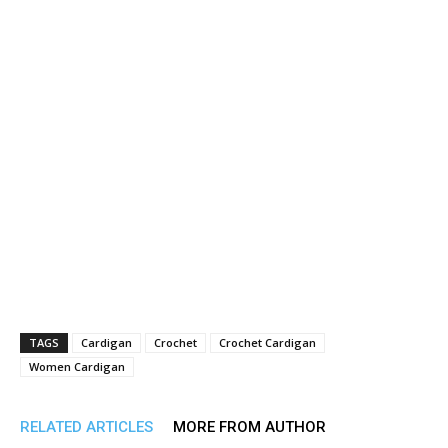
TAGS
Cardigan
Crochet
Crochet Cardigan
Women Cardigan
RELATED ARTICLES
MORE FROM AUTHOR