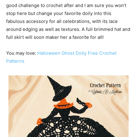
good challenge to crochet after and I am sure you won’t
stop here but change your favorite doily into this
fabulous accessory for all celebrations, with its lace
around edging as well as textures. A full brimmed hat and
full skirt will soon maker her a favorite for all!
You may love:
Halloween Ghost Doily Free Crochet
Patterns