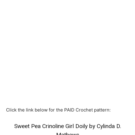
Click the link below for the PAID Crochet pattern:
Sweet Pea Crinoline Girl Doily by Cylinda D.
Mathews