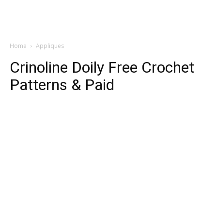
Home
Appliques
Crinoline Doily Free Crochet
Patterns & Paid