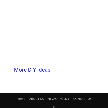
----
More DIY Ideas
----
Home
ABOUT US
PRIVACY POLICY
CONTACT US
©