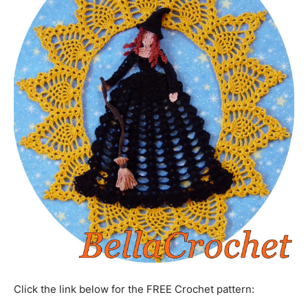
Click the link below for the FREE Crochet pattern: