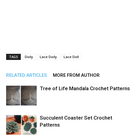
TAGS
Doily
Lace Doily
Lace Doll
RELATED ARTICLES
MORE FROM AUTHOR
Tree of Life Mandala Crochet Patterns
Succulent Coaster Set Crochet
Patterns