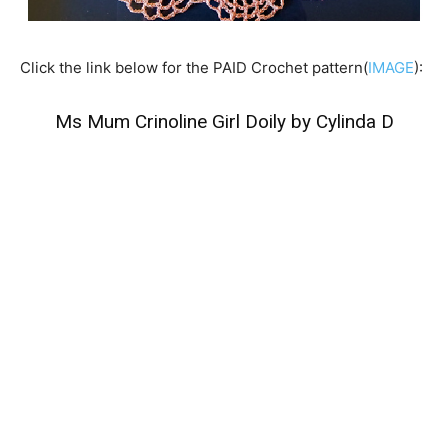
Click the link below for the PAID Crochet pattern(
IMAGE
):
Ms Mum Crinoline Girl Doily by Cylinda D