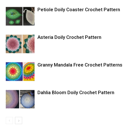
Petiole Doily Coaster Crochet Pattern
Asteria Doily Crochet Pattern
Granny Mandala Free Crochet Patterns
Dahlia Bloom Doily Crochet Pattern