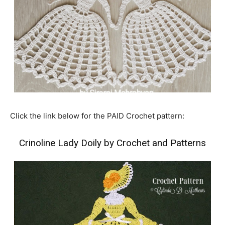
Click the link below for the PAID Crochet pattern:
Crinoline Lady Doily by Crochet and Patterns