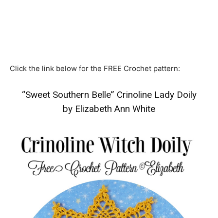
Click the link below for the FREE Crochet pattern:
“Sweet Southern Belle” Crinoline Lady Doily
by Elizabeth Ann White