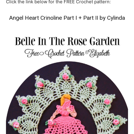
Click the link below for the FREE Crochet pattern:
Angel Heart Crinoline Part I
+
Part II by Cylinda