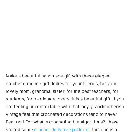
Make a beautiful handmade gift with these elegant
crochet crinoline girl doilies for your friends, for your
lovely mom, grandma, sister, for the best teachers, for
students, for handmade lovers, it is a beautiful gift. If you
are feeling uncomfortable with that lacy, grandmotherish
vintage feel that crocheted decorations tend to have?
Fear not! For what is crocheting but algorithms? I have
shared some
crochet doily free patterns,
this one is a