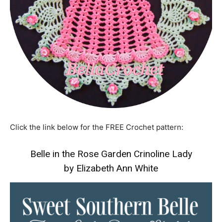
Click the link below for the FREE Crochet pattern:
Belle in the Rose Garden Crinoline Lady
by Elizabeth Ann White