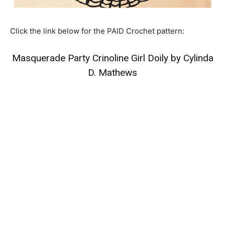
Click the link below for the PAID Crochet pattern:
Masquerade Party Crinoline Girl Doily by Cylinda
D. Mathews