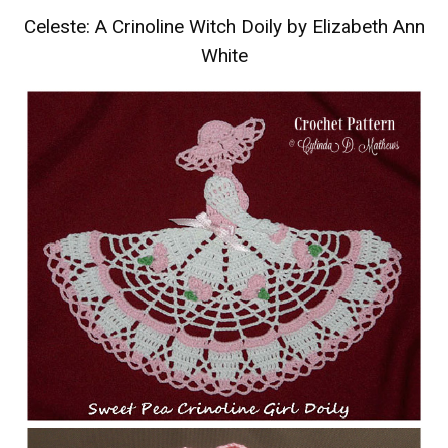
Celeste: A Crinoline Witch Doily by Elizabeth Ann
White