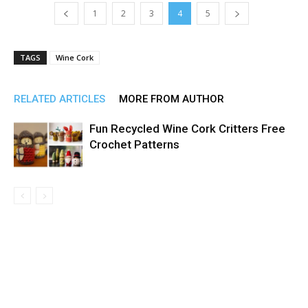
1
2
3
4
5
TAGS
Wine Cork
RELATED ARTICLES
MORE FROM AUTHOR
Fun Recycled Wine Cork Critters Free
Crochet Patterns