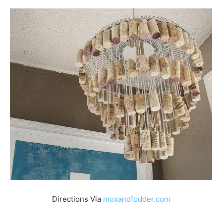
Directions Via
moxandfodder.com