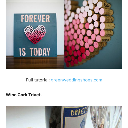
Full tutorial:
greenweddingshoes.com
Wine Cork Trivet.