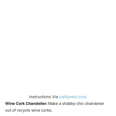
Instructions Via
craftynest.com
.
Wine Cork Chandelier:
Make a shabby chic chandelier
out of recycle wine corks.