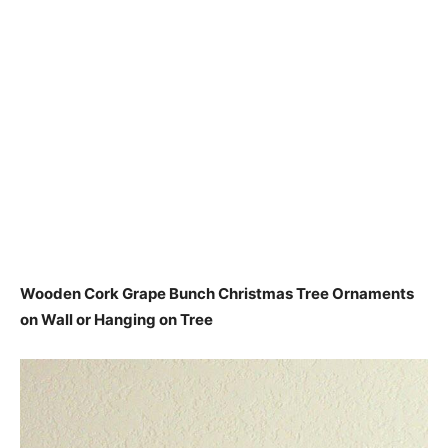
Wooden Cork Grape Bunch Christmas Tree Ornaments
on Wall or Hanging on Tree