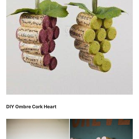
DIY Ombre Cork Heart