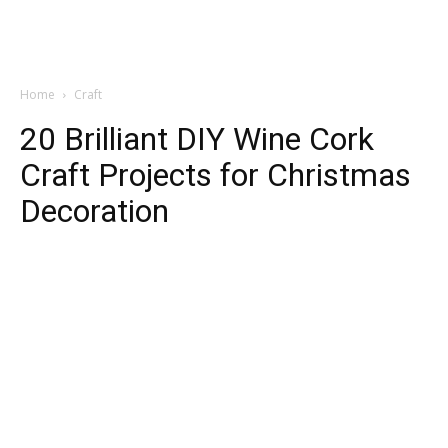
Home
Craft
20 Brilliant DIY Wine Cork
Craft Projects for Christmas
Decoration