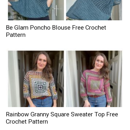
Be Glam Poncho Blouse Free Crochet
Pattern
Rainbow Granny Square Sweater Top Free
Crochet Pattern