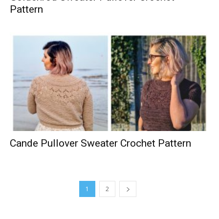
Pattern
Cande Pullover Sweater Crochet Pattern
1
2