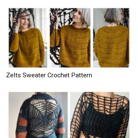
Zelts Sweater Crochet Pattern