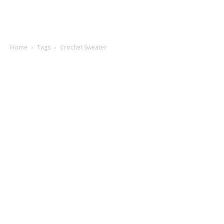
Home
Tags
Crochet Sweater