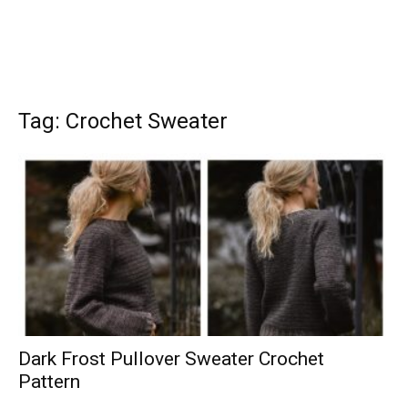
Tag: Crochet Sweater
Dark Frost Pullover Sweater Crochet
Pattern