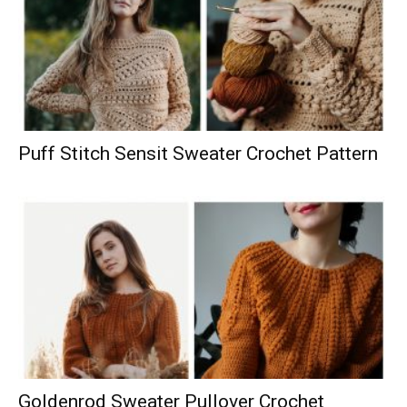
Puff Stitch Sensit Sweater Crochet Pattern
Goldenrod Sweater Pullover Crochet