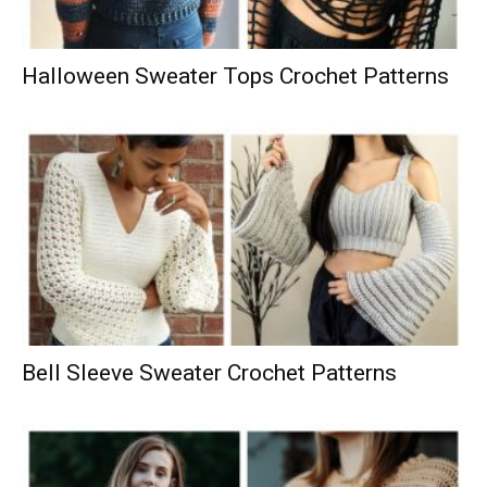
Halloween Sweater Tops Crochet Patterns
Bell Sleeve Sweater Crochet Patterns