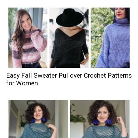
Easy Fall Sweater Pullover Crochet Patterns
for Women