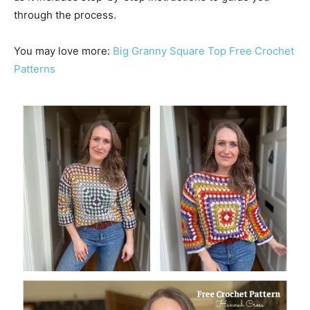
through the process.
You may love more:
Big Granny Square Top Free Crochet
Patterns