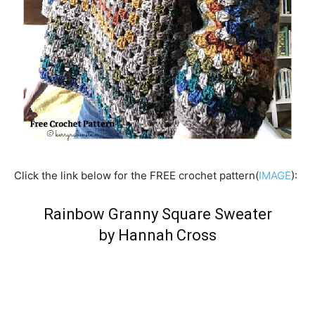
Click the link below for the FREE crochet pattern(
IMAGE
):
Rainbow Granny Square Sweater
by Hannah Cross