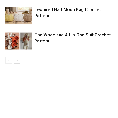
Textured Half Moon Bag Crochet
Pattern
The Woodland All-in-One Suit Crochet
Pattern