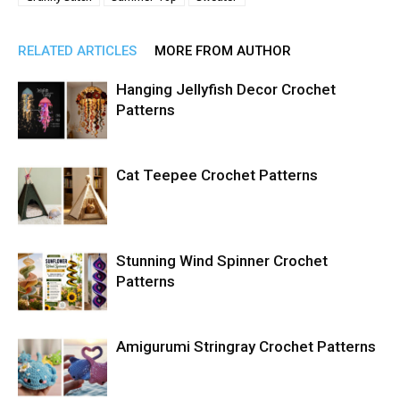
RELATED ARTICLES
MORE FROM AUTHOR
Hanging Jellyfish Decor Crochet
Patterns
Cat Teepee Crochet Patterns
Stunning Wind Spinner Crochet
Patterns
Amigurumi Stringray Crochet Patterns