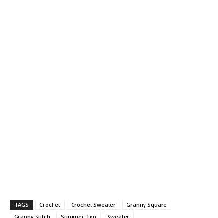
TAGS
Crochet
Crochet Sweater
Granny Square
Granny Stitch
Summer Top
Sweater