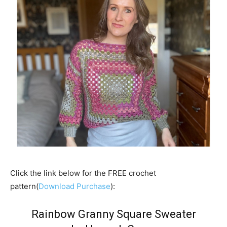
Click the link below for the FREE crochet
pattern(
Download Purchase
):
Rainbow Granny Square Sweater