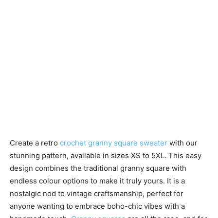
Create a retro
crochet granny square sweater
with our
stunning pattern, available in sizes XS to 5XL. This easy
design combines the traditional granny square with
endless colour options to make it truly yours. It is a
nostalgic nod to vintage craftsmanship, perfect for
anyone wanting to embrace boho-chic vibes with a