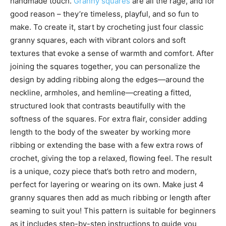
handmade touch.
Granny squares
are all the rage, and for
good reason – they’re timeless, playful, and so fun to
make. To create it, start by crocheting just four classic
granny squares, each with vibrant colors and soft
textures that evoke a sense of warmth and comfort. After
joining the squares together, you can personalize the
design by adding ribbing along the edges—around the
neckline, armholes, and hemline—creating a fitted,
structured look that contrasts beautifully with the
softness of the squares. For extra flair, consider adding
length to the body of the sweater by working more
ribbing or extending the base with a few extra rows of
crochet, giving the top a relaxed, flowing feel. The result
is a unique, cozy piece that’s both retro and modern,
perfect for layering or wearing on its own. Make just 4
granny squares then add as much ribbing or length after
seaming to suit you! This pattern is suitable for beginners
as it includes step-by-step instructions to guide you