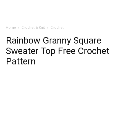
Home
Crochet & Knit
Crochet
Rainbow Granny Square
Sweater Top Free Crochet
Pattern