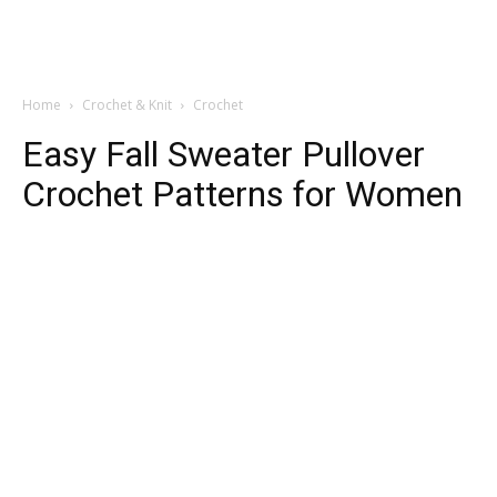
Home
Crochet & Knit
Crochet
Easy Fall Sweater Pullover
Crochet Patterns for Women