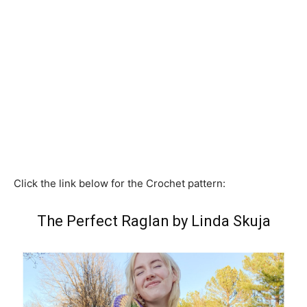
Click the link below for the Crochet pattern:
The Perfect Raglan by Linda Skuja