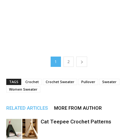
1
2
TAGS
Crochet
Crochet Sweater
Pullover
Sweater
Women Sweater
RELATED ARTICLES
MORE FROM AUTHOR
Cat Teepee Crochet Patterns