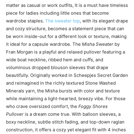
matter as casual or work outfits, It is a must have timeless
piece for ladies including little ones that become
wardrobe staples.
The sweater top
, with its elegant drape
and cozy structure, becomes a statement piece that can
be worn inside-out for a different look or texture, making
it ideal for a capsule wardrobe. The
Misha Sweater
by
Fran Morgan is a playful and relaxed pullover featuring a
wide boat neckline, ribbed hem and cuffs, and
voluminous dropped blouson sleeves that drape
beautifully. Originally worked in Scheepjes Secret Garden
and reimagined in the richly textured Stone Washed
Minerals yarn, the Misha bursts with color and texture
while maintaining a light-hearted, breezy vibe. For those
who crave oversized comfort, the
Foggy Shores
Pullover
is a dream come true. With balloon sleeves, a
boxy neckline, subtle stitch fading, and top-down raglan
construction, it offers a cozy yet elegant fit with 4 inches