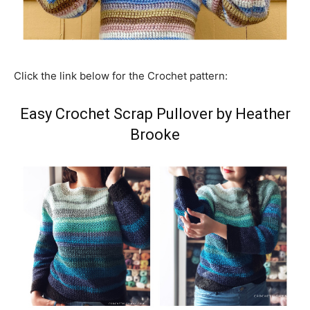
Click the link below for the Crochet pattern:
Easy Crochet Scrap Pullover by Heather
Brooke