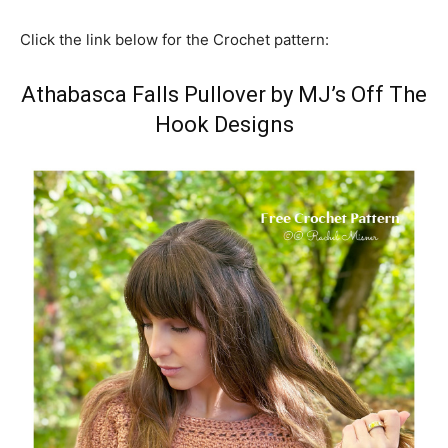
Click the link below for the Crochet pattern:
Athabasca Falls Pullover by MJ’s Off The
Hook Designs