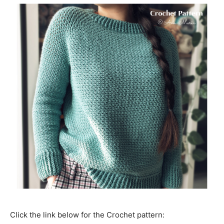
Click the link below for the Crochet pattern: