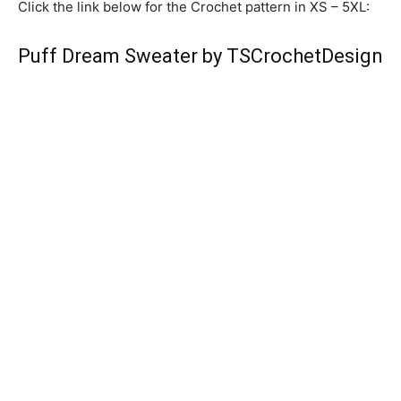
Click the link below for the Crochet pattern in XS – 5XL:
Puff Dream Sweater by TSCrochetDesign