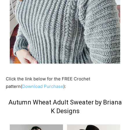
Click the link below for the FREE Crochet
pattern(
Download Purchase
):
Autumn Wheat Adult Sweater by Briana
K Designs