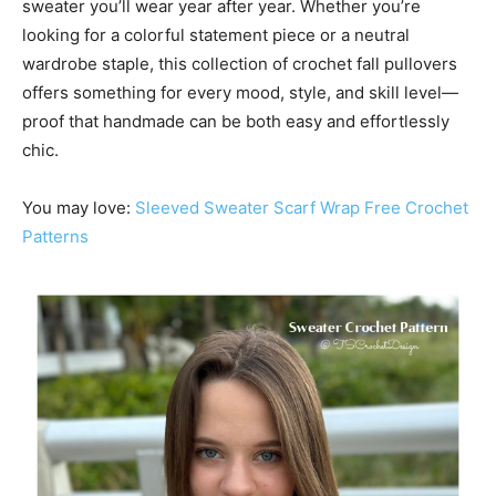
sweater you’ll wear year after year. Whether you’re
looking for a colorful statement piece or a neutral
wardrobe staple, this collection of crochet fall pullovers
offers something for every mood, style, and skill level—
proof that handmade can be both easy and effortlessly
chic.
You may love:
Sleeved Sweater Scarf Wrap Free Crochet
Patterns