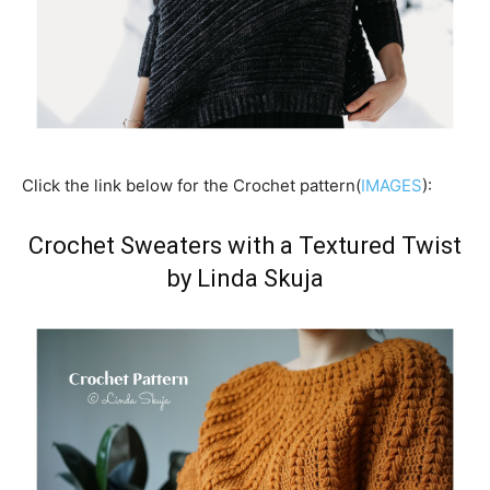
Click the link below for the Crochet pattern(
IMAGES
):
Crochet Sweaters with a Textured Twist
by Linda Skuja