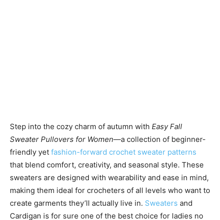
Step into the cozy charm of autumn with
Easy Fall
Sweater Pullovers for Women
—a collection of beginner-
friendly yet
fashion-forward crochet sweater patterns
that blend comfort, creativity, and seasonal style. These
sweaters are designed with wearability and ease in mind,
making them ideal for crocheters of all levels who want to
create garments they’ll actually live in.
Sweaters
and
Cardigan is for sure one of the best choice for ladies no