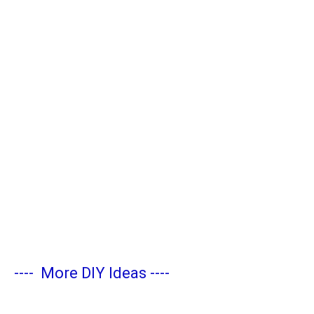
----
More DIY Ideas
----