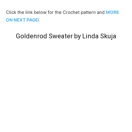
Click the link below for the Crochet pattern and
MORE
ON NEXT PAGE
:
Goldenrod Sweater by Linda Skuja