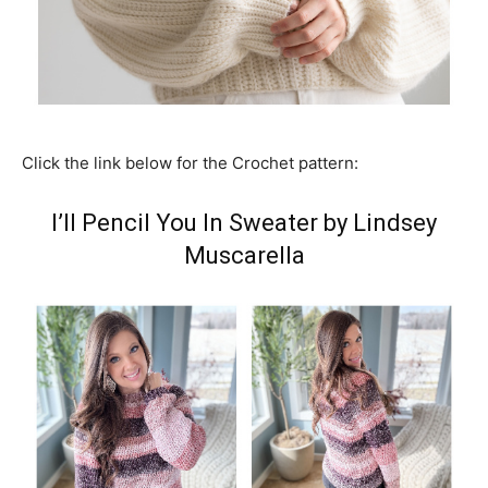
Click the link below for the Crochet pattern:
I’ll Pencil You In Sweater by Lindsey
Muscarella