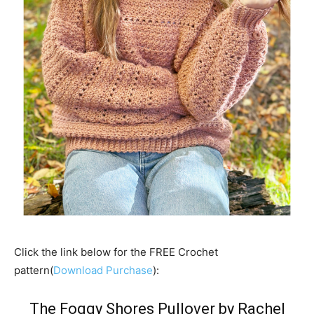
Click the link below for the FREE Crochet
pattern(
Download Purchase
):
The Foggy Shores Pullover by
Rachel