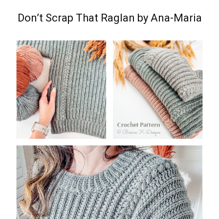
Don’t Scrap That Raglan by Ana-Maria