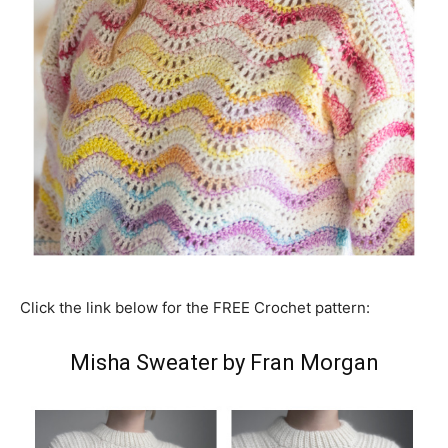
Click the link below for the FREE Crochet pattern:
Misha Sweater by Fran Morgan