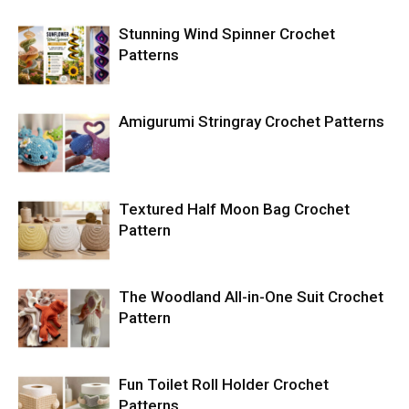
Stunning Wind Spinner Crochet
Patterns
Amigurumi Stringray Crochet Patterns
Textured Half Moon Bag Crochet
Pattern
The Woodland All-in-One Suit Crochet
Pattern
Fun Toilet Roll Holder Crochet
Patterns