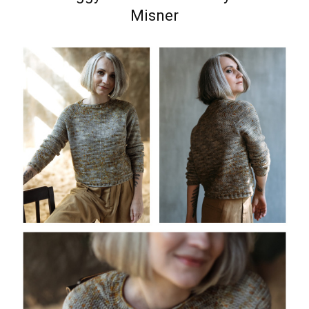
Misner