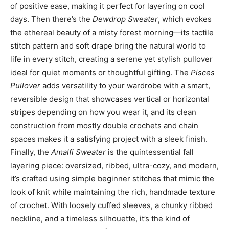
of positive ease, making it perfect for layering on cool
days. Then there’s the
Dewdrop Sweater
, which evokes
the ethereal beauty of a misty forest morning—its tactile
stitch pattern and soft drape bring the natural world to
life in every stitch, creating a serene yet stylish pullover
ideal for quiet moments or thoughtful gifting. The
Pisces
Pullover
adds versatility to your wardrobe with a smart,
reversible design that showcases vertical or horizontal
stripes depending on how you wear it, and its clean
construction from mostly double crochets and chain
spaces makes it a satisfying project with a sleek finish.
Finally, the
Amalfi Sweater
is the quintessential fall
layering piece: oversized, ribbed, ultra-cozy, and modern,
it’s crafted using simple beginner stitches that mimic the
look of knit while maintaining the rich, handmade texture
of crochet. With loosely cuffed sleeves, a chunky ribbed
neckline, and a timeless silhouette, it’s the kind of