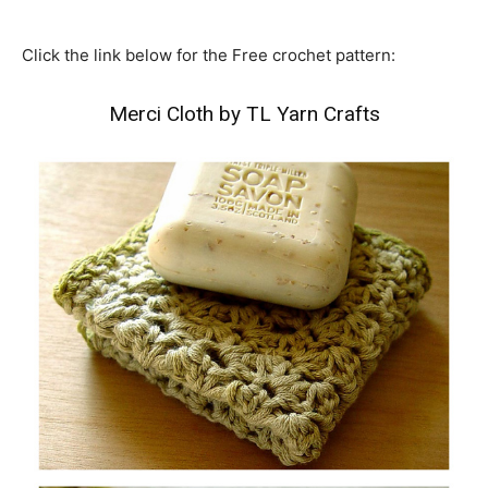
Click the link below for the Free crochet pattern:
Merci Cloth by TL Yarn Crafts