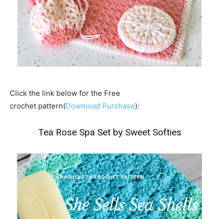
Click the link below for the Free
crochet pattern(
Download Purchase
):
Tea Rose Spa Set by Sweet Softies