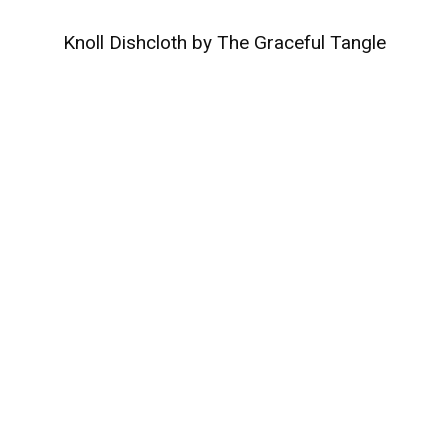
Knoll Dishcloth by The Graceful Tangle