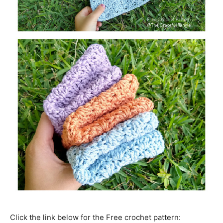
Click the link below for the Free crochet pattern: