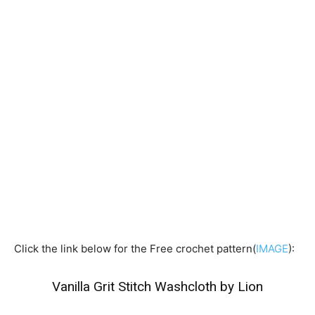
Click the link below for the Free crochet pattern(
IMAGE
):
Vanilla Grit Stitch Washcloth by Lion