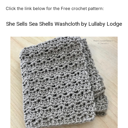
Click the link below for the Free crochet pattern:
She Sells Sea Shells Washcloth by Lullaby Lodge