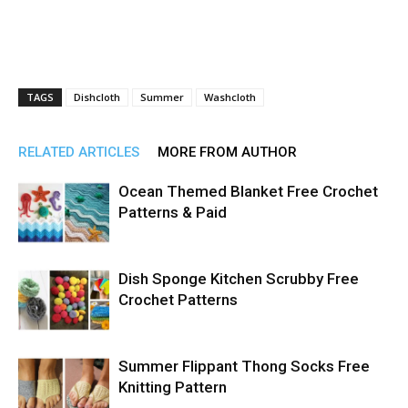
TAGS
Dishcloth
Summer
Washcloth
RELATED ARTICLES
MORE FROM AUTHOR
Ocean Themed Blanket Free Crochet
Patterns & Paid
Dish Sponge Kitchen Scrubby Free
Crochet Patterns
Summer Flippant Thong Socks Free
Knitting Pattern