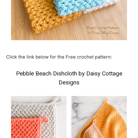
Click the link below for the Free crochet pattern:
Pebble Beach Dishcloth by Daisy Cottage
Designs