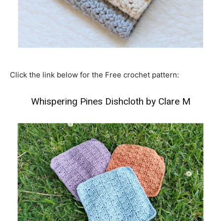
Click the link below for the Free crochet pattern:
Whispering Pines Dishcloth by Clare M