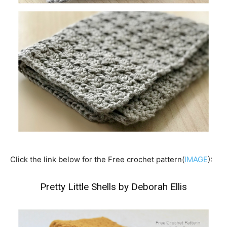
Click the link below for the Free crochet pattern(
IMAGE
):
Pretty Little Shells by Deborah Ellis