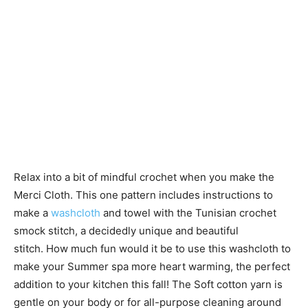
Relax into a bit of mindful crochet when you make the
Merci Cloth. This one pattern includes instructions to
make a
washcloth
and towel with the Tunisian crochet
smock stitch, a decidedly unique and beautiful
stitch. How much fun would it be to use this washcloth to
make your Summer spa more heart warming, the perfect
addition to your kitchen this fall! The Soft cotton yarn is
gentle on your body or for all-purpose cleaning around