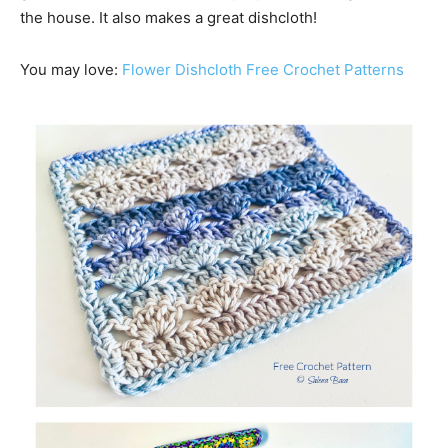
the house. It also makes a great dishcloth!
You may love:
Flower Dishcloth Free Crochet Patterns