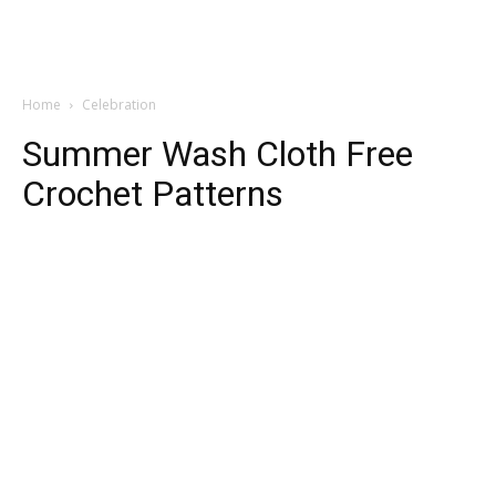
Home
Celebration
Summer Wash Cloth Free
Crochet Patterns