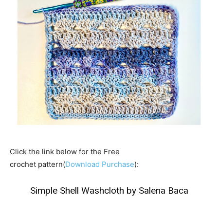
Click the link below for the Free
crochet pattern(
Download Purchase
):
Simple Shell Washcloth by Salena Baca