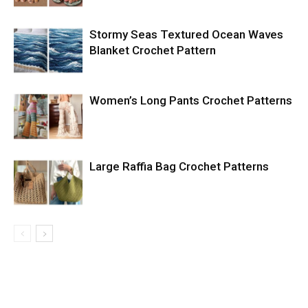
Stormy Seas Textured Ocean Waves
Blanket Crochet Pattern
Women’s Long Pants Crochet Patterns
Large Raffia Bag Crochet Patterns