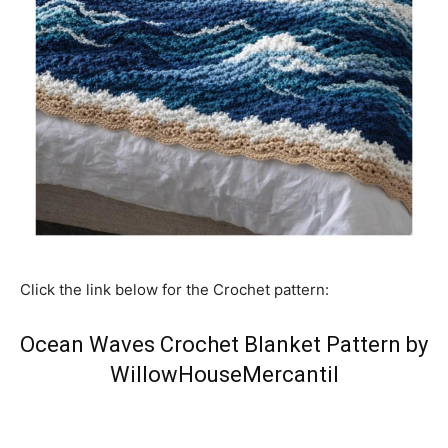
Click the link below for the Crochet pattern:
Ocean Waves Crochet Blanket Pattern by
WillowHouseMercantil