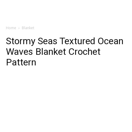
Home
Blanket
Stormy Seas Textured Ocean
Waves Blanket Crochet
Pattern