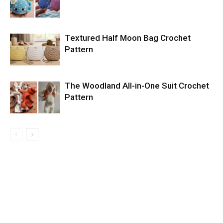
Textured Half Moon Bag Crochet
Pattern
The Woodland All-in-One Suit Crochet
Pattern