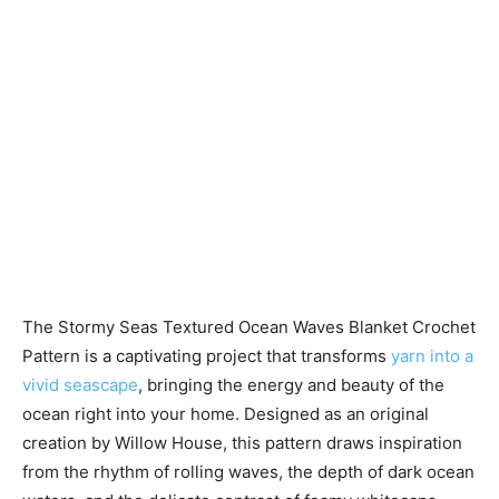
The Stormy Seas Textured Ocean Waves Blanket Crochet
Pattern is a captivating project that transforms
yarn into a
vivid seascape
, bringing the energy and beauty of the
ocean right into your home. Designed as an original
creation by Willow House, this pattern draws inspiration
from the rhythm of rolling waves, the depth of dark ocean