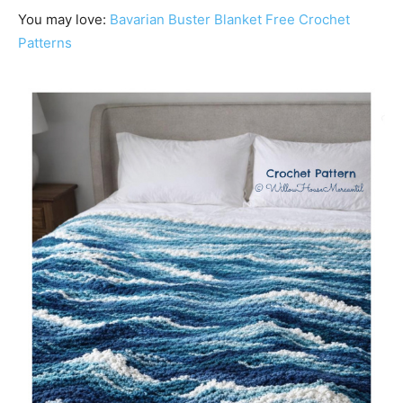
You may love:
Bavarian Buster Blanket Free Crochet
Patterns