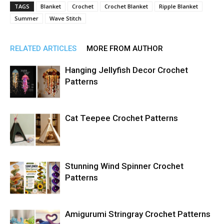
TAGS
Blanket
Crochet
Crochet Blanket
Ripple Blanket
Summer
Wave Stitch
RELATED ARTICLES
MORE FROM AUTHOR
Hanging Jellyfish Decor Crochet
Patterns
Cat Teepee Crochet Patterns
Stunning Wind Spinner Crochet
Patterns
Amigurumi Stringray Crochet Patterns