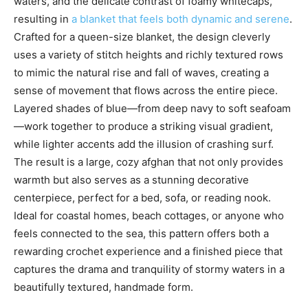
waters, and the delicate contrast of foamy whitecaps,
resulting in
a blanket that feels both dynamic and serene
.
Crafted for a queen-size blanket, the design cleverly
uses a variety of stitch heights and richly textured rows
to mimic the natural rise and fall of waves, creating a
sense of movement that flows across the entire piece.
Layered shades of blue—from deep navy to soft seafoam
—work together to produce a striking visual gradient,
while lighter accents add the illusion of crashing surf.
The result is a large, cozy afghan that not only provides
warmth but also serves as a stunning decorative
centerpiece, perfect for a bed, sofa, or reading nook.
Ideal for coastal homes, beach cottages, or anyone who
feels connected to the sea, this pattern offers both a
rewarding crochet experience and a finished piece that
captures the drama and tranquility of stormy waters in a
beautifully textured, handmade form.