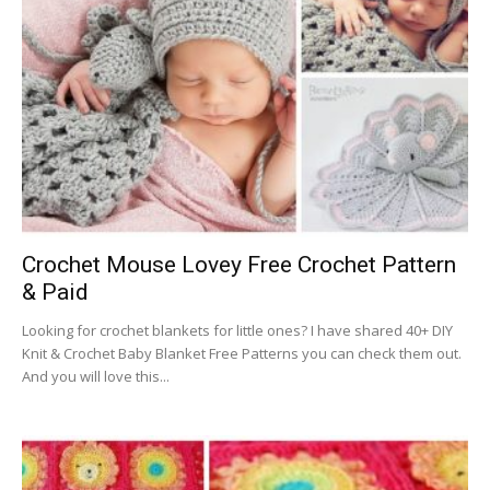
Crochet Mouse Lovey Free Crochet Pattern
& Paid
Looking for crochet blankets for little ones? I have shared 40+ DIY
Knit & Crochet Baby Blanket Free Patterns you can check them out.
And you will love this...