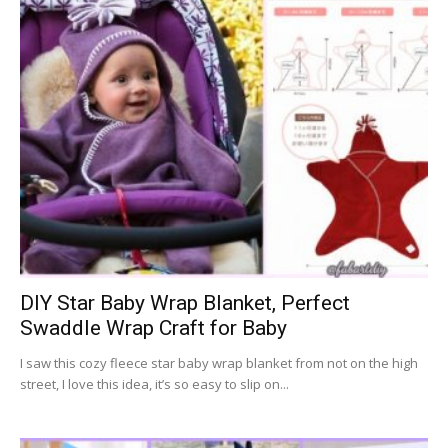
DIY Star Baby Wrap Blanket, Perfect
Swaddle Wrap Craft for Baby
I saw this cozy fleece star baby wrap blanket from not on the high
street, I love this idea, it’s so easy to slip on...