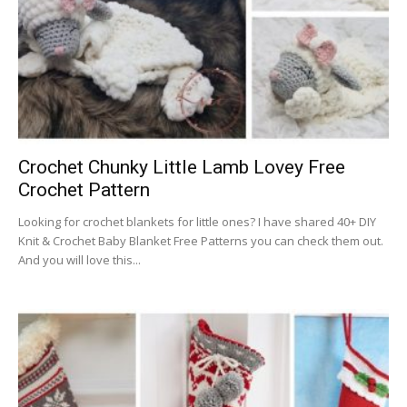
Crochet Chunky Little Lamb Lovey Free
Crochet Pattern
Looking for crochet blankets for little ones? I have shared 40+ DIY
Knit & Crochet Baby Blanket Free Patterns you can check them out.
And you will love this...