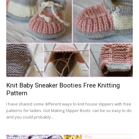
Knit Baby Sneaker Booties Free Knitting
Pattern
I have shared some different ways to knit house slippers with free
patterns for ladies. Got Making Slipper Boots can be so easy to do
and you could probably...