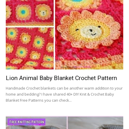
Lion Animal Baby Blanket Crochet Pattern
Handmade Crochet blankets can be another warm addition to your
home and bedding? I have shared 40+ DIY Knit & Crochet Baby
Blanket Free Patterns you can check...