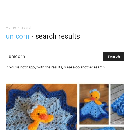
Home
Search
unicorn
-
search results
If you're not happy with the results, please do another search