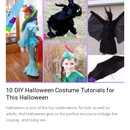
10 DIY Halloween Costume Tutorials for
This Halloween
Halloween is one of the fun celebrations for kids as well as
adults. And Halloween give us the perfect excuse to indulge the
cosplay, and today we...