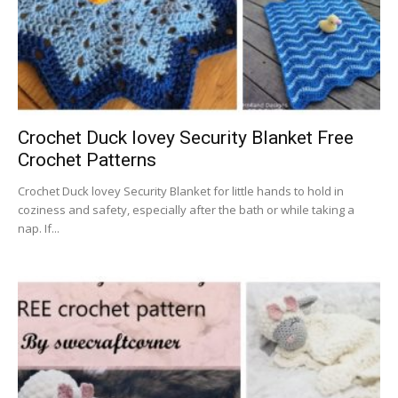
Crochet Duck lovey Security Blanket Free
Crochet Patterns
Crochet Duck lovey Security Blanket for little hands to hold in
coziness and safety, especially after the bath or while taking a
nap. If...