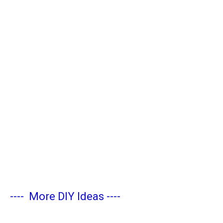
----
More DIY Ideas
----