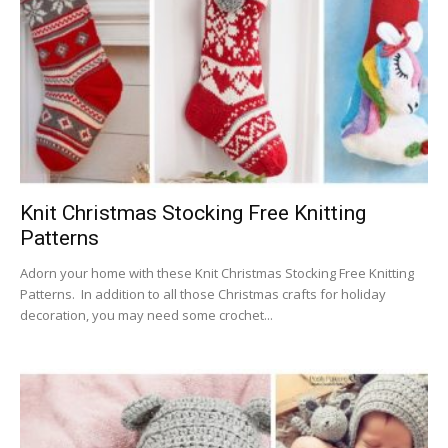
Knit Christmas Stocking Free Knitting
Patterns
Adorn your home with these Knit Christmas Stocking Free Knitting
Patterns. In addition to all those Christmas crafts for holiday
decoration, you may need some crochet...