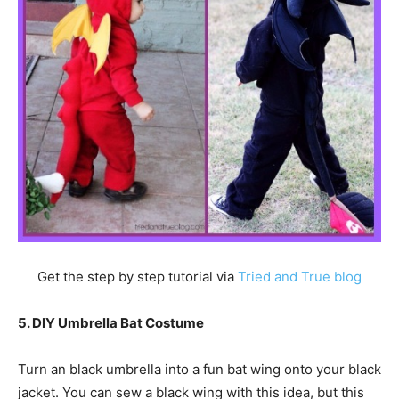
Get the step by step tutorial via
Tried and True blog
5. DIY Umbrella Bat Costume
Turn an black umbrella into a fun bat wing onto your black
jacket. You can sew a black wing with this idea, but this