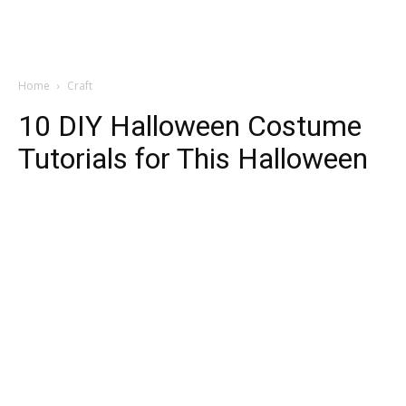
Home
Craft
10 DIY Halloween Costume
Tutorials for This Halloween