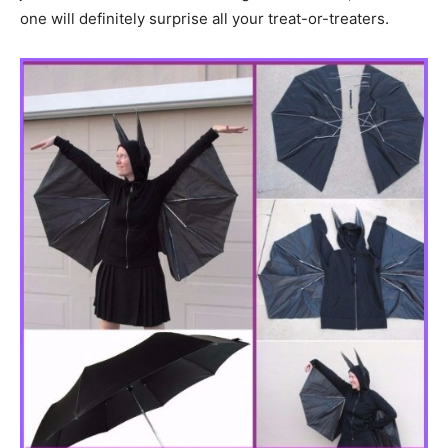
one will definitely surprise all your treat-or-treaters.