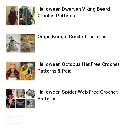
Halloween Dwarven Viking Beard
Crochet Patterns
Oogie Boogie Crochet Patterns
Halloween Octopus Hat Free Crochet
Patterns & Paid
Halloween Spider Web Free Crochet
Patterns