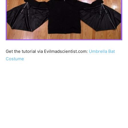
Get the tutorial via Evilmadscientist.com:
Umbrella Bat
Costume