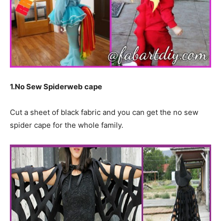
1.No Sew Spiderweb cape
Cut a sheet of black fabric and you can get the no sew
spider cape for the whole family.