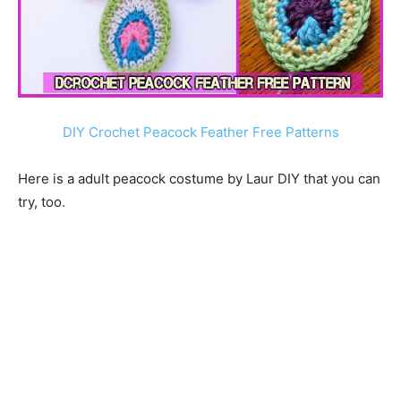
DIY Crochet Peacock Feather Free Patterns
Here is a adult peacock costume by Laur DIY that you can
try, too.