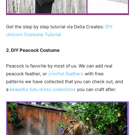
Get the step by step tutorial via Delia Creates:
DIY
Unicorn Costume Tutorial
2. DIY Peacock Costume
Peacock is favorite by most of us. We can add real
peacock feather, or
crochet feathers
with free
patterns we have collected that you can check out, and
a
beautiful tutu dress collections
you can craft after.