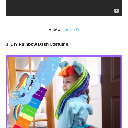
Video:
Laur DIY
3. DIY Rainbow Dash Costume