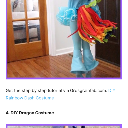
Get the step by step tutorial via Grosgrainfab.com:
DIY
Rainbow Dash Costume
4. DIY Dragon Costume