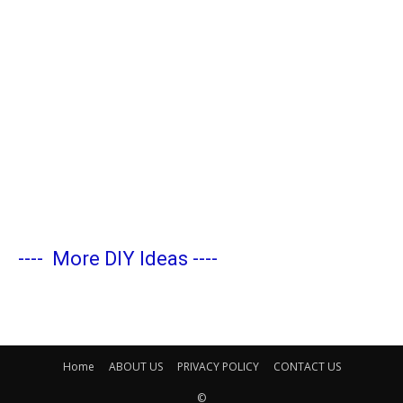
----
More DIY Ideas
----
Home
ABOUT US
PRIVACY POLICY
CONTACT US
©