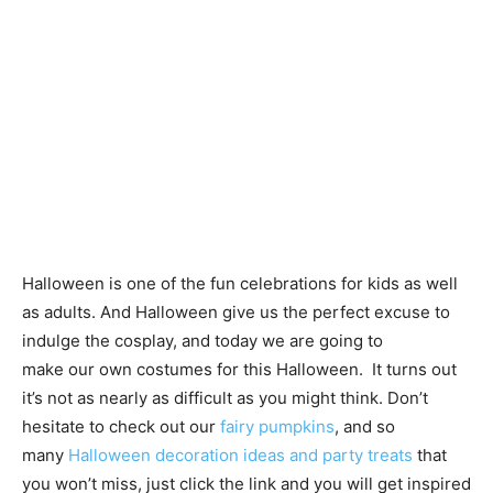
Halloween is one of the fun celebrations for kids as well
as adults. And Halloween give us the perfect excuse to
indulge the cosplay, and today we are going to
make our own costumes for this Halloween. It turns out
it’s not as nearly as difficult as you might think. Don’t
hesitate to check out our
fairy pumpkins
, and so
many
Halloween decoration ideas and party treats
that
you won’t miss, just click the link and you will get inspired