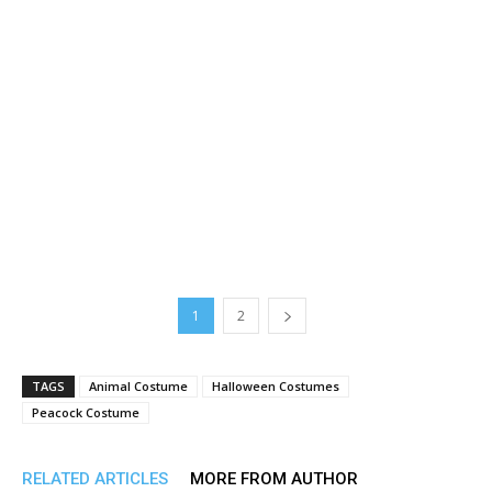
1
2
TAGS
Animal Costume
Halloween Costumes
Peacock Costume
RELATED ARTICLES
MORE FROM AUTHOR