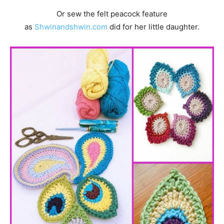
Or sew the felt peacock feature
as
Shwinandshwin.com
did for her little daughter.