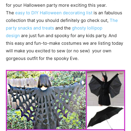
for your Halloween party more exciting this year.
The
easy to DIY Halloween decorating list
is an fabulous
collection that you should definitely go check out,
The
party snacks and treats
and the
ghosty lollipop
design
are just fun and spooky for any kids party. And
this easy and fun-to-make costumes we are listing today
will make you excited to sew (or no sew) your own
gorgeous outfit for the spooky Eve.