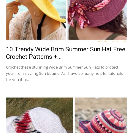
10 Trendy Wide Brim Summer Sun Hat Free
Crochet Patterns +...
Crochet these stunning Wide Brim Summer Sun Hats to protect
your from sizzling Sun beams. As I have so many helpful tutorials
for you that...