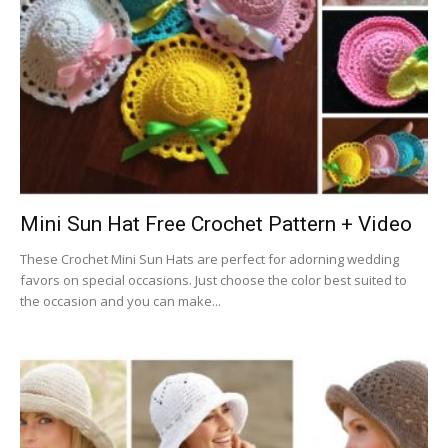
Mini Sun Hat Free Crochet Pattern + Video
These Crochet Mini Sun Hats are perfect for adorning wedding
favors on special occasions. Just choose the color best suited to
the occasion and you can make...