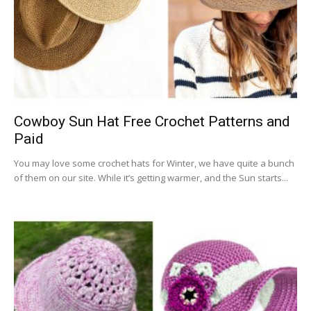
Cowboy Sun Hat Free Crochet Patterns and
Paid
You may love some crochet hats for Winter, we have quite a bunch
of them on our site. While it’s getting warmer, and the Sun starts...