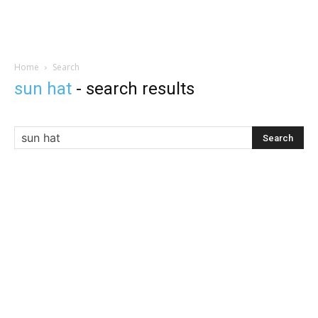
Home
Search
sun hat
-
search results