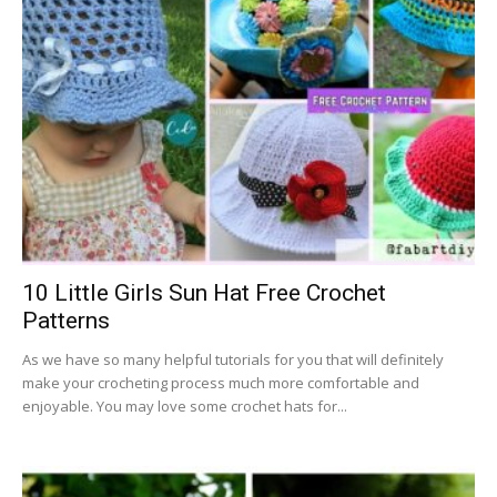
10 Little Girls Sun Hat Free Crochet
Patterns
As we have so many helpful tutorials for you that will definitely
make your crocheting process much more comfortable and
enjoyable. You may love some crochet hats for...