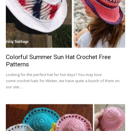
Colorful Summer Sun Hat Crochet Free
Patterns
Looking for the perfect hat for hot days? You may love
some crochet hats for Winter, we have quite a bunch of them on
our site....