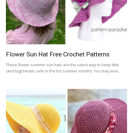
Flower Sun Hat Free Crochet Patterns
These flower summer sun hats are the cutest way to keep little
(and big!) heads safe in the hot summer months. You may love...