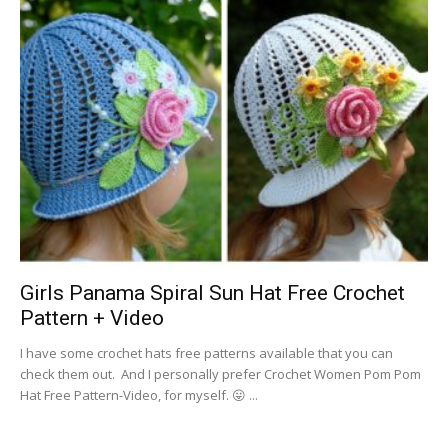
Girls Panama Spiral Sun Hat Free Crochet
Pattern + Video
I have some crochet hats free patterns available that you can
check them out. And I personally prefer Crochet Women Pom Pom
Hat Free Pattern-Video, for myself. 😛 ...