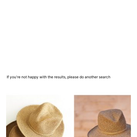
If you're not happy with the results, please do another search