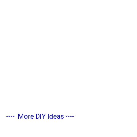
----
More DIY Ideas
----