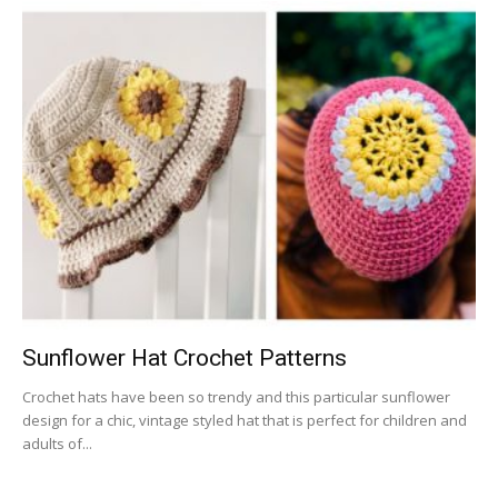
Sunflower Hat Crochet Patterns
Crochet hats have been so trendy and this particular sunflower
design for a chic, vintage styled hat that is perfect for children and
adults of...