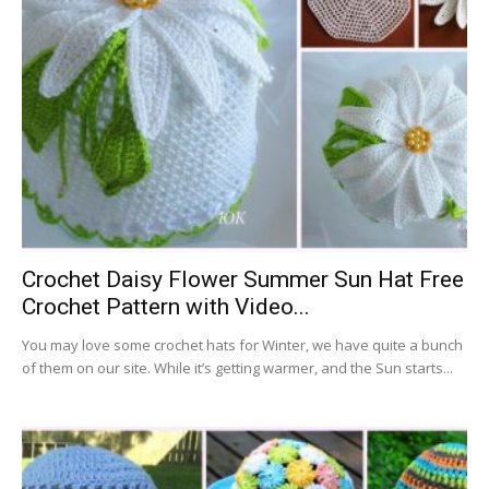
Crochet Daisy Flower Summer Sun Hat Free
Crochet Pattern with Video...
You may love some crochet hats for Winter, we have quite a bunch
of them on our site. While it’s getting warmer, and the Sun starts...