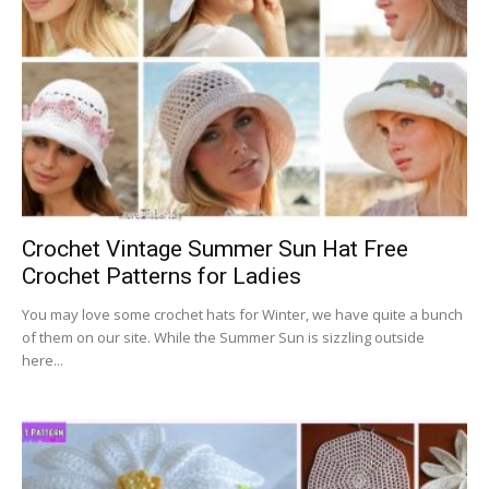
Crochet Vintage Summer Sun Hat Free
Crochet Patterns for Ladies
You may love some crochet hats for Winter, we have quite a bunch
of them on our site. While the Summer Sun is sizzling outside
here...