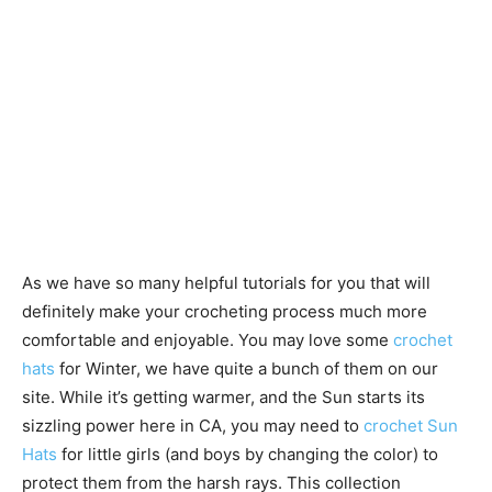
As we have so many helpful tutorials for you that will
definitely make your crocheting process much more
comfortable and enjoyable. You may love some
crochet
hats
for Winter, we have quite a bunch of them on our
site. While it’s getting warmer, and the Sun starts its
sizzling power here in CA, you may need to
crochet Sun
Hats
for little girls (and boys by changing the color) to
protect them from the harsh rays. This collection