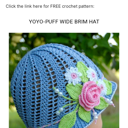
Click the link here for FREE crochet pattern:
YOYO-PUFF WIDE BRIM HAT