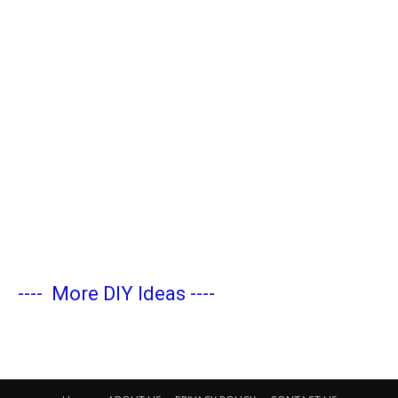
----
More DIY Ideas
----