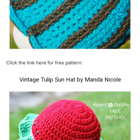
Click the link here for free pattern:
Vintage Tulip Sun Hat by Manda Nicole