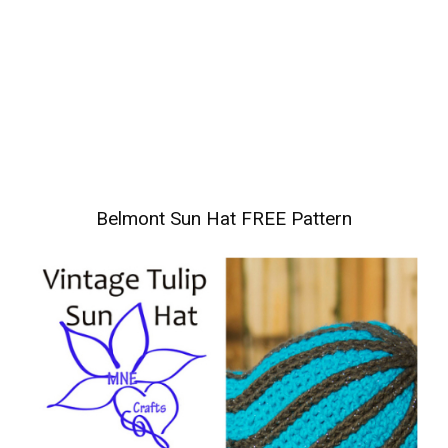
Belmont Sun Hat FREE Pattern