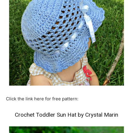
Click the link here for free pattern:
Crochet Toddler Sun Hat by Crystal Marin