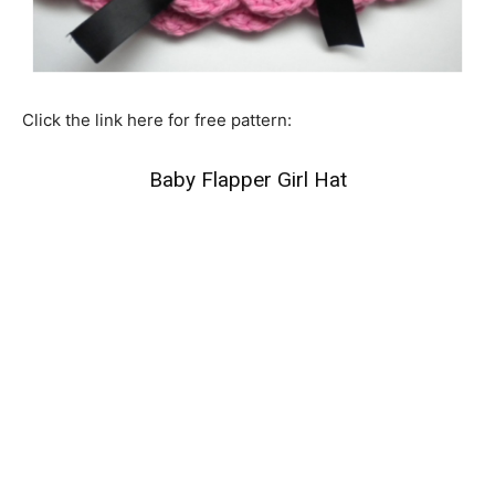
Click the link here for free pattern:
Baby Flapper Girl Hat