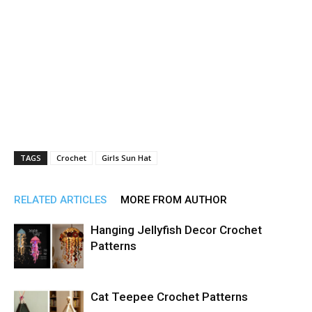
TAGS
Crochet
Girls Sun Hat
RELATED ARTICLES
MORE FROM AUTHOR
Hanging Jellyfish Decor Crochet
Patterns
Cat Teepee Crochet Patterns