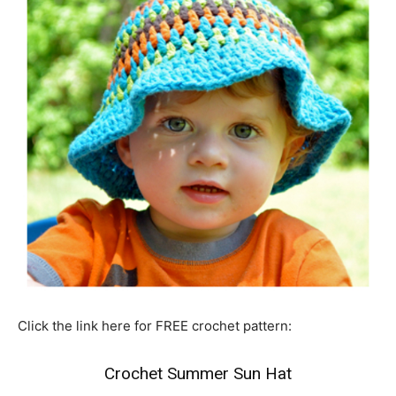
Click the link here for FREE crochet pattern:
Crochet Summer Sun Hat