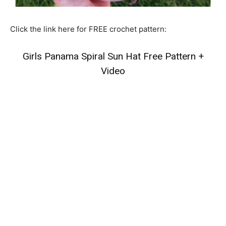
Click the link here for FREE crochet pattern:
Girls Panama Spiral Sun Hat Free Pattern +
Video