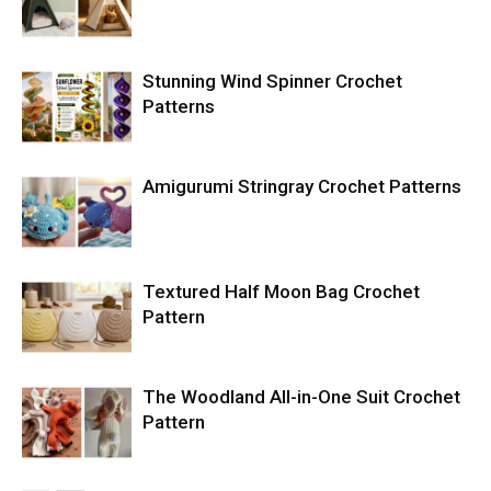
Stunning Wind Spinner Crochet
Patterns
Amigurumi Stringray Crochet Patterns
Textured Half Moon Bag Crochet
Pattern
The Woodland All-in-One Suit Crochet
Pattern