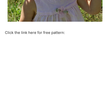
Click the link here for free pattern: