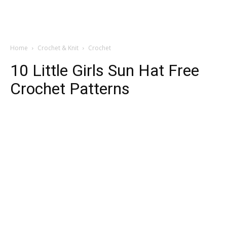
Home
Crochet & Knit
Crochet
10 Little Girls Sun Hat Free
Crochet Patterns