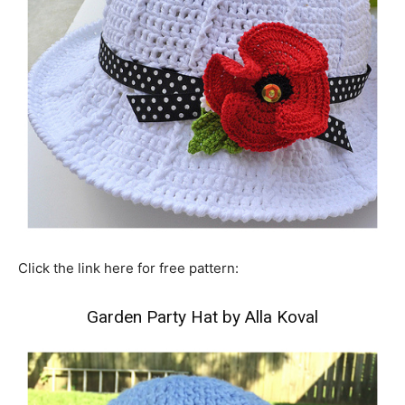
Click the link here for free pattern:
Garden Party Hat by Alla Koval