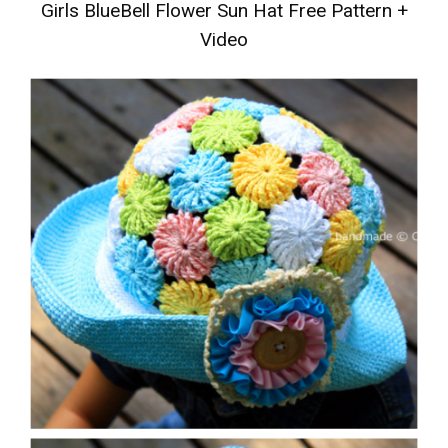
Girls BlueBell Flower Sun Hat Free Pattern +
Video