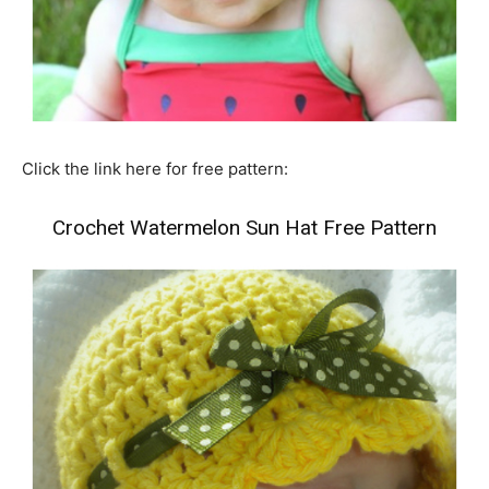
Click the link here for free pattern:
Crochet Watermelon Sun Hat Free Pattern