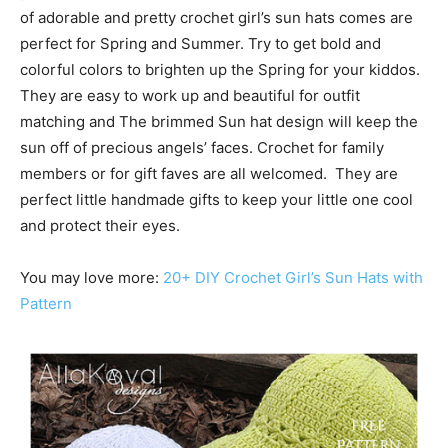
of adorable and pretty crochet girl’s sun hats comes are
perfect for Spring and Summer. Try to get bold and
colorful colors to brighten up the Spring for your kiddos.
They are easy to work up and beautiful for outfit
matching and The brimmed Sun hat design will keep the
sun off of precious angels’ faces. Crochet for family
members or for gift faves are all welcomed. They are
perfect little handmade gifts to keep your little one cool
and protect their eyes.
You may love more:
20+ DIY Crochet Girl’s Sun Hats with
Pattern