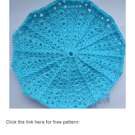
Click the link here for free pattern: