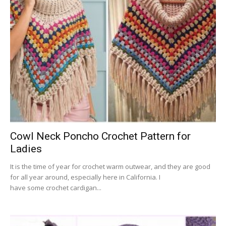
Cowl Neck Poncho Crochet Pattern for
Ladies
It is the time of year for crochet warm outwear, and they are good
for all year around, especially here in California. I
have some crochet cardigan...