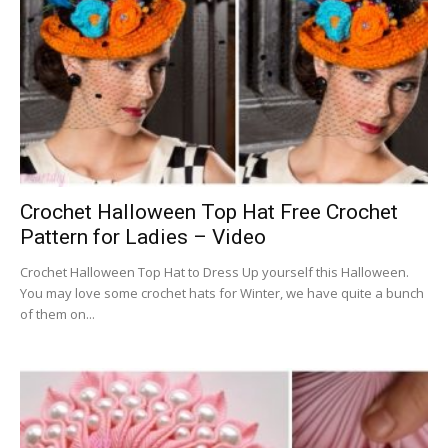
Crochet Halloween Top Hat Free Crochet
Pattern for Ladies – Video
Crochet Halloween Top Hat to Dress Up yourself this Halloween.
You may love some crochet hats for Winter, we have quite a bunch
of them on...