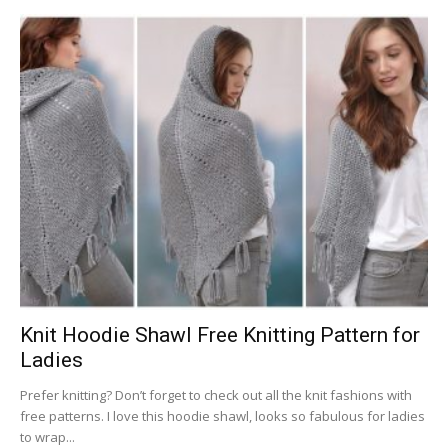
Knit Hoodie Shawl Free Knitting Pattern for
Ladies
Prefer knitting? Don’t forget to check out all the knit fashions with
free patterns. I love this hoodie shawl, looks so fabulous for ladies
to wrap...