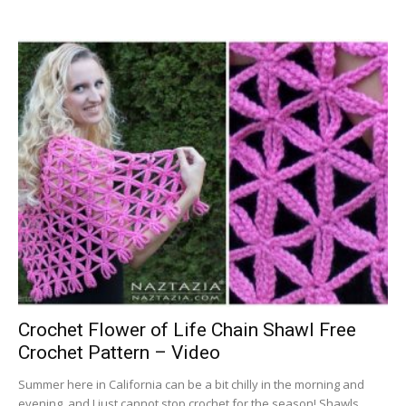
Crochet Flower of Life Chain Shawl Free
Crochet Pattern – Video
Summer here in California can be a bit chilly in the morning and
evening, and I just cannot stop crochet for the season! Shawls...