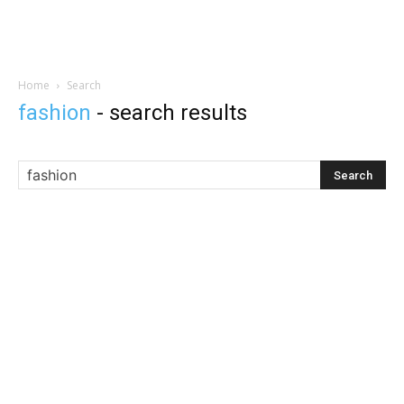
Home
Search
fashion
-
search results