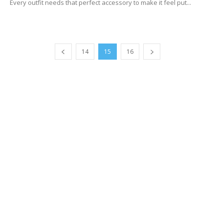
Every outfit needs that perfect accessory to make it feel put...
14
15
16