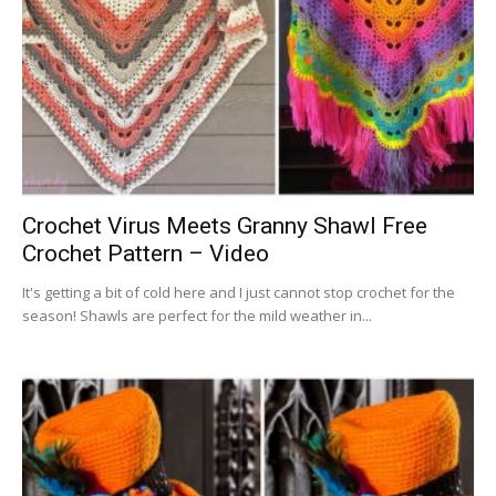
Crochet Virus Meets Granny Shawl Free
Crochet Pattern – Video
It's getting a bit of cold here and I just cannot stop crochet for the
season! Shawls are perfect for the mild weather in...