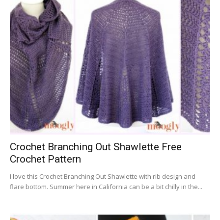
Crochet Branching Out Shawlette Free
Crochet Pattern
I love this Crochet Branching Out Shawlette with rib design and
flare bottom. Summer here in California can be a bit chilly in the...