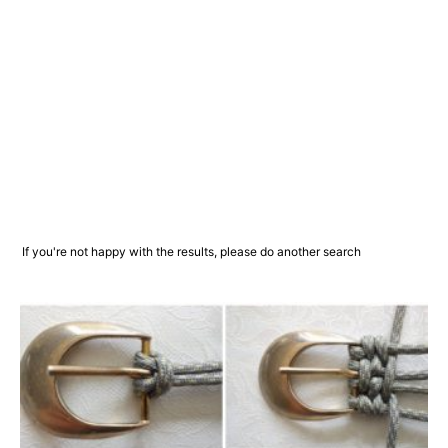
If you're not happy with the results, please do another search