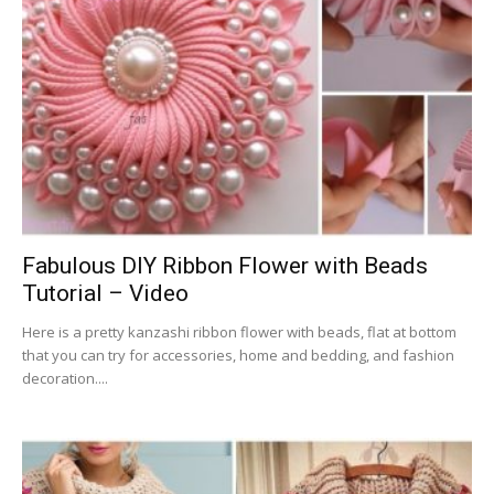
Fabulous DIY Ribbon Flower with Beads
Tutorial – Video
Here is a pretty kanzashi ribbon flower with beads, flat at bottom
that you can try for accessories, home and bedding, and fashion
decoration....