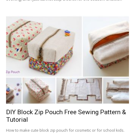
DIY Block Zip Pouch Free Sewing Pattern &
Tutorial
How to make cute block zip pouch for cosmetic or for school kids.