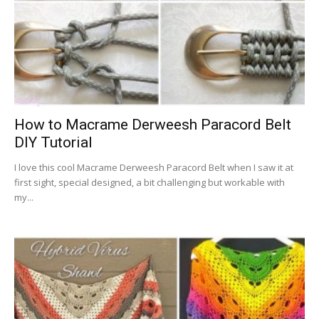
How to Macrame Derweesh Paracord Belt
DIY Tutorial
I love this cool Macrame Derweesh Paracord Belt when I saw it at
first sight, special designed, a bit challenging but workable with
my...