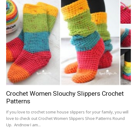
Crochet Women Slouchy Slippers Crochet
Patterns
If you love to crochet some house slippers for your family, you will
love to check out Crochet Women Slippers Shoe Patterns Round
Up. Andnow I am...