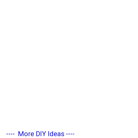
----
More DIY Ideas
----