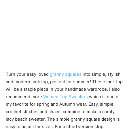
Turn your easy loved
granny squares
into simple, stylish
and modern tank top, perfect for summer! These tank top
will be a staple piece in your handmade wardrobe. I also
recommend more
Women Top Sweaters
which is one of
my favorite for spring and Autumn wear. Easy, simple
crochet stitches and chains combine to make a comfy,
lacy beach sweater. The simple granny square design is
easy to adjust for sizes. For a fitted version stop