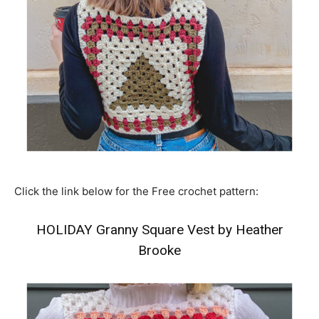
Click the link below for the Free crochet pattern:
HOLIDAY Granny Square Vest by Heather
Brooke