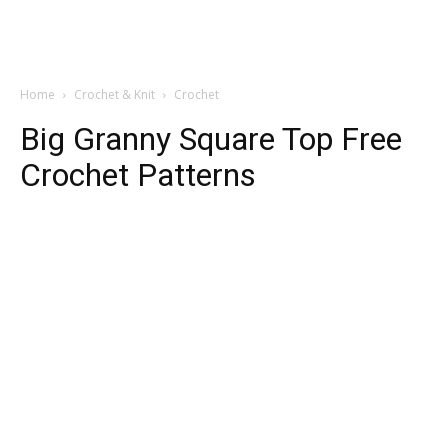
Home
Crochet & Knit
Crochet
Big Granny Square Top Free
Crochet Patterns