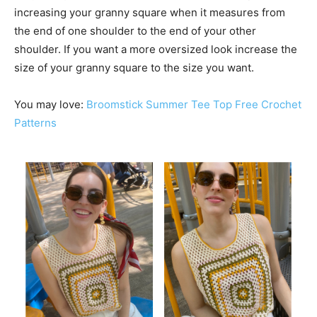
increasing your granny square when it measures from
the end of one shoulder to the end of your other
shoulder. If you want a more oversized look increase the
size of your granny square to the size you want.
You may love:
Broomstick Summer Tee Top Free Crochet
Patterns