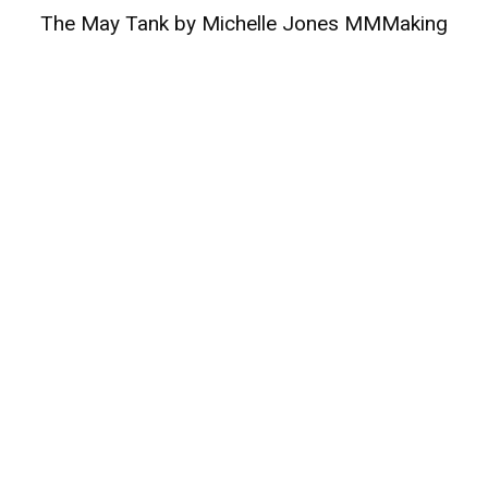
The May Tank by Michelle Jones MMMaking