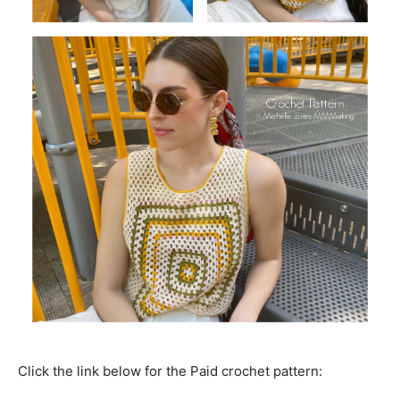
Click the link below for the Paid crochet pattern: