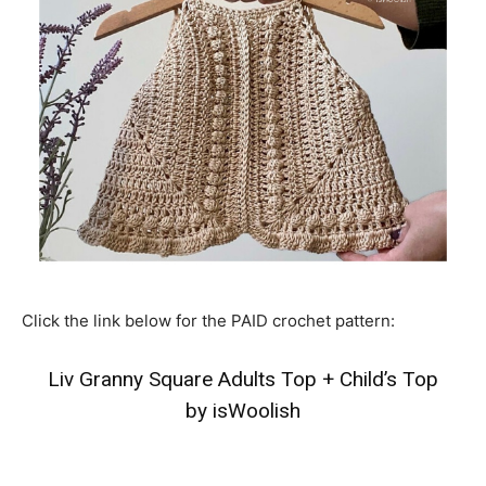
Click the link below for the PAID crochet pattern:
Liv Granny Square Adults Top
+
Child’s Top
by isWoolish