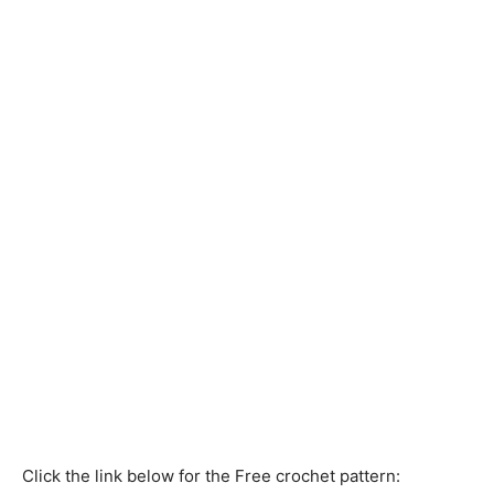
Click the link below for the Free crochet pattern: