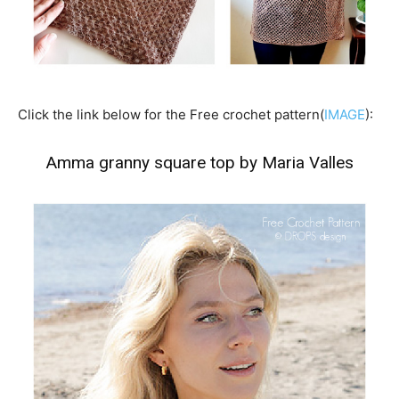
Click the link below for the Free crochet pattern(
IMAGE
):
Amma granny square top by Maria Valles