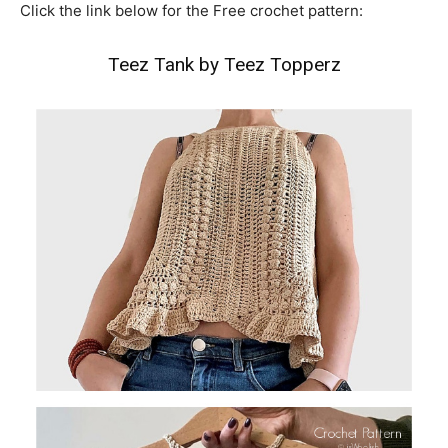
Click the link below for the Free crochet pattern:
Teez Tank by Teez Topperz