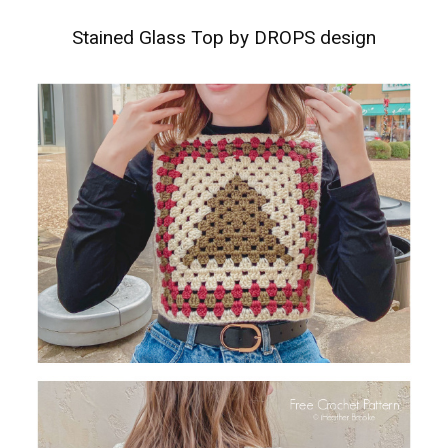
Stained Glass Top by DROPS design