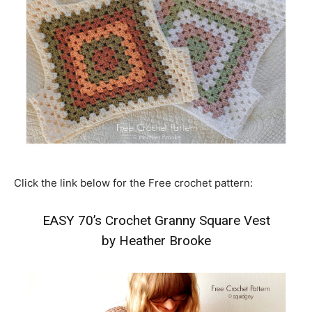
Click the link below for the Free crochet pattern:
EASY 70’s Crochet Granny Square Vest
by Heather Brooke