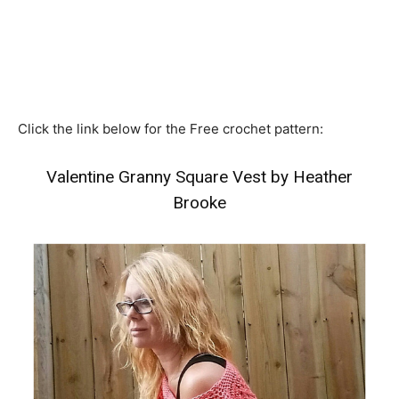
Click the link below for the Free crochet pattern:
Valentine Granny Square Vest by Heather
Brooke