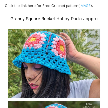
Click the link here for Free Crochet pattern(
IMAGE
):
Granny Square Bucket Hat by Paula Joppru