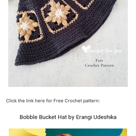
Click the link here for Free Crochet pattern:
Bobble Bucket Hat by Erangi Udeshika