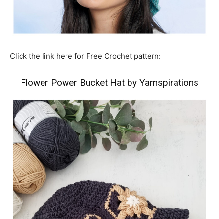
Click the link here for Free Crochet pattern:
Flower Power Bucket Hat by Yarnspirations