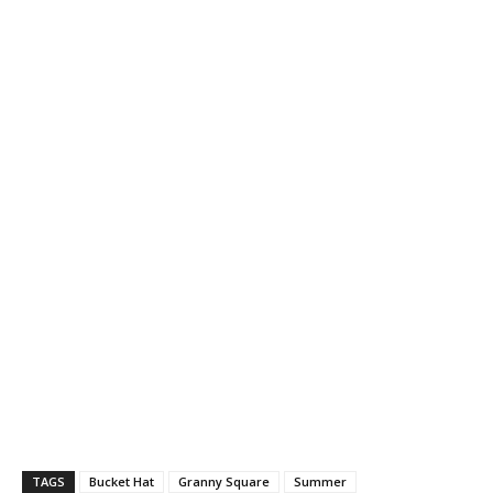
TAGS
Bucket Hat
Granny Square
Summer