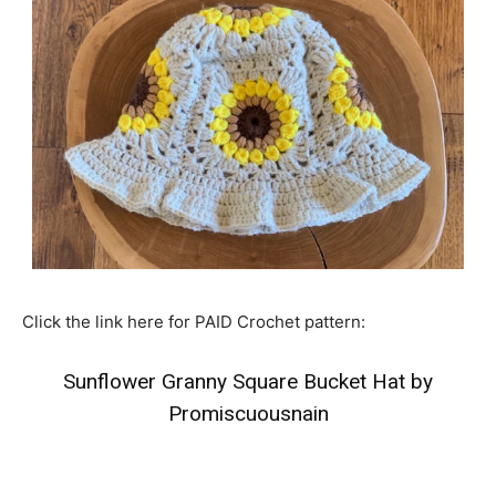
Click the link here for PAID Crochet pattern:
Sunflower Granny Square Bucket Hat by
Promiscuousnain