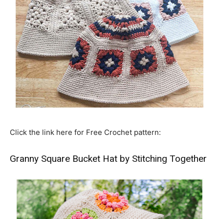
Click the link here for Free Crochet pattern:
Granny Square Bucket Hat by Stitching Together