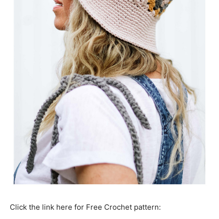
Click the link here for Free Crochet pattern: