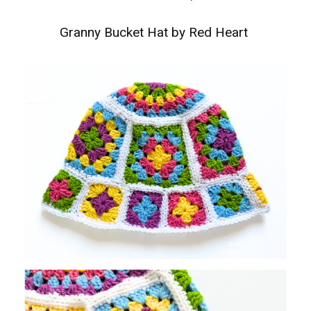
Granny Bucket Hat by Red Heart