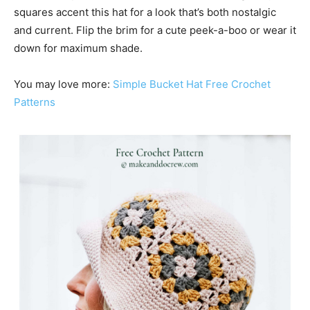
squares accent this hat for a look that’s both nostalgic
and current. Flip the brim for a cute peek-a-boo or wear it
down for maximum shade.
You may love more:
Simple Bucket Hat Free Crochet
Patterns