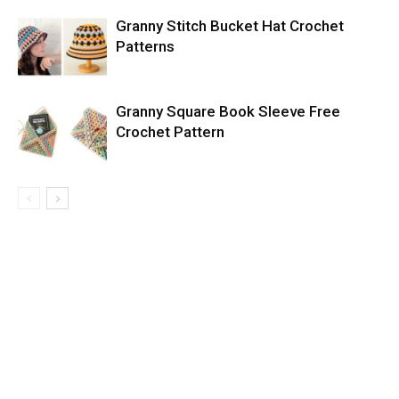
Granny Stitch Bucket Hat Crochet
Patterns
Granny Square Book Sleeve Free
Crochet Pattern