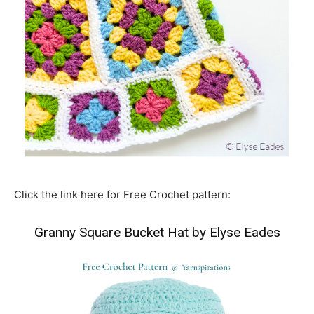
Click the link here for Free Crochet pattern:
Granny Square Bucket Hat by Elyse Eades