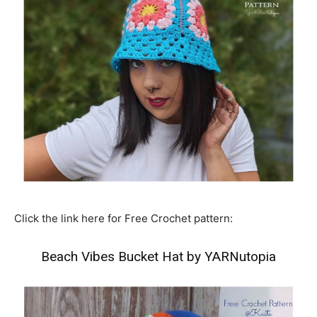
Click the link here for Free Crochet pattern:
Beach Vibes Bucket Hat by YARNutopia