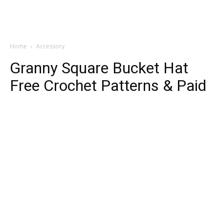
Home
Accessory
Granny Square Bucket Hat
Free Crochet Patterns & Paid