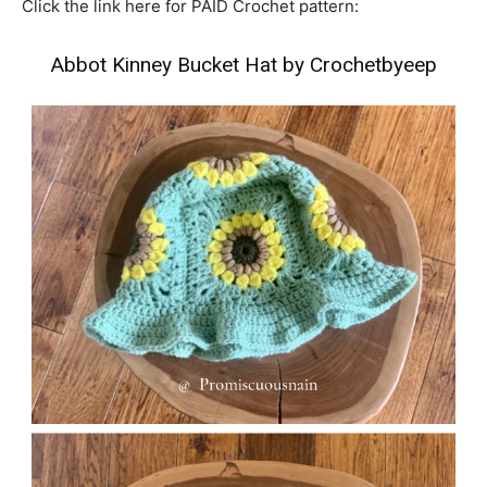
Click the link here for PAID Crochet pattern:
Abbot Kinney Bucket Hat by Crochetbyeep