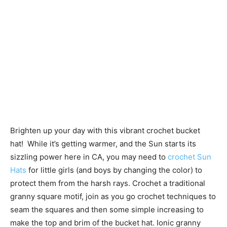
Brighten up your day with this vibrant crochet bucket
hat! While it’s getting warmer, and the Sun starts its
sizzling power here in CA, you may need to
crochet Sun
Hats
for little girls (and boys by changing the color) to
protect them from the harsh rays. Crochet a traditional
granny square motif, join as you go crochet techniques to
seam the squares and then some simple increasing to
make the top and brim of the bucket hat. Ionic granny