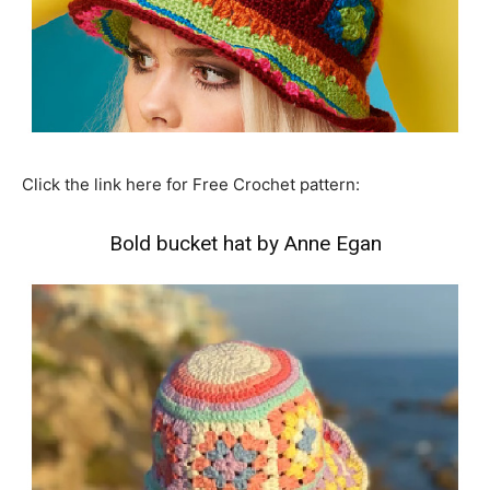
Click the link here for Free Crochet pattern:
Bold bucket hat by Anne Egan