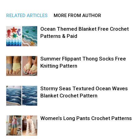
RELATED ARTICLES
MORE FROM AUTHOR
Ocean Themed Blanket Free Crochet
Patterns & Paid
Summer Flippant Thong Socks Free
Knitting Pattern
Stormy Seas Textured Ocean Waves
Blanket Crochet Pattern
Women’s Long Pants Crochet Patterns