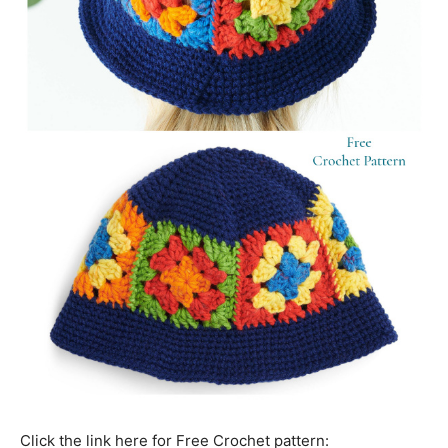
Click the link here for Free Crochet pattern: