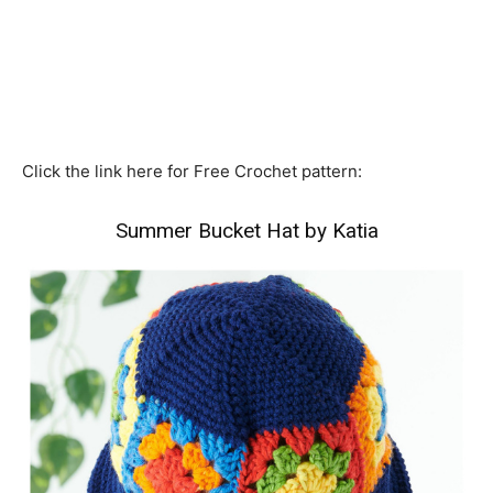
Click the link here for Free Crochet pattern:
Summer Bucket Hat by Katia