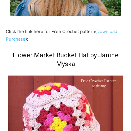
Click the link here for Free Crochet pattern(
Download
Purchase
):
Flower Market Bucket Hat by Janine
Myska