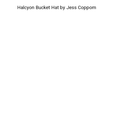
Halcyon Bucket Hat by Jess Coppom