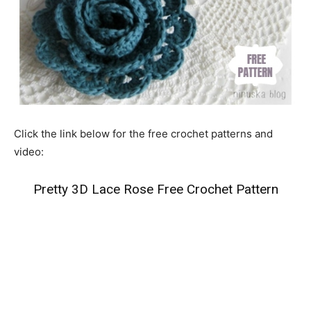
Click the link below for the free crochet patterns and
video:
Pretty 3D Lace Rose Free Crochet Pattern