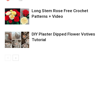
Long Stem Rose Free Crochet
Patterns + Video
DIY Plaster Dipped Flower Votives
Tutorial