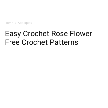
Home
Appliques
Easy Crochet Rose Flower
Free Crochet Patterns