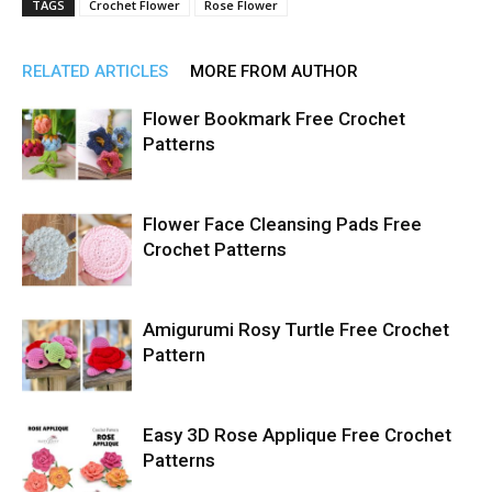
TAGS
Crochet Flower
Rose Flower
RELATED ARTICLES
MORE FROM AUTHOR
Flower Bookmark Free Crochet
Patterns
Flower Face Cleansing Pads Free
Crochet Patterns
Amigurumi Rosy Turtle Free Crochet
Pattern
Easy 3D Rose Applique Free Crochet
Patterns