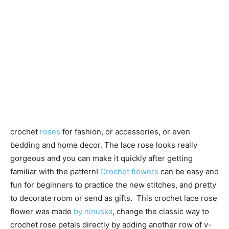
crochet
roses
for fashion, or accessories, or even
bedding and home decor. The lace rose looks really
gorgeous and you can make it quickly after getting
familiar with the pattern!
Crochet flowers
can be easy and
fun for beginners to practice the new stitches, and pretty
to decorate room or send as gifts. This crochet lace rose
flower was made
by ninuska
, change the classic way to
crochet rose petals directly by adding another row of v-