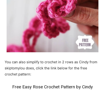
You can also simplify to crochet in 2 rows as Cindy from
skiptomylou does, click the link below for the free
crochet pattern:
Free Easy Rose Crochet Pattern by Cindy