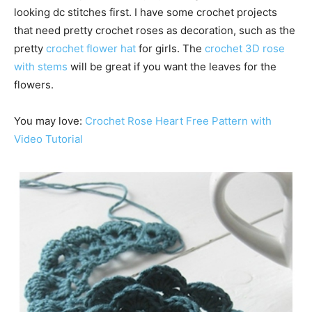
looking dc stitches first. I have some crochet projects
that need pretty crochet roses as decoration, such as the
pretty
crochet flower hat
for girls. The
crochet 3D rose
with stems
will be great if you want the leaves for the
flowers.
You may love:
Crochet Rose Heart Free Pattern with
Video Tutorial