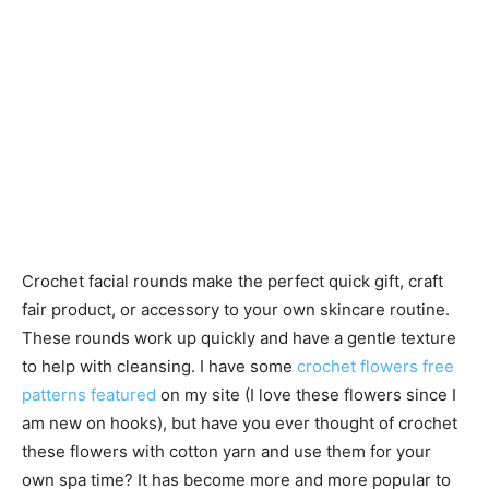
Crochet facial rounds make the perfect quick gift, craft
fair product, or accessory to your own skincare routine.
These rounds work up quickly and have a gentle texture
to help with cleansing. I have some
crochet flowers free
patterns featured
on my site (I love these flowers since I
am new on hooks), but have you ever thought of crochet
these flowers with cotton yarn and use them for your
own spa time? It has become more and more popular to