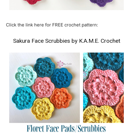
Click the link here for FREE crochet pattern:
Sakura Face Scrubbies by K.A.M.E. Crochet