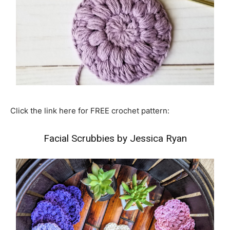
Click the link here for FREE crochet pattern:
Facial Scrubbies by Jessica Ryan