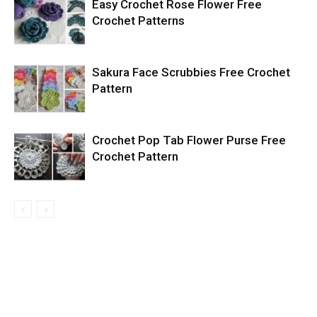
Easy Crochet Rose Flower Free
Crochet Patterns
Sakura Face Scrubbies Free Crochet
Pattern
Crochet Pop Tab Flower Purse Free
Crochet Pattern