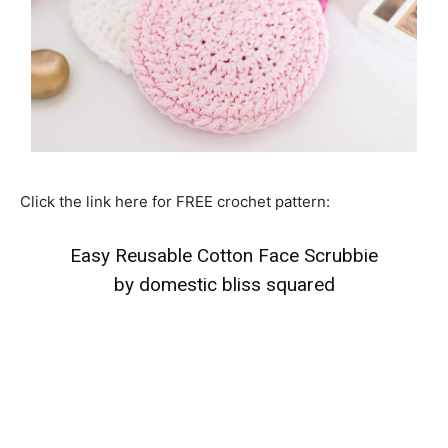
Click the link here for FREE crochet pattern:
Easy Reusable Cotton Face Scrubbie
by domestic bliss squared