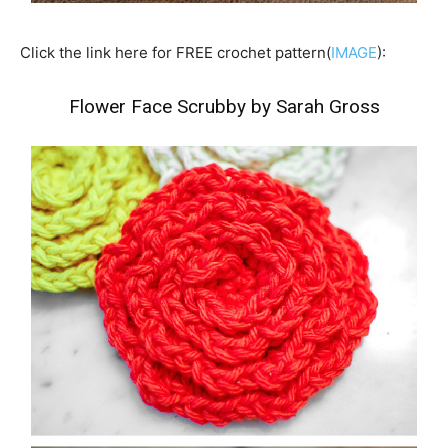
Click the link here for FREE crochet pattern(
IMAGE
):
Flower Face Scrubby by Sarah Gross