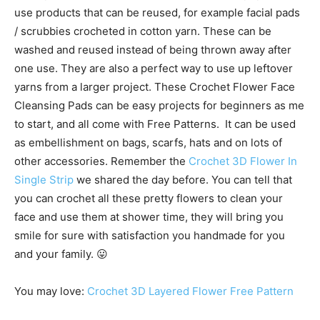
use products that can be reused, for example facial pads
/ scrubbies crocheted in cotton yarn. These can be
washed and reused instead of being thrown away after
one use. They are also a perfect way to use up leftover
yarns from a larger project. These Crochet Flower Face
Cleansing Pads can be easy projects for beginners as me
to start, and all come with Free Patterns. It can be used
as embellishment on bags, scarfs, hats and on lots of
other accessories. Remember the
Crochet 3D Flower In
Single Strip
we shared the day before. You can tell that
you can crochet all these pretty flowers to clean your
face and use them at shower time, they will bring you
smile for sure with satisfaction you handmade for you
and your family. 😛
You may love:
Crochet 3D Layered Flower Free Pattern