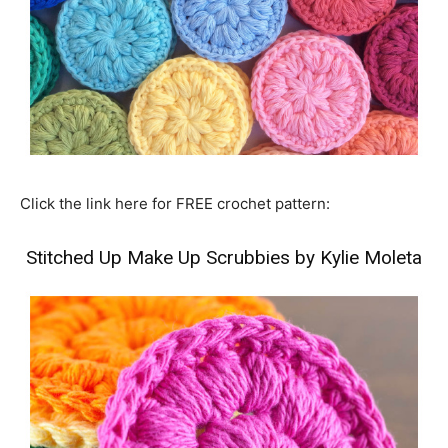
Click the link here for FREE crochet pattern:
Stitched Up Make Up Scrubbies by Kylie Moleta