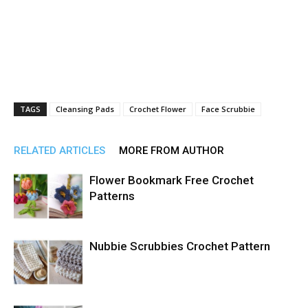
TAGS
Cleansing Pads
Crochet Flower
Face Scrubbie
RELATED ARTICLES
MORE FROM AUTHOR
Flower Bookmark Free Crochet
Patterns
Nubbie Scrubbies Crochet Pattern