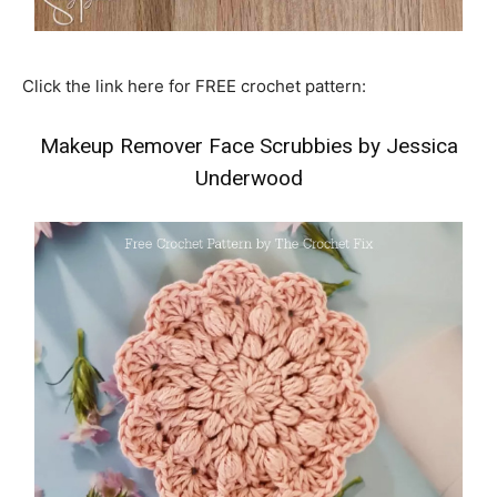
Click the link here for FREE crochet pattern:
Makeup Remover Face Scrubbies by Jessica
Underwood