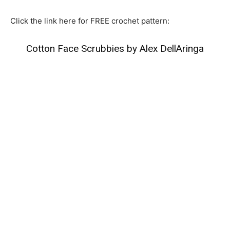
Click the link here for FREE crochet pattern:
Cotton Face Scrubbies by Alex DellAringa