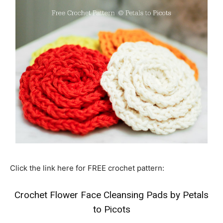
Click the link here for FREE crochet pattern:
Crochet Flower Face Cleansing Pads by Petals
to Picots