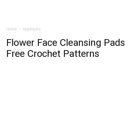
Home
Appliques
Flower Face Cleansing Pads
Free Crochet Patterns