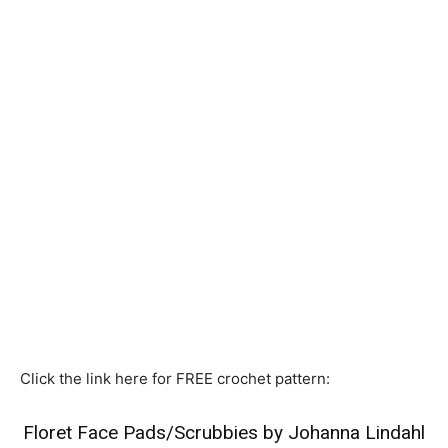
Click the link here for FREE crochet pattern:
Floret Face Pads/Scrubbies by Johanna Lindahl