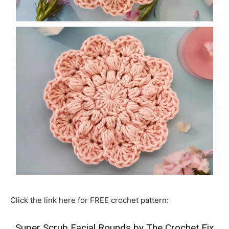
Click the link here for FREE crochet pattern:
Super Scrub Facial Rounds by The Crochet Fix