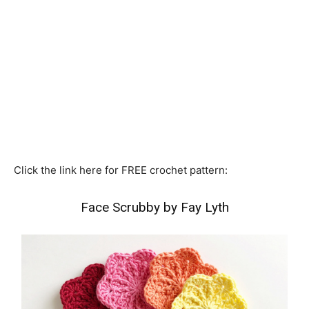
Click the link here for FREE crochet pattern:
Face Scrubby by Fay Lyth