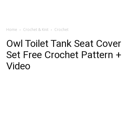
Home
Crochet & Knit
Crochet
Owl Toilet Tank Seat Cover
Set Free Crochet Pattern +
Video