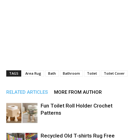
TAGS
Area Rug
Bath
Bathroom
Toilet
Toilet Cover
RELATED ARTICLES
MORE FROM AUTHOR
Fun Toilet Roll Holder Crochet
Patterns
Recycled Old T-shirts Rug Free