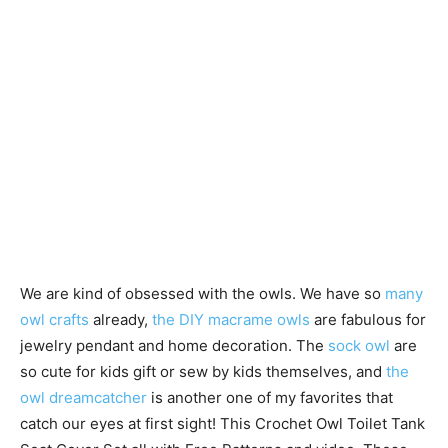
We are kind of obsessed with the owls. We have so
many
owl crafts
already,
the DIY macrame owls
are fabulous for
jewelry pendant and home decoration. The
sock owl
are
so cute for kids gift or sew by kids themselves, and
the
owl dreamcatcher
is another one of my favorites that
catch our eyes at first sight! This Crochet Owl Toilet Tank