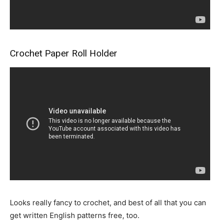
Crochet Paper Roll Holder
Looks really fancy to crochet, and best of all that you can
get written English patterns free, too.