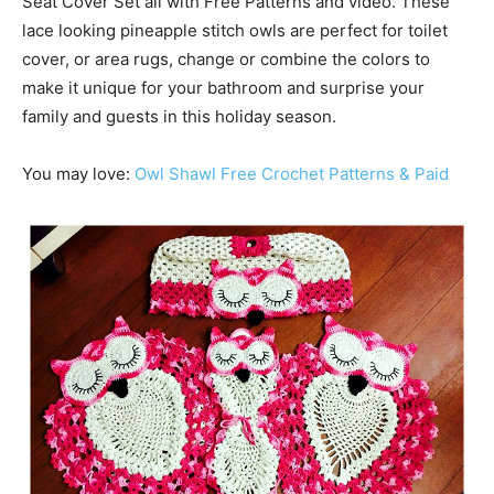
Seat Cover Set all with Free Patterns and video. These
lace looking pineapple stitch owls are perfect for toilet
cover, or area rugs, change or combine the colors to
make it unique for your bathroom and surprise your
family and guests in this holiday season.
You may love:
Owl Shawl Free Crochet Patterns & Paid