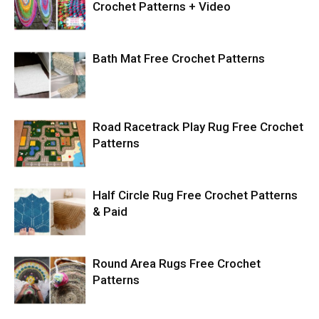
Crochet Patterns + Video
Bath Mat Free Crochet Patterns
Road Racetrack Play Rug Free Crochet
Patterns
Half Circle Rug Free Crochet Patterns
& Paid
Round Area Rugs Free Crochet
Patterns