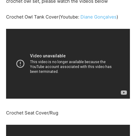
crochet owl set, please watch the videos below
Crochet Owl Tank Cover(Youtube:
Diane Gonçalves
)
Crochet Seat Cover/Rug