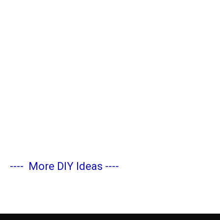
----
More DIY Ideas
----