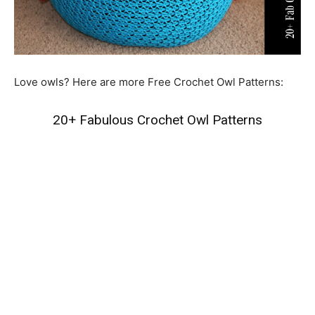
Love owls? Here are more Free Crochet Owl Patterns:
20+ Fabulous Crochet Owl Patterns