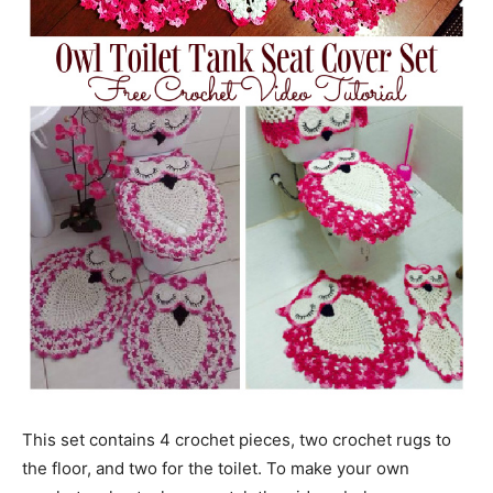
This set contains 4 crochet pieces, two crochet rugs to
the floor, and two for the toilet. To make your own