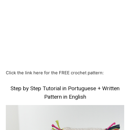
Click the link here for the FREE crochet pattern:
Step by Step Tutorial in Portuguese
+
Written
Pattern in English