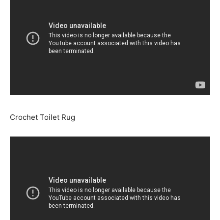
Crochet Toilet Rug