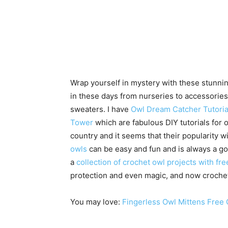
Wrap yourself in mystery with these stunnin
in these days from nurseries to accessories 
sweaters. I have
Owl Dream Catcher Tutoria
Tower
which are fabulous DIY tutorials for 
country and it seems that their popularity 
owls
can be easy and fun and is always a goo
a
collection of crochet owl projects with fr
protection and even magic, and now croche
You may love:
Fingerless Owl Mittens Free 