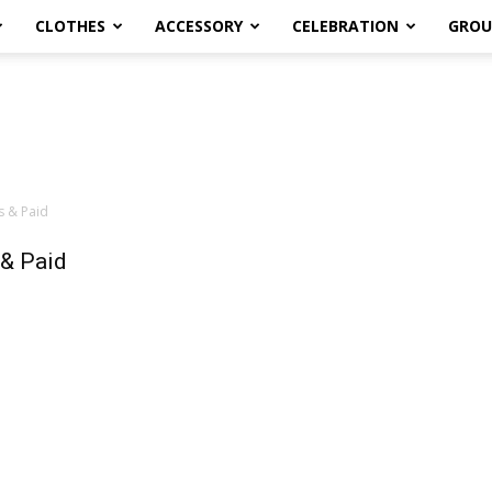
CLOTHES
ACCESSORY
CELEBRATION
GROU
s & Paid
 & Paid