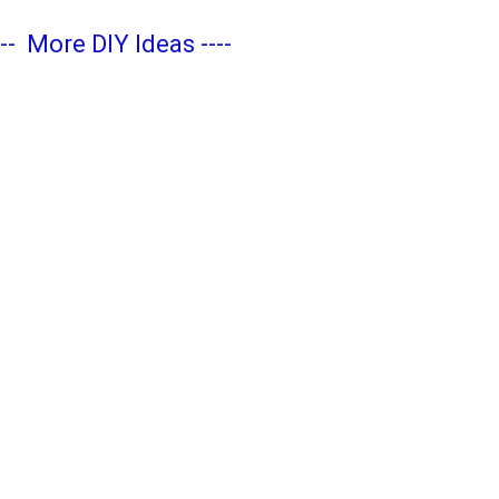
---
More DIY Ideas
----