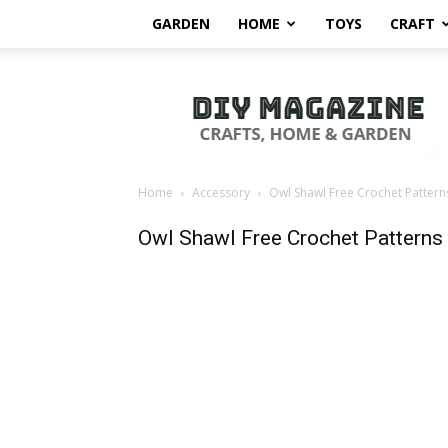
GARDEN
HOME
TOYS
CRAFT
DIY
Magazine
Home
Accessory
Owl Shawl Free Crochet Pattern
Owl Shawl Free Crochet Patterns