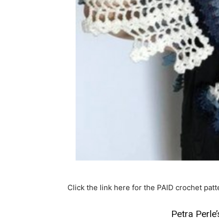
Click the link here for the PAID crochet patt
Petra Perl