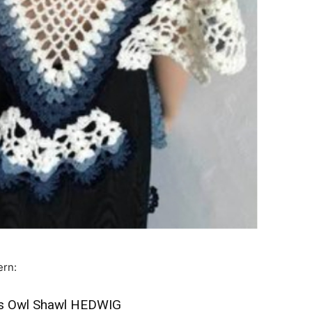
ern:
e’s Owl Shawl HEDWIG