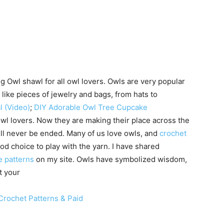
g Owl shawl for all owl lovers. Owls are very popular
like pieces of jewelry and bags, from hats to
l (Video)
;
DIY Adorable Owl Tree Cupcake
owl lovers. Now they are making their place across the
will never be ended. Many of us love owls, and
crochet
d choice to play with the yarn. I have shared
ee patterns
on my site. Owls have symbolized wisdom,
t your
Crochet Patterns & Paid