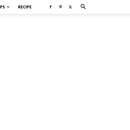
PS
RECIPE