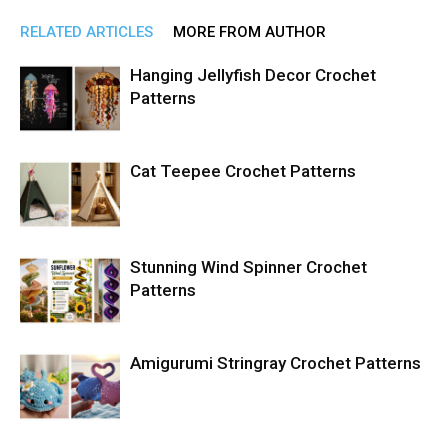
RELATED ARTICLES
MORE FROM AUTHOR
Hanging Jellyfish Decor Crochet
Patterns
Cat Teepee Crochet Patterns
Stunning Wind Spinner Crochet
Patterns
Amigurumi Stringray Crochet Patterns