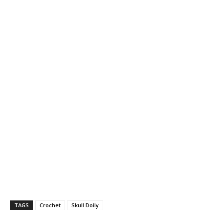
TAGS
Crochet
Skull Doily