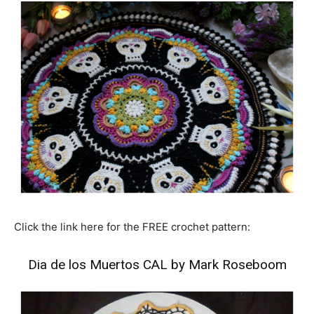
Click the link here for the FREE crochet pattern:
Dia de los Muertos CAL by Mark Roseboom