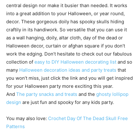
central design nor make it busier than needed. It works
into a great addition to your Halloween, or year round,
decor. These gorgeous doily has spooky skulls hiding
craftily in its handiwork. So versatile that you can use it
as a wall hanging, doily, altar cloth, day of the dead or
Halloween decor, curtain or afghan square if you don’t
work the edging. Don’t hesitate to check out our fabulous
collection of
easy to DIY Halloween decorating list
and so
many
Halloween decoration ideas and party treats
that
you won’t miss, just click the link and you will get inspired
for your Halloween party more exciting this year.
And
The party snacks and treats
and the
ghosty lollipop
design
are just fun and spooky for any kids party.
You may also love:
Crochet Day Of The Dead Skull Free
Patterns