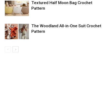
Textured Half Moon Bag Crochet
Pattern
The Woodland All-in-One Suit Crochet
Pattern