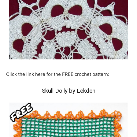
Click the link here for the FREE crochet pattern:
Skull Doily by Lekden