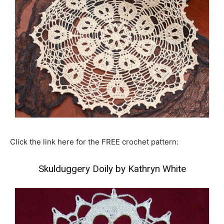
Click the link here for the FREE crochet pattern:
Skulduggery Doily by Kathryn White