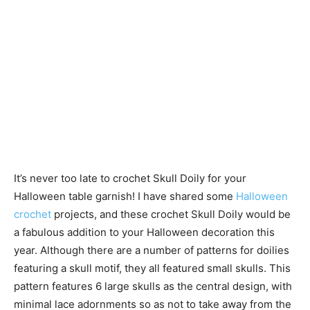
It’s never too late to crochet Skull Doily for your
Halloween table garnish! I have shared some
Halloween
crochet
projects, and these crochet Skull Doily would be
a fabulous addition to your Halloween decoration this
year. Although there are a number of patterns for doilies
featuring a skull motif, they all featured small skulls. This
pattern features 6 large skulls as the central design, with
minimal lace adornments so as not to take away from the