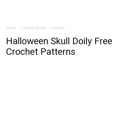
Home
Crochet & Knit
Crochet
Halloween Skull Doily Free
Crochet Patterns