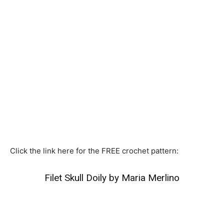
Click the link here for the FREE crochet pattern:
Filet Skull Doily by Maria Merlino