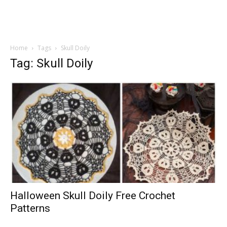
Home
Tags
Skull Doily
Tag: Skull Doily
Halloween Skull Doily Free Crochet
Patterns