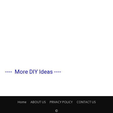
----
More DIY Ideas
----
Home
ABOUT US
PRIVACY POLICY
CONTACT US
©