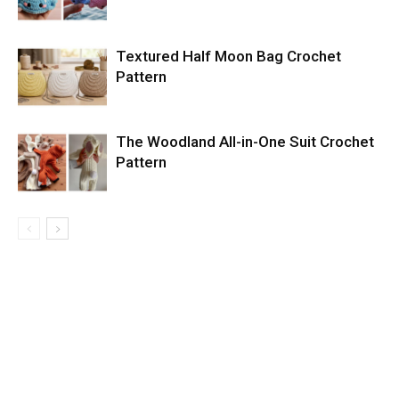
Textured Half Moon Bag Crochet
Pattern
The Woodland All-in-One Suit Crochet
Pattern