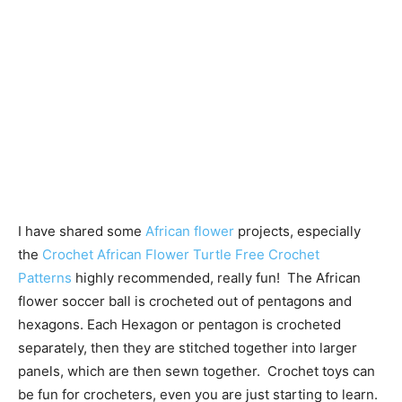
I have shared some
African flower
projects, especially
the
Crochet African Flower Turtle Free Crochet
Patterns
highly recommended, really fun! The African
flower soccer ball is crocheted out of pentagons and
hexagons. Each Hexagon or pentagon is crocheted
separately, then they are stitched together into larger
panels, which are then sewn together. Crochet toys can
be fun for crocheters, even you are just starting to learn.