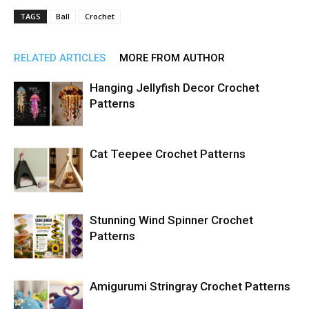
TAGS
Ball
Crochet
RELATED ARTICLES
MORE FROM AUTHOR
Hanging Jellyfish Decor Crochet
Patterns
Cat Teepee Crochet Patterns
Stunning Wind Spinner Crochet
Patterns
Amigurumi Stringray Crochet Patterns