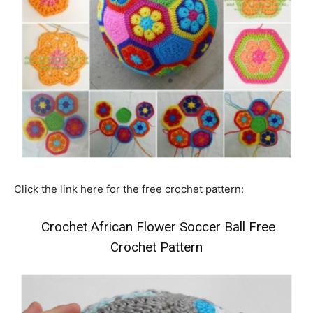
Click the link here for the free crochet pattern:
Crochet African Flower Soccer Ball Free
Crochet Pattern