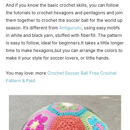
And if you know the basic crochet skills, you can follow
the tutorials to crochet hexagons and pentagons and join
them together to crochet the soccer ball for the world up
season. It’s different from
Amigurumi
, using easy motifs
in white and black yarn, stuffed with fiberfill. The pattern
is easy to follow, ideal for beginners.It takes a little longer
time to make hexagons,but you can arrange the colors to
make it your style for soccer lovers, or little hands.
You may love: more
Crochet Soccer Ball Free Crochet
Pattern & Paid