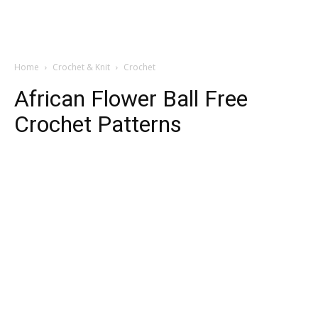
Home
Crochet & Knit
Crochet
African Flower Ball Free
Crochet Patterns