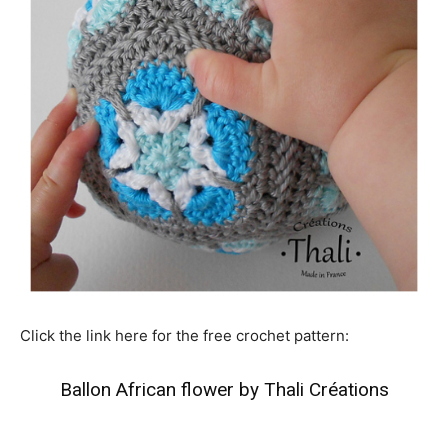
Click the link here for the free crochet pattern:
Ballon African flower by Thali Créations