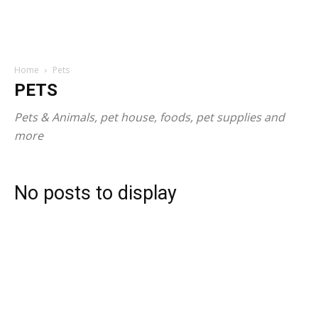
Home
Pets
PETS
Pets & Animals, pet house, foods, pet supplies and
more
No posts to display